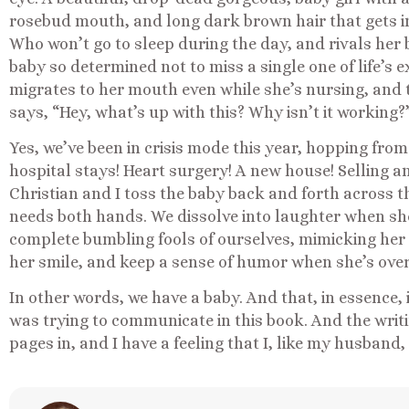
rosebud mouth, and long dark brown hair that gets int
Who won’t go to sleep during the day, and rivals her b
baby so determined not to miss a single one of life’s 
migrates to her mouth even while she’s nursing, and 
says, “Hey, what’s up with this? Why isn’t it working?
Yes, we’ve been in crisis mode this year, hopping fro
hospital stays! Heart surgery! A new house! Selling an
Christian and I toss the baby back and forth across 
needs both hands. We dissolve into laughter when she 
complete bumbling fools of ourselves, mimicking her s
her smile, and keep a sense of humor when she’s overt
In other words, we have a baby. And that, in essence, 
was trying to communicate in this book. And the writi
pages in, and I have a feeling that I, like my husband,