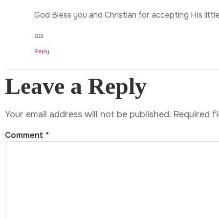
God Bless you and Christian for accepting His little
aa
Reply
Leave a Reply
Your email address will not be published.
Required f
Comment
*