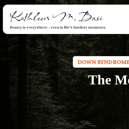
Kathleen M. Basi
Beauty is everywhere… even in life’s hardest moments.
DOWN SYNDROM
The M