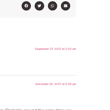
September 27, 2007 at 2:00 am
December 26, 2007 at 5:08 pm