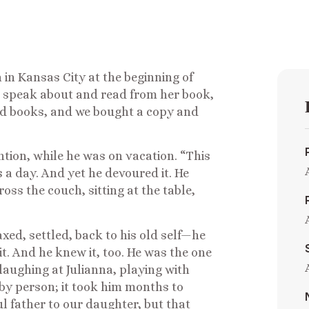
n Kansas City at the beginning of
 speak about and read from her book,
d books, and we bought a copy and
tion, while he was on vacation. “This
s a day. And yet he devoured it. He
ss the couch, sitting at the table,
xed, settled, back to his old self—he
it. And he knew it, too. He was the one
laughing at Julianna, playing with
baby person; it took him months to
l father to our daughter, but that