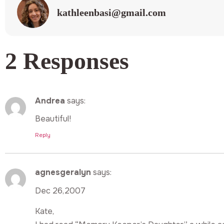
kathleenbasi@gmail.com
2 Responses
Andrea
says:
Beautiful!
Reply
agnesgeralyn
says:
Dec 26,2007
Kate,