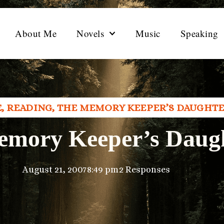
About Me
Novels
Music
Speaking
E
,
READING
,
THE MEMORY KEEPER’S DAUGHT
emory Keeper’s Daug
August 21, 2007
8:49 pm
2 Responses