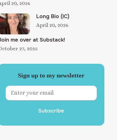
April 20, 2026
Long Bio (IC)
April 20, 2026
Join me over at Substack!
October 27, 2025
Sign up to my newsletter
Subscribe