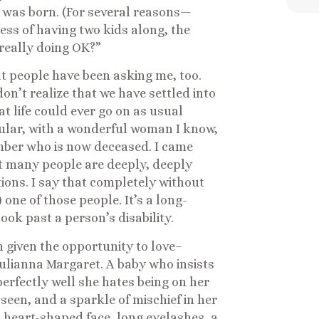
was born. (For several reasons—
ess of having two kids along, the
 really doing OK?”
at people have been asking me, too.
don’t realize that we have settled into
hat life could ever go on as usual
ular, with a wonderful woman I know,
ber who is now deceased. I came
t many people are deeply, deeply
ions. I say that completely without
 one of those people. It’s a long-
ook past a person’s disability.
 given the opportunity to love–
 Julianna Margaret. A baby who insists
rfectly well she hates being on her
 seen, and a sparkle of mischief in her
a heart-shaped face, long eyelashes, a