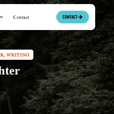
Contact
Contact
ER
,
WRITING
hter