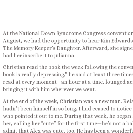
At the National Down Syndrome Congress convention i
August, we had the opportunity to hear Kim Edwards
The Memory Keeper’s Daughter. Afterward, she signe
had her inscribe it to Julianna.
Christian read the book the week following the conven
book is really depressing,” he said at least three time
read at every moment—an hour at a time, lounged acro
bringing it with him wherever we went.
At the end of the week, Christian was a new man. Rela
hadn’t been himself in so long, I had ceased to notice 
who pointed it out to me. During that week, he began 
her, calling her “cute” for the first time—he’s not a 
admit that Alex was cute, too. He has been a wonderfu