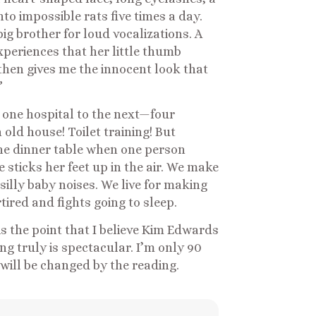
o impossible rats five times a day.
ig brother for loud vocalizations. A
experiences that her little thumb
then gives me the innocent look that
”
m one hospital to the next—four
 old house! Toilet training! But
the dinner table when one person
sticks her feet up in the air. We make
illy baby noises. We live for making
ired and fights going to sleep.
is the point that I believe Kim Edwards
ng truly is spectacular. I’m only 90
 will be changed by the reading.