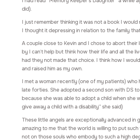
I had read “Memory Keeper’s Daughter” a while a
did).
I just remember thinking it was not a book I would
I thought it depressing in relation to the family t
A couple close to Kevin and I chose to abort their 
by I can’t help but think how their life and all the
had they not made that choice. I think how I would
and raised him as my own.
I met a woman recently (one of my patients) who 
late forties. She adopted a second son with DS to 
because she was able to adopt a child when she was 
give away a child with a disability” she said)
These little angels are exceptionally advanced in g
amazing to me that the world is willing to put such 
not on those souls who embody to such a high deg