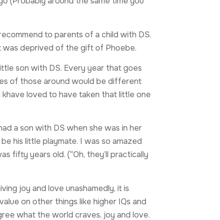
go (Probably around the same time you
 recommend to parents of a child with DS.
hat was deprived of the gift of Phoebe.
little son with DS. Every year that goes
 lives of those around would be different
 khave loved to have taken that little one
had a son with DS when she was in her
be his little playmate. I was so amazed
fifty years old. (“Oh, they’ll practically
iving joy and love unashamedly, it is
value on other things like higher IQs and
ree what the world craves, joy and love.