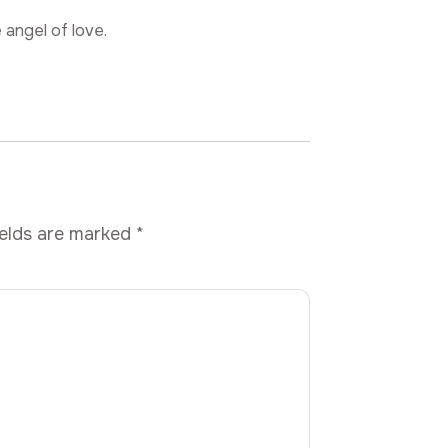
 angel of love.
ields are marked
*