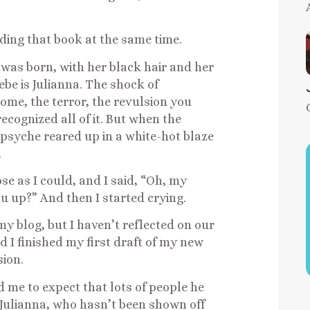
ading that book at the same time.
was born, with her black hair and her
ebe is Julianna. The shock of
me, the terror, the revulsion you
recognized all of it. But when the
 psyche reared up in a white-hot blaze
.
se as I could, and I said, “Oh, my
ou up?” And then I started crying.
n my blog, but I haven’t reflected on our
d I finished my first draft of my new
sion.
 me to expect that lots of people he
 Julianna, who hasn’t been shown off