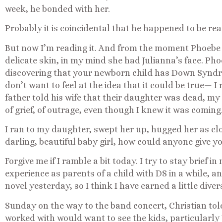
week, he bonded with her.
Probably it is coincidental that he happened to be re
But now I’m reading it. And from the moment Phoebe 
delicate skin, in my mind she had Julianna’s face. Pho
discovering that your newborn child has Down Syndro
don’t want to feel at the idea that it could be true— I 
father told his wife that their daughter was dead, my
of grief, of outrage, even though I knew it was coming
I ran to my daughter, swept her up, hugged her as clo
darling, beautiful baby girl, how could anyone give y
Forgive me if I ramble a bit today. I try to stay brief i
experience as parents of a child with DS in a while, an
novel yesterday, so I think I have earned a little diver
Sunday on the way to the band concert, Christian told
worked with would want to see the kids, particularly