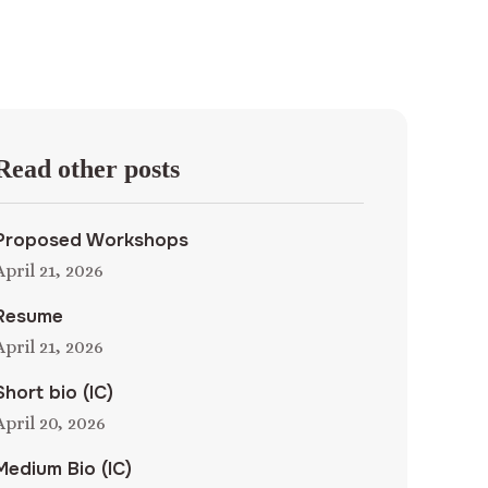
Read other posts
Proposed Workshops
April 21, 2026
Resume
April 21, 2026
Short bio (IC)
April 20, 2026
Medium Bio (IC)