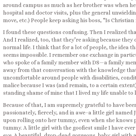
around campus as much as her brother was when he 
hospital and doctor visits, plus the general unwieldin
move, etc.) People keep asking his boss, “Is Christian
I found these questions confusing. Then I realized th
And I realized, too, that they’re asking because they 
normal life. I think that for a lot of people, the idea t
seems impossible. I remember one exchange in partic
who spoke of a family member with DS—a family mem
away from that conversation with the knowledge tha
uncomfortable around people with disabilities, condit
malice because I was (and remain, to a certain extent)
standing shame of mine that I lived my life unable to l
Because of that, I am supremely grateful to have been
passionately, fiercely, and in awe–a little girl named
upon rolling onto her tummy, even when she knows pe
tummy. A little girl with the goofiest smile I have ever
eye. A beautiful, drop-dead gorgeous, baby girl with 