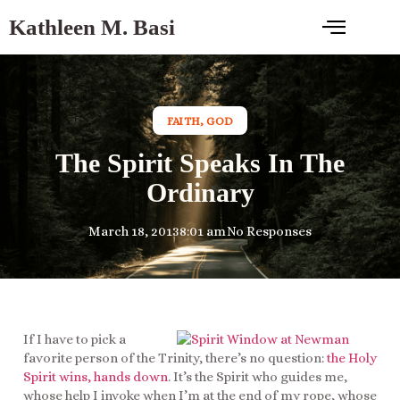
Kathleen M. Basi
FAITH
,
GOD
The Spirit Speaks In The
Ordinary
March 18, 2013
8:01 am
No Responses
If I have to pick a
favorite person of the Trinity, there’s no question:
the Holy
Spirit wins, hands down
. It’s the Spirit who guides me,
whose help I invoke when I’m at the end of my rope, whose