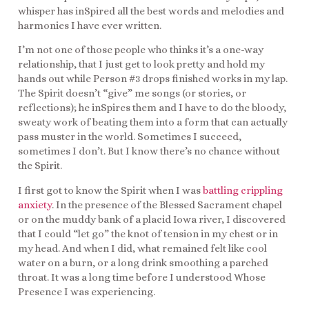
whisper has inSpired all the best words and melodies and
harmonies I have ever written.
I’m not one of those people who thinks it’s a one-way
relationship, that I just get to look pretty and hold my
hands out while Person #3 drops finished works in my lap.
The Spirit doesn’t “give” me songs (or stories, or
reflections); he inSpires them and I have to do the bloody,
sweaty work of beating them into a form that can actually
pass muster in the world. Sometimes I succeed,
sometimes I don’t. But I know there’s no chance without
the Spirit.
I first got to know the Spirit when I was
battling crippling
anxiety
. In the presence of the Blessed Sacrament chapel
or on the muddy bank of a placid Iowa river, I discovered
that I could “let go” the knot of tension in my chest or in
my head. And when I did, what remained felt like cool
water on a burn, or a long drink smoothing a parched
throat. It was a long time before I understood Whose
Presence I was experiencing.