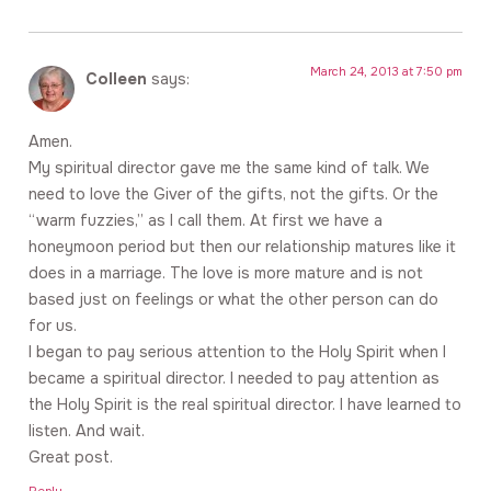
March 24, 2013 at 7:50 pm
Colleen
says:
Amen.
My spiritual director gave me the same kind of talk. We
need to love the Giver of the gifts, not the gifts. Or the
“warm fuzzies,” as I call them. At first we have a
honeymoon period but then our relationship matures like it
does in a marriage. The love is more mature and is not
based just on feelings or what the other person can do
for us.
I began to pay serious attention to the Holy Spirit when I
became a spiritual director. I needed to pay attention as
the Holy Spirit is the real spiritual director. I have learned to
listen. And wait.
Great post.