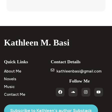
Kathleen M. Basi
Quick Links
Contact Details
About Me
kathleenbasi@gmail.com
Novels
Follow Me
Music
Contact Me
Subscribe to Kathleen's author Substack