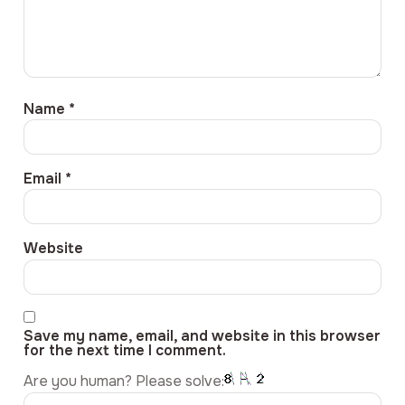
Name
*
Email
*
Website
Save my name, email, and website in this browser
for the next time I comment.
Are you human? Please solve: