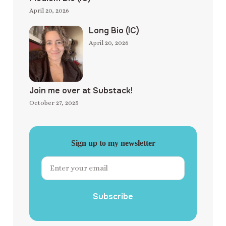
April 20, 2026
Long Bio (IC)
April 20, 2026
Join me over at Substack!
October 27, 2025
Sign up to my newsletter
Subscribe