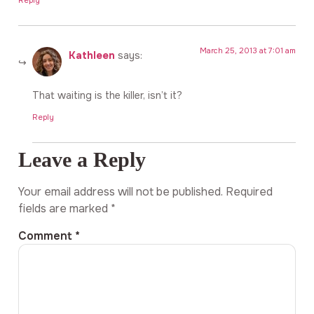
Reply
March 25, 2013 at 7:01 am
Kathleen
says:
That waiting is the killer, isn’t it?
Reply
Leave a Reply
Your email address will not be published.
Required
fields are marked
*
Comment
*