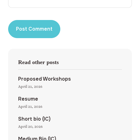
Read other posts
Proposed Workshops
April 21, 2026
Resume
April 21, 2026
Short bio (IC)
April 20, 2026
Medium Bio (IC)