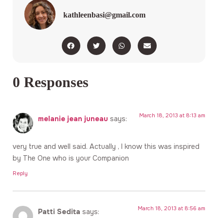
kathleenbasi@gmail.com
0 Responses
March 18, 2013 at 8:13 am
melanie jean juneau
says:
very true and well said. Actually , I know this was inspired
by The One who is your Companion
Reply
March 18, 2013 at 8:56 am
Patti Sedita
says: