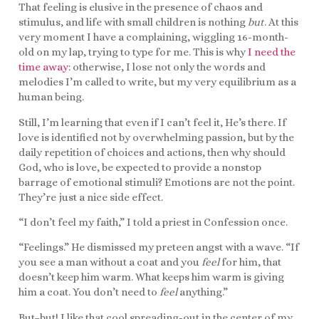
That feeling is elusive in the presence of chaos and
stimulus, and life with small children is nothing
but
. At this
very moment I have a complaining, wiggling 16-month-
old on my lap, trying to type for me. This is why
I need the
time away
: otherwise, I lose not only the words and
melodies I’m called to write, but my very equilibrium as a
human being.
Still, I’m learning that even if I can’t feel it, He’s there. If
love is identified not by overwhelming passion, but by the
daily repetition of choices and actions, then why should
God, who is love, be expected to provide a nonstop
barrage of emotional stimuli? Emotions are not the point.
They’re just a nice side effect.
“I don’t feel my faith,” I told a priest in Confession once.
“Feelings.” He dismissed my preteen angst with a wave. “If
you see a man without a coat and you
feel
for him, that
doesn’t keep him warm. What keeps him warm is giving
him a coat. You don’t need to
feel
anything.”
But–but! I like that cool spreading-out in the center of my