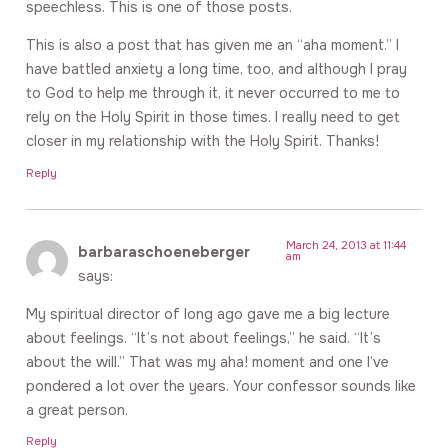
speechless. This is one of those posts.
This is also a post that has given me an “aha moment.” I
have battled anxiety a long time, too, and although I pray
to God to help me through it, it never occurred to me to
rely on the Holy Spirit in those times. I really need to get
closer in my relationship with the Holy Spirit. Thanks!
Reply
March 24, 2013 at 11:44
barbaraschoeneberger
am
says:
My spiritual director of long ago gave me a big lecture
about feelings. “It’s not about feelings,” he said. “It’s
about the will.” That was my aha! moment and one I’ve
pondered a lot over the years. Your confessor sounds like
a great person.
Reply