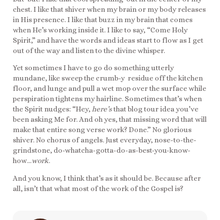
chest. I like that shiver when my brain or my body releases
in His presence. I like that buzz in my brain that comes
when He’s working inside it. I like to say, “Come Holy
Spirit,” and have the words and ideas start to flow as I get
out of the way and listen to the divine whisper.
Yet sometimes I have to go do something utterly
mundane, like sweep the crumb-y residue off the kitchen
floor, and lunge and pull a wet mop over the surface while
perspiration tightens my hairline. Sometimes that’s when
the Spirit nudges: “Hey,
here’s
that blog tour idea you’ve
been asking Me for. And oh yes, that missing word that will
make that entire song verse work? Done.” No glorious
shiver. No chorus of angels. Just everyday, nose-to-the-
grindstone, do-whatcha-gotta-do-as-best-you-know-
how…
work
.
And you know, I think that’s as it should be. Because after
all, isn’t that what most of the work of the Gospel is?