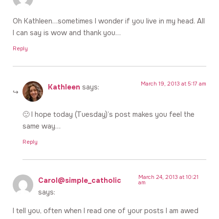
Oh Kathleen…sometimes I wonder if you live in my head. All
I can say is wow and thank you…
Reply
March 19, 2013 at 5:17 am
Kathleen
says:
🙂 I hope today (Tuesday)’s post makes you feel the
same way…
Reply
March 24, 2013 at 10:21
Carol@simple_catholic
am
says:
I tell you, often when I read one of your posts I am awed