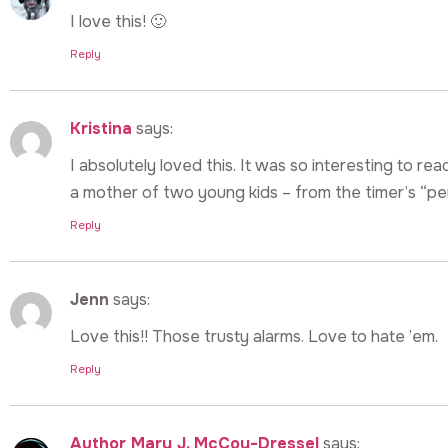
I love this! 🙂
Reply
Kristina
says:
I absolutely loved this. It was so interesting to read
a mother of two young kids – from the timer’s “per
Reply
Jenn
says:
Love this!! Those trusty alarms. Love to hate ’em.
Reply
Author Mary J. McCoy-Dressel
says: