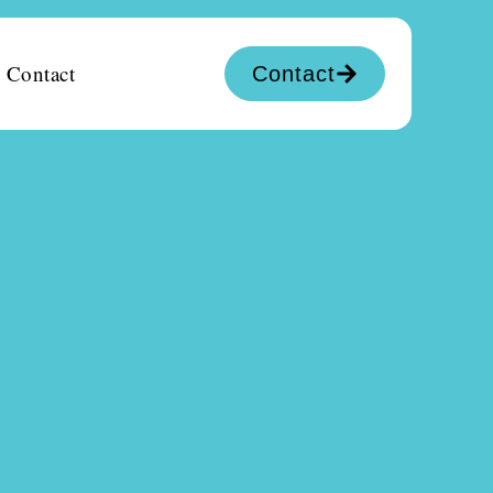
Contact
Contact