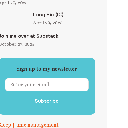
April 20, 2026
Long Bio (IC)
April 20, 2026
Join me over at Substack!
October 27, 2025
Sign up to my newsletter
Subscribe
Sleep
|
time management