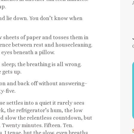
ap.
 and lie down. You don’t know when
w sheets of paper and tosses them in
erence between rest and housecleaning.
 eyes beneath a pillow.
sleep; the breathing is all wrong.
 gets up.
 on and back off without answering–
y-five.
 settles into a quiet it rarely sees
ck, the refrigerator’s hum, the low
uld slow the relentless countdown, but
e. Twenty minutes. Fifteen. Ten.
s. I tense, but the slow, even breaths