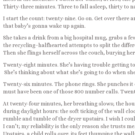
Thirty-three minutes. Three to fall asleep, thirty to n
I start the count: twenty-nine. Go on. Get over there
that baby’s gonna wake up again.
She takes a drink from a big hospital mug, grabs a fe
the recycling–halfhearted attempts to split the diff
Then she flings herself across the couch, burying her
Twenty-eight minutes. She’s having trouble getting to 
She’s thinking about what she’s going to do when she
Twenty-six minutes. The phone rings. She punches it
must have been one of those 800 number calls. Twent
At twenty-four minutes, her breathing slows; the house
during daylight hours: the soft ticking of the wall clo
rumble and tumble of the dryer upstairs. I wish I co
I can’t; my reliability is the only reason she trusts m
Upstairs, a child rolls over, its feet thumping the wall