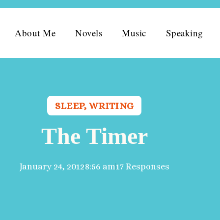
About Me
Novels
Music
Speaking
SLEEP
,
WRITING
The Timer
January 24, 2012
8:56 am
17 Responses