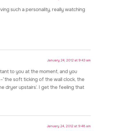
ving such a personality, really watching
January 24, 2012 at 9:43 am
rtant to you at the moment, and you
‘the soft ticking of the wall clock, the
 dryer upstairs’. I get the feeling that
January 24, 2012 at 9:48 am