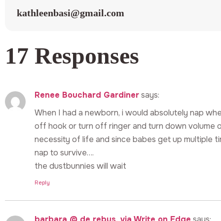
kathleenbasi@gmail.com
17 Responses
Renee Bouchard Gardiner
says:
When I had a newborn, i would absolutely nap whe
off hook or turn off ringer and turn down volume 
necessity of life and since babes get up multiple 
nap to survive….
the dustbunnies will wait
Reply
barbara @ de rebus, via Write on Edge
says: