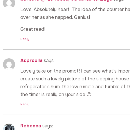
Love. Absolutely heart. The idea of the counter ha
over her as she napped. Genius!
Great read!
Reply
Asproulla
says:
Lovely take on the prompt! I can see what’s impo
create such a lovely picture of the sleeping house –
refrigerator’s hum, the low rumble and tumble of the
the timer is really on your side 🙂
Reply
Rebecca
says: