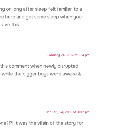
g on long after sleep felt familiar, to a
ce here and get some sleep when your
Love this.
January 24, 2012 at 1:34 pm
d this comment when newly disrupted
t while the bigger boys were awake &
January 24, 2012 at 3:02 pm
e?!?! It was the villain of the story for