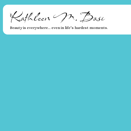
Kathleen M. Basi
Beauty is everywhere… even in life’s hardest moments.