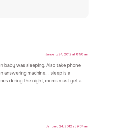
January 24, 2012 at 8:58 am
n baby was sleeping. Also take phone
on answering machine…. sleep is a
times during the night, moms must get a
January 24, 2012 at 9:34 am