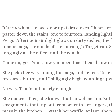
It’s 1:15 when the last door upstairs closes. I hear her
patter down the stairs, one to fourteen, landing light
Pergo. Afternoon sunlight glows on dirty dishes; the fl
plastic bags, the spoils of the morning’s Target run.
longingly at the office…and the couch.
Come on, girl. You know you need this. I heard how m
She picks her way among the bags, and I cheer. Reach
presses a button, and I obligingly begin counting upwa
No way. That’s not nearly enough.
She makes a face; she knows that as well as I do. But
assignments that tap out from beneath her fingers, th
mess in the kitchen… I watch her waffle; at last, she