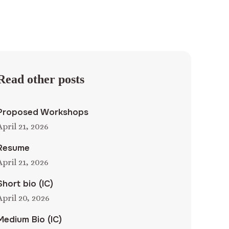
Read other posts
Proposed Workshops
April 21, 2026
Resume
April 21, 2026
Short bio (IC)
April 20, 2026
Medium Bio (IC)