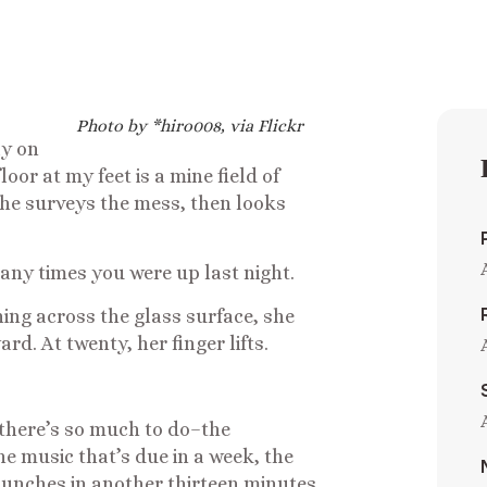
Photo by *hiro008, via Flickr
ly on
oor at my feet is a mine field of
 She surveys the mess, then looks
any times you were up last night.
ing across the glass surface, she
rd. At twenty, her finger lifts.
 there’s so much to do–the
e music that’s due in a week, the
 punches in another thirteen minutes.