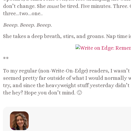
don’t change. She
must
be tired. Five minutes. Three
three…two…one..
Beeep. Beeep. Beeep.
She takes a deep breath, stirs, and groans. Nap time i
**
To my regular (non-Write-On-Edge) readers, I wasn’t s
seemed pretty far outside of what I would normally w
try, and since the heavyweight stuff yesterday didn’t 
the hey? Hope you don’t mind. 🙂