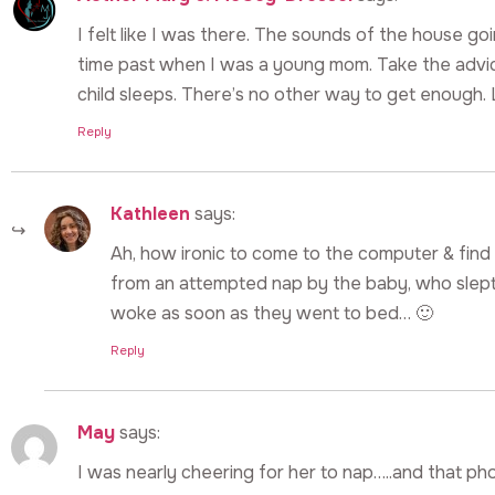
I felt like I was there. The sounds of the house goin
time past when I was a young mom. Take the advi
child sleeps. There’s no other way to get enough. 
Reply
Kathleen
says:
Ah, how ironic to come to the computer & fin
from an attempted nap by the baby, who slep
woke as soon as they went to bed… 🙂
Reply
May
says:
I was nearly cheering for her to nap…..and that phon