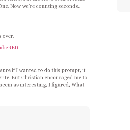
. One. Now we’re counting seconds…
s over.
ure if I wanted to do this prompt; it
rite. But Christian encouraged me to
seem as interesting, I figured, What