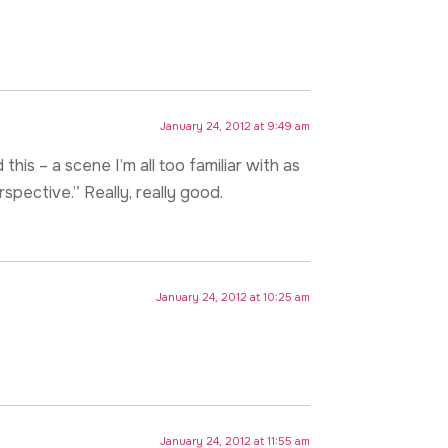
January 24, 2012 at 9:49 am
 this – a scene I’m all too familiar with as
spective.” Really, really good.
January 24, 2012 at 10:25 am
January 24, 2012 at 11:55 am