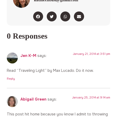
0 Responses
January 21, 2014 at 3:51 pm
Jen K-M
says:
Read “Traveling Light” by Max Lucado. Do it now.
Reply
January 25, 2014 at 9:14 am
Abigail Green
says:
This post hit home because you know I admit to throwing