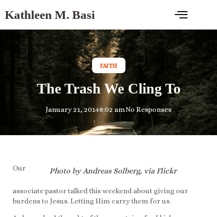
Kathleen M. Basi
FAITH
The Trash We Cling To
January 21, 2014
8:02 am
No Responses
Our
Photo by Andreas Solberg, via Flickr
associate pastor talked this weekend about giving our
burdens to Jesus. Letting Him carry them for us.