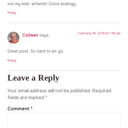
out my kids’ artwork! Good analogy.
Reply
February 16, 2014 at 1:38 pm
Colleen
says:
Great post. So hard to let go.
Reply
Leave a Reply
Your email address will not be published.
Required
fields are marked
*
Comment
*