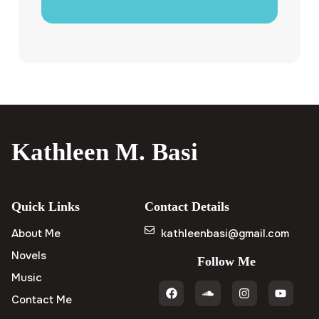
Kathleen M. Basi
Quick Links
Contact Details
About Me
kathleenbasi@gmail.com
Novels
Follow Me
Music
Contact Me