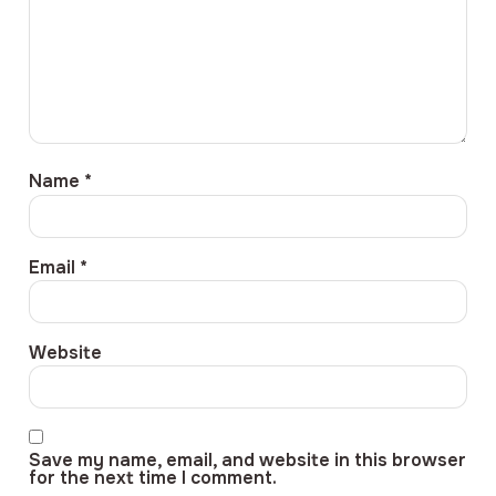
Name
*
Email
*
Website
Save my name, email, and website in this browser
for the next time I comment.