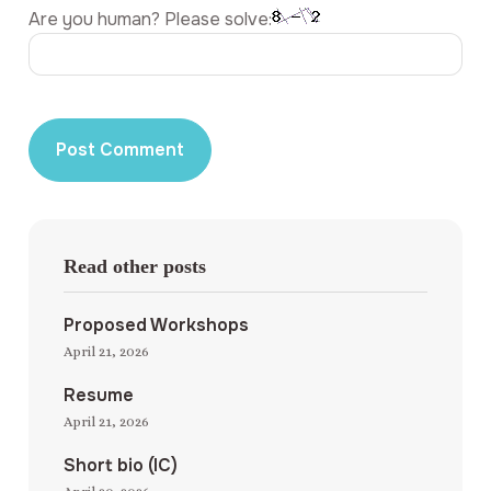
Are you human? Please solve:
Read other posts
Proposed Workshops
April 21, 2026
Resume
April 21, 2026
Short bio (IC)