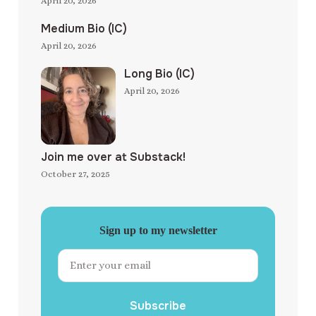
April 20, 2026
Medium Bio (IC)
April 20, 2026
Long Bio (IC)
April 20, 2026
Join me over at Substack!
October 27, 2025
Sign up to my newsletter
Subscribe