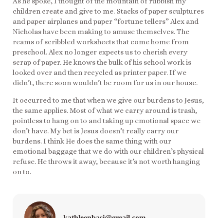
As he spoke, I thought of the mountain of rubbish my
children create and give to me. Stacks of paper sculptures
and paper airplanes and paper “fortune tellers” Alex and
Nicholas have been making to amuse themselves. The
reams of scribbled worksheets that come home from
preschool. Alex no longer expects us to cherish every
scrap of paper. He knows the bulk of his school work is
looked over and then recycled as printer paper. If we
didn’t, there soon wouldn’t be room for us in our house.
It occurred to me that when we give our burdens to Jesus,
the same applies. Most of what we carry around is trash,
pointless to hang on to and taking up emotional space we
don’t have. My bet is Jesus doesn’t really carry our
burdens. I think He does the same thing with our
emotional baggage that we do with our children’s physical
refuse. He throws it away, because it’s not worth hanging
on to.
kathleenbasi@gmail.com