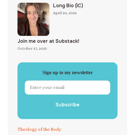
Long Bio (IC)
April 20, 2026
Join me over at Substack!
October 27, 2025
Sign up to my newsletter
Subscribe
Theology of the Body