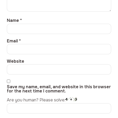
Name
*
Email
*
Website
Save my name, email, and website in this browser
for the next time I comment.
Are you human? Please solve: