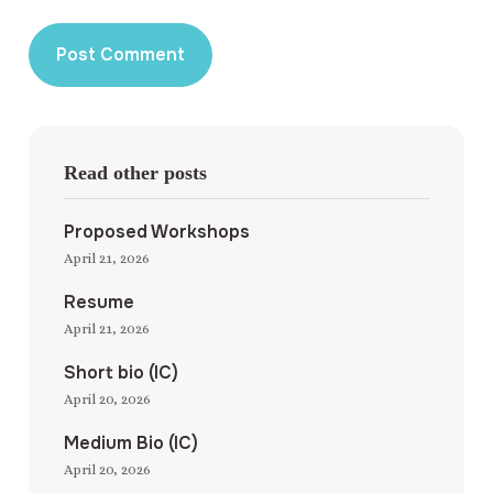
Read other posts
Proposed Workshops
April 21, 2026
Resume
April 21, 2026
Short bio (IC)
April 20, 2026
Medium Bio (IC)
April 20, 2026