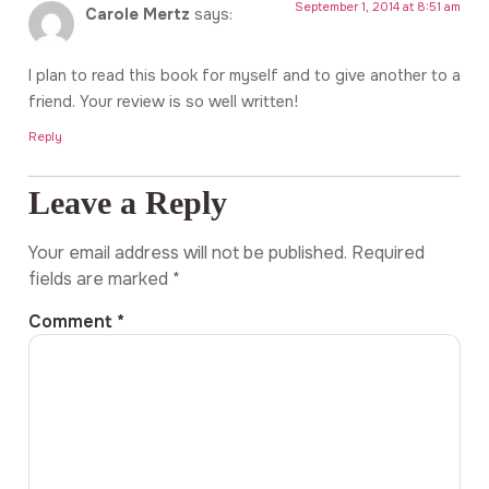
September 1, 2014 at 8:51 am
Carole Mertz
says:
I plan to read this book for myself and to give another to a
friend. Your review is so well written!
Reply
Leave a Reply
Your email address will not be published.
Required
fields are marked
*
Comment
*