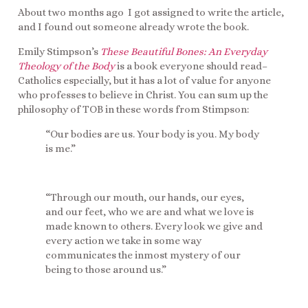
About two months ago I got assigned to write the article,
and I found out someone already wrote the book.
Emily Stimpson’s
These Beautiful Bones: An Everyday
Theology of the Body
is a book everyone should read–
Catholics especially, but it has a lot of value for anyone
who professes to believe in Christ. You can sum up the
philosophy of TOB in these words from Stimpson:
“Our bodies are us. Your body is you. My body
is me.”
“Through our mouth, our hands, our eyes,
and our feet, who we are and what we love is
made known to others. Every look we give and
every action we take in some way
communicates the inmost mystery of our
being to those around us.”