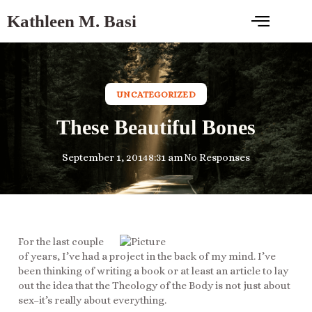
Kathleen M. Basi
UNCATEGORIZED
These Beautiful Bones
September 1, 2014
8:31 am
No Responses
For the last couple
of years, I’ve had a project in the back of my mind. I’ve
been thinking of writing a book or at least an article to lay
out the idea that the Theology of the Body is not just about
sex–it’s really about everything.