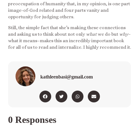
preoccupation of humanity that, in my opinion, is one part
image-of-God related and four parts vanity and
opportunity for judging others.
Still, the simple fact that she’s making these connections
and asking us to think about not only
what
we do but
why–
what it means–makes this an incredibly important book
for all of us to read and internalize. I highly recommend it.
kathleenbasi@gmail.com
0 Responses