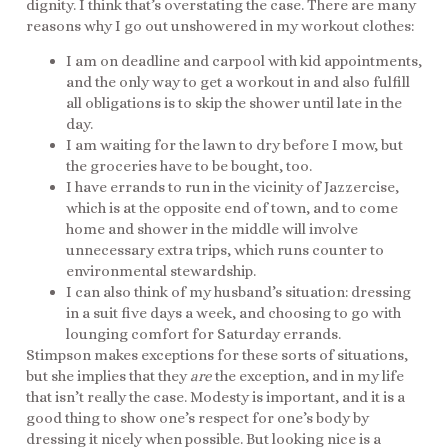
dignity. I think that’s overstating the case. There are many
reasons why I go out unshowered in my workout clothes:
I am on deadline and carpool with kid appointments,
and the only way to get a workout in and also fulfill
all obligations is to skip the shower until late in the
day.
I am waiting for the lawn to dry before I mow, but
the groceries have to be bought, too.
I have errands to run in the vicinity of Jazzercise,
which is at the opposite end of town, and to come
home and shower in the middle will involve
unnecessary extra trips, which runs counter to
environmental stewardship.
I can also think of my husband’s situation: dressing
in a suit five days a week, and choosing to go with
lounging comfort for Saturday errands.
Stimpson makes exceptions for these sorts of situations,
but she implies that they
are
the exception, and in my life
that isn’t really the case. Modesty is important, and it is a
good thing to show one’s respect for one’s body by
dressing it nicely when possible. But looking nice is a