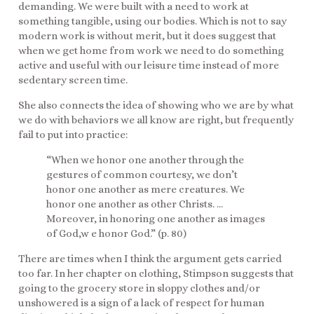
demanding. We were built with a need to work at
something tangible, using our bodies. Which is not to say
modern work is without merit, but it does suggest that
when we get home from work we need to do something
active and useful with our leisure time instead of more
sedentary screen time.
She also connects the idea of showing who we are by what
we do with behaviors we all know are right, but frequently
fail to put into practice:
“When we honor one another through the
gestures of common courtesy, we don’t
honor one another as mere creatures. We
honor one another as other Christs. …
Moreover, in honoring one another as images
of God,w e honor God.” (p. 80)
There are times when I think the argument gets carried
too far. In her chapter on clothing, Stimpson suggests that
going to the grocery store in sloppy clothes and/or
unshowered is a sign of a lack of respect for human