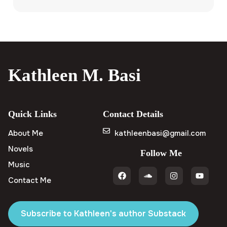
Kathleen M. Basi
Quick Links
Contact Details
About Me
kathleenbasi@gmail.com
Novels
Follow Me
Music
Contact Me
Subscribe to Kathleen's author Substack