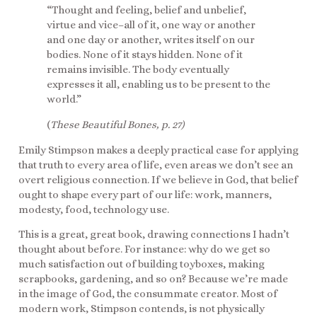
“Thought and feeling, belief and unbelief,
virtue and vice–all of it, one way or another
and one day or another, writes itself on our
bodies. None of it stays hidden. None of it
remains invisible. The body eventually
expresses it all, enabling us to be present to the
world.”
(
These Beautiful Bones, p. 27)
Emily Stimpson makes a deeply practical case for applying
that truth to every area of life, even areas we don’t see an
overt religious connection. If we believe in God, that belief
ought to shape every part of our life: work, manners,
modesty, food, technology use.
This is a great, great book, drawing connections I hadn’t
thought about before. For instance: why do we get so
much satisfaction out of building toyboxes, making
scrapbooks, gardening, and so on? Because we’re made
in the image of God, the consummate creator. Most of
modern work, Stimpson contends, is not physically