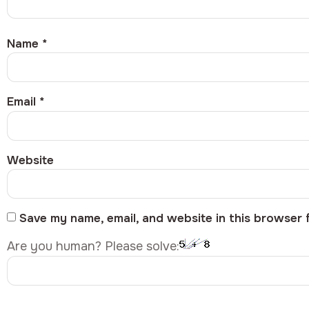
Name
*
Email
*
Website
Save my name, email, and website in this browser 
Are you human? Please solve: