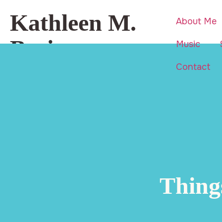
Kathleen M.
About Me
Basi
Music
Contact
Beauty is everywhere… even in
life’s hardest moments.
Thing