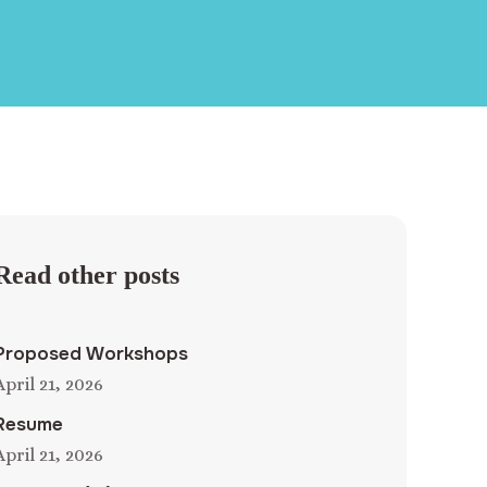
Read other posts
Proposed Workshops
April 21, 2026
Resume
April 21, 2026