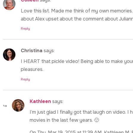
Love this list. Made me think of my own memories.
about Alex upset about the comment about Juliann
Reply
Christina
says:
I HEART that pickle video! Being able to make your
pleasures.
Reply
Kathleen
says:
I’m just glad I finally got that laugh on video
movies in the last few years. 🙂
On Thu, Mar 19, 2015 at 11:39 AM, Kathleen M. 