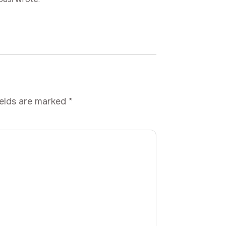
ields are marked
*