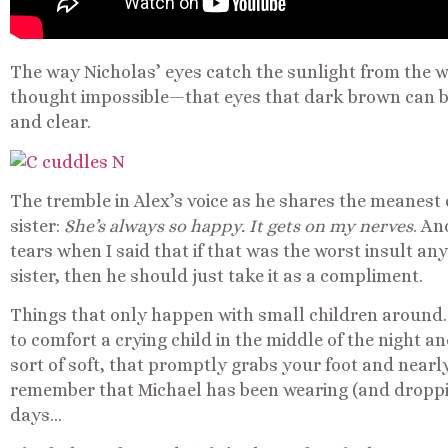
The way Nicholas’ eyes catch the sunlight from the w
thought impossible—that eyes that dark brown can b
and clear.
The tremble in Alex’s voice as he shares the meane
sister:
She’s always so happy. It gets on my nerves
. An
tears when I said that if that was the worst insult a
sister, then he should just take it as a compliment.
Things that only happen with small children around…
to comfort a crying child in the middle of the night a
sort of soft, that promptly grabs your foot and near
remember that Michael has been wearing (and dropping
days…