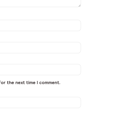
for the next time I comment.