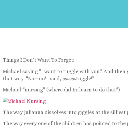
Things I Don’t Want To Forget:
Michael saying “I want to tuggle with you.” And then g
that way. “No—no! I said,
ssssss
tuggle!”
Michael “nursing” (where did
he
learn to do that?)
The way Julianna dissolves into giggles at the silliest 
The way every one of the children has pointed to the 