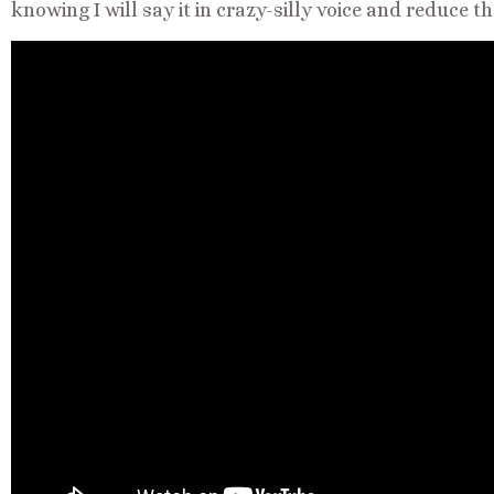
knowing I will say it in crazy-silly voice and reduce 