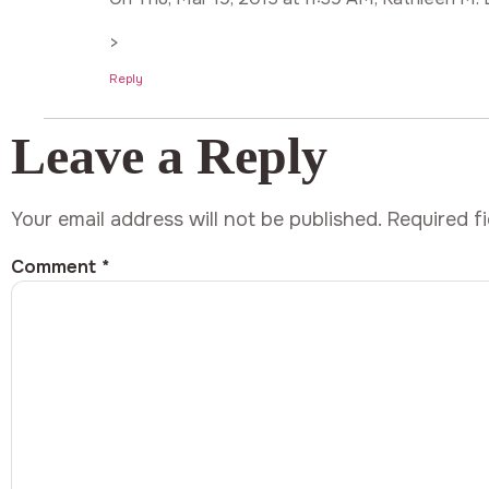
>
Reply
Leave a Reply
Your email address will not be published.
Required f
Comment
*