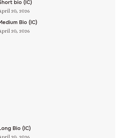
Short bio (IC)
April 20, 2026
Medium Bio (IC)
April 20, 2026
Long Bio (IC)
April 20, 2026