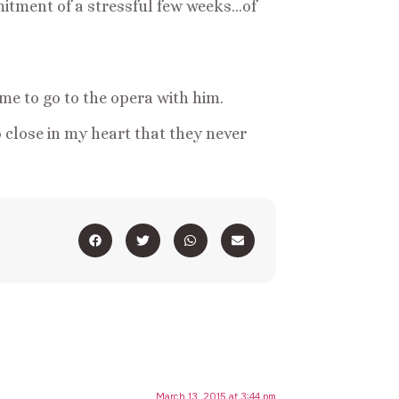
mmitment of a stressful few weeks…of
e to go to the opera with him.
 close in my heart that they never
March 13, 2015 at 3:44 pm