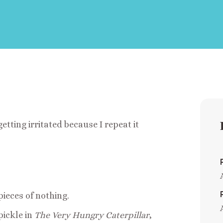
etting irritated because I repeat it
pieces of nothing.
pickle in
The Very Hungry Caterpillar
,