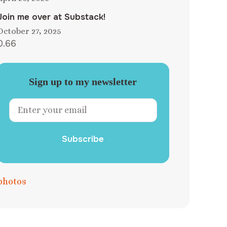
Join me over at Substack!
October 27, 2025
Sign up to my newsletter
Subscribe
photos