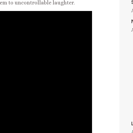
them to uncontrollable laughter.