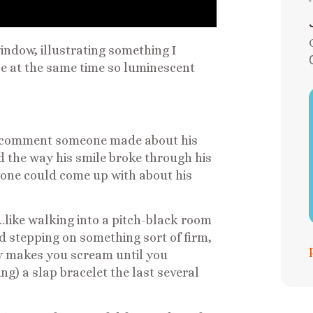
indow, illustrating something I
e at the same time so luminescent
st comment someone made about his
d the way his smile broke through his
nyone could come up with about his
like walking into a pitch-black room
nd stepping on something sort of firm,
ly makes you scream until you
) a slap bracelet the last several