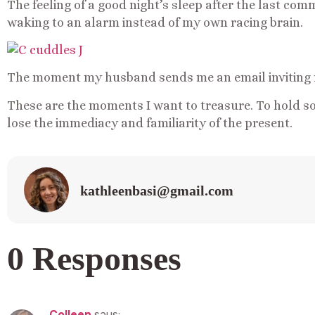
The feeling of a good night’s sleep after the last co
waking to an alarm instead of my own racing brain.
The moment my husband sends me an email inviting m
These are the moments I want to treasure. To hold so
lose the immediacy and familiarity of the present.
kathleenbasi@gmail.com
0 Responses
Colleen
says: