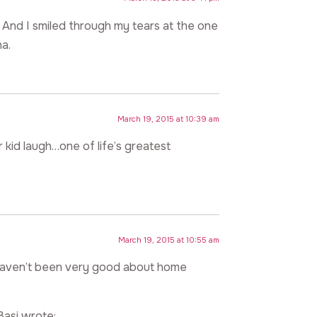
 And I smiled through my tears at the one
a.
March 19, 2015 at 10:39 am
 kid laugh…one of life’s greatest
March 19, 2015 at 10:55 am
. I haven’t been very good about home
Basi wrote: