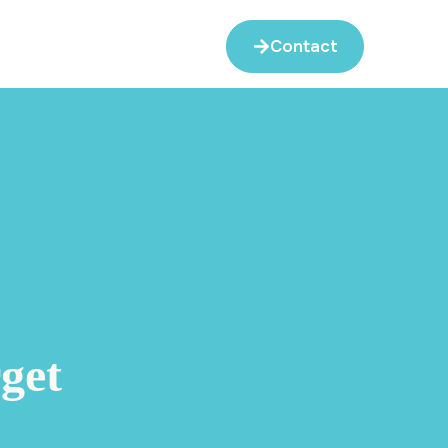
Contact
get