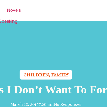
Novels
Speaking
CHILDREN
,
FAMILY
s I Don’t Want To For
March 13, 2015
7:20 am
No Responses