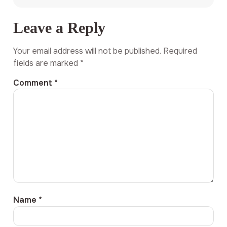
Leave a Reply
Your email address will not be published.
Required
fields are marked
*
Comment
*
Name
*