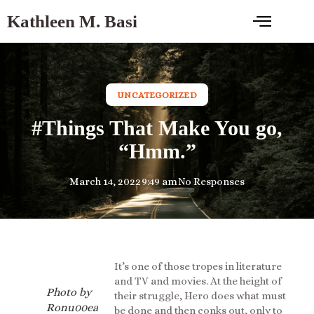
Kathleen M. Basi
UNCATEGORIZED
#Things That Make You go,
“Hmm.”
March 14, 2022
9:49 am
No Responses
It’s one of those tropes in literature
and TV and movies. At the height of
Photo by
their struggle, Hero does what must
Ronu00ea
be done and then conks out, only to