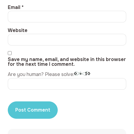
Email
*
Website
Save my name, email, and website in this browser
for the next time I comment.
Are you human? Please solve: