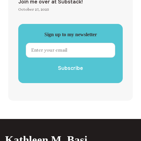
Join me over at Substack!
October 27, 2025
Sign up to my newsletter
Subscribe
Kathleen M. Basi