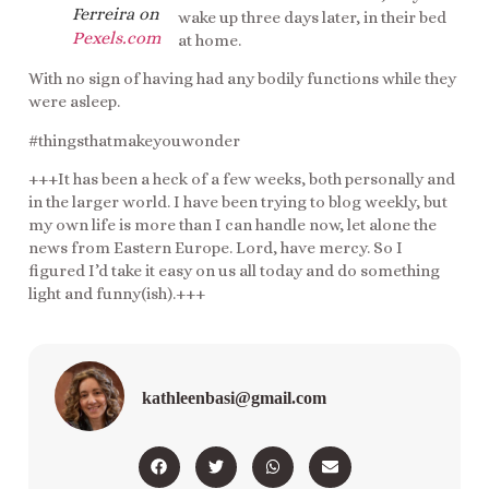
Ferreira on
wake up three days later, in their bed
Pexels.com
at home.
With no sign of having had any bodily functions while they
were asleep.
#thingsthatmakeyouwonder
+++It has been a heck of a few weeks, both personally and
in the larger world. I have been trying to blog weekly, but
my own life is more than I can handle now, let alone the
news from Eastern Europe. Lord, have mercy. So I
figured I’d take it easy on us all today and do something
light and funny(ish).+++
kathleenbasi@gmail.com