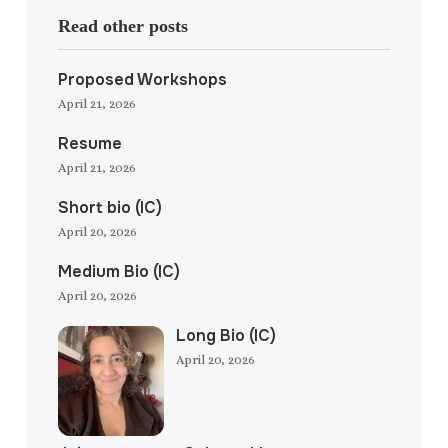
Read other posts
Proposed Workshops
April 21, 2026
Resume
April 21, 2026
Short bio (IC)
April 20, 2026
Medium Bio (IC)
April 20, 2026
Long Bio (IC)
April 20, 2026