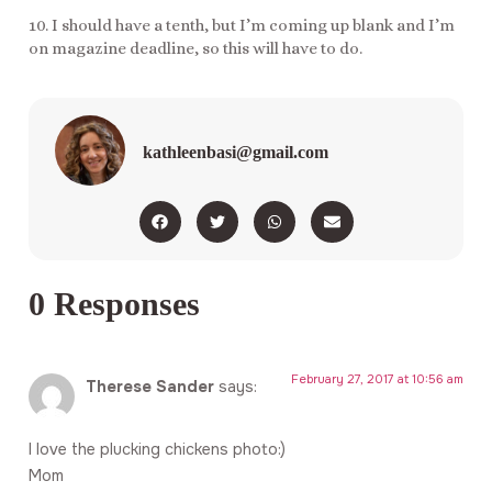
10. I should have a tenth, but I’m coming up blank and I’m
on magazine deadline, so this will have to do.
kathleenbasi@gmail.com
0 Responses
February 27, 2017 at 10:56 am
Therese Sander
says:
I love the plucking chickens photo:)
Mom