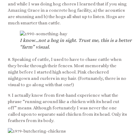
and while I was doing hog chores I learned that if you sing
Amazing Grace in a concrete hog facility, a) the acoustics
are stunning and b) the hogs all shut up to listen. Hogs are
much smarter than cattle.
I know…not a hog in sight. Trust me, this is a better
“farm” visual.
8. Speaking of cattle, I used to have to chase cattle when
they broke through their fences. Most memorably the
night before I started high school. Pink checkered
nightgown and curlers in my hair. (Fortunately, there is no
visual to go along with that one!)
9. I actually know from first-hand experience what the
phrase “running around like a chicken with its head cut
off” means. Although fortunately I was never the one
called upon to separate said chicken from its head. Only its
feathers from its body.