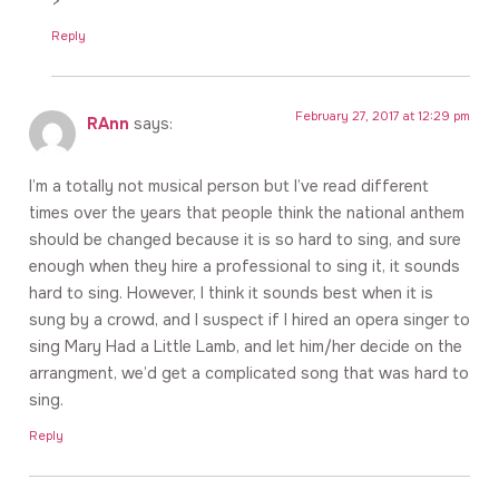
>
Reply
February 27, 2017 at 12:29 pm
RAnn
says:
I’m a totally not musical person but I’ve read different
times over the years that people think the national anthem
should be changed because it is so hard to sing, and sure
enough when they hire a professional to sing it, it sounds
hard to sing. However, I think it sounds best when it is
sung by a crowd, and I suspect if I hired an opera singer to
sing Mary Had a Little Lamb, and let him/her decide on the
arrangment, we’d get a complicated song that was hard to
sing.
Reply