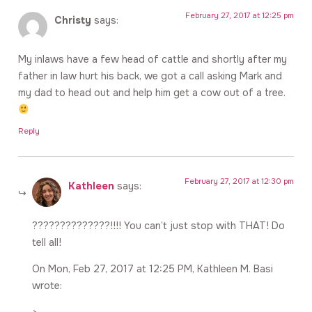
February 27, 2017 at 12:25 pm
Christy
says:
My inlaws have a few head of cattle and shortly after my
father in law hurt his back, we got a call asking Mark and
my dad to head out and help him get a cow out of a tree.
Reply
February 27, 2017 at 12:30 pm
Kathleen
says:
??????????????!!!! You can’t just stop with THAT! Do
tell all!
On Mon, Feb 27, 2017 at 12:25 PM, Kathleen M. Basi
wrote: