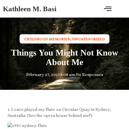
Kathleen M. Basi
CHILDHOOD MEMORIES
,
UNCATEGORIZED
Things You Might Not Know
About Me
February 27, 2017
8:08 am
No Responses
1. I once played my flute on Circular Quay in Sydney,
Australia. (See the opera house behind me?)