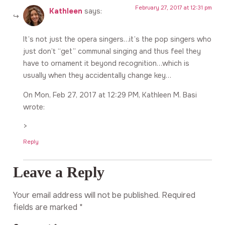
February 27, 2017 at 12:31 pm
Kathleen
says:
It’s not just the opera singers…it’s the pop singers who
just don’t “get” communal singing and thus feel they
have to ornament it beyond recognition…which is
usually when they accidentally change key…
On Mon, Feb 27, 2017 at 12:29 PM, Kathleen M. Basi
wrote:
>
Reply
Leave a Reply
Your email address will not be published.
Required
fields are marked
*