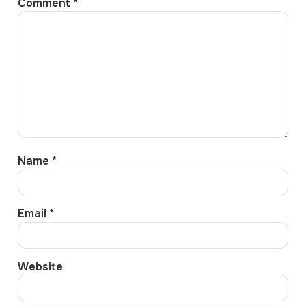
Comment
*
Name
*
Email
*
Website