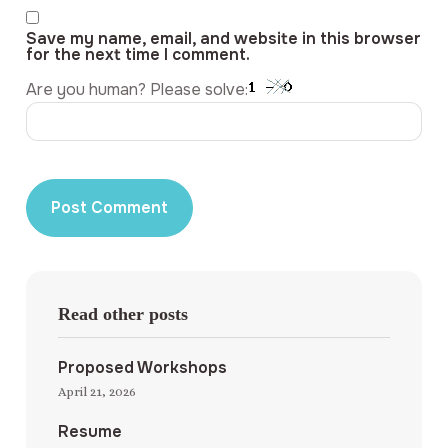
Save my name, email, and website in this browser
for the next time I comment.
Are you human? Please solve:
Read other posts
Proposed Workshops
April 21, 2026
Resume