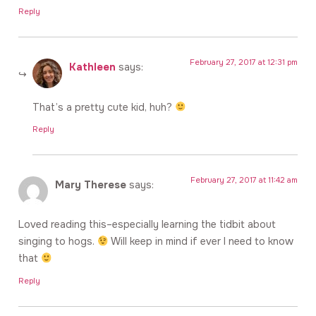
Reply
February 27, 2017 at 12:31 pm
Kathleen
says:
That’s a pretty cute kid, huh?
Reply
February 27, 2017 at 11:42 am
Mary Therese
says:
Loved reading this–especially learning the tidbit about
singing to hogs.
Will keep in mind if ever I need to know
that
Reply