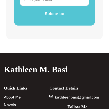
Subscribe
Kathleen M. Basi
Quick Links
Contact Details
About Me
kathleenbasi@gmail.com
Novels
Follow Me