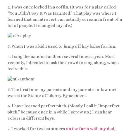
2. I was once locked in a coffin. (It was for a play called
“You Didn’t Say It Was Haunted.” That play was where I
learned that an introvert can actually scream in front of a
lot of people. It changed my life.)
3. When I was a kid I used to jump off hay bales for fun.
4. I sing the national anthem several times a year. Most
recently, I decided to ask the crowd to sing along, which
led to this:
5. The first time my parents and my parents-in-law met
was at the Statue of Liberty. By accident.
6. I have learned perfect pitch. (Mostly I call it “imperfect
pitch,” because once in a while I screw up.) I can hear
colors in different keys.
7. I worked for two summers
on the farm with my dad,