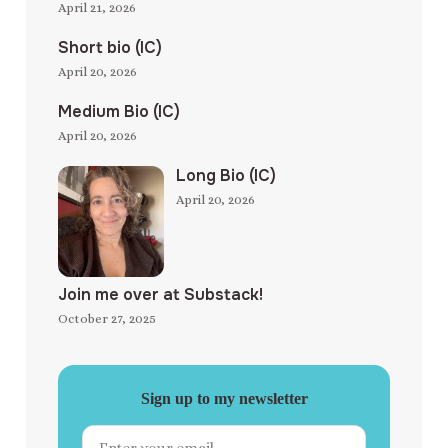
April 21, 2026
Short bio (IC)
April 20, 2026
Medium Bio (IC)
April 20, 2026
Long Bio (IC)
April 20, 2026
Join me over at Substack!
October 27, 2025
Sign up to my newsletter