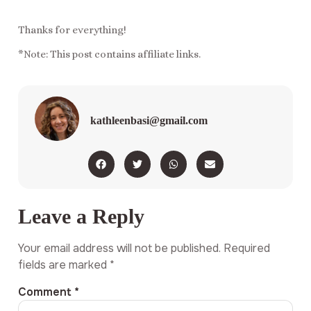
Thanks for everything!
*Note: This post contains affiliate links.
kathleenbasi@gmail.com
Leave a Reply
Your email address will not be published.
Required
fields are marked
*
Comment
*