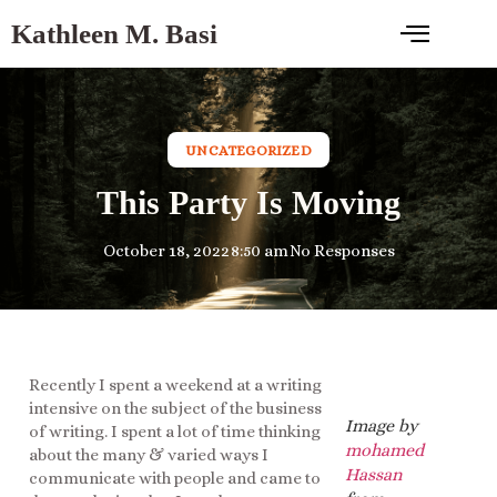
Kathleen M. Basi
UNCATEGORIZED
This Party Is Moving
October 18, 2022
8:50 am
No Responses
Recently I spent a weekend at a writing
intensive on the subject of the business
Image by
of writing. I spent a lot of time thinking
mohamed
about the many & varied ways I
Hassan
communicate with people and came to