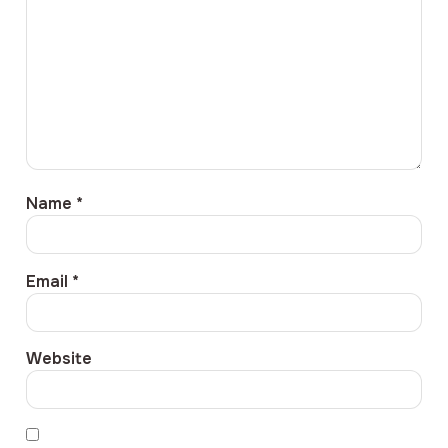
Name
*
Email
*
Website