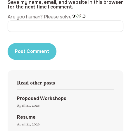
Save my name, email, and website in this browser
for the next time I comment.
Are you human? Please solve:
Read other posts
Proposed Workshops
April 21, 2026
Resume
April 21, 2026