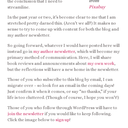
from
the conclusion that I need to
Pixabay
streamline.
In the past year or two, it’s become clear to me that I am
stretched pretty darned thin. (Aren’t we all?) It makes no
sense to try to come up with content for both the blog and
my author newsletter.
So going forward, whatever I would have posted here will
instead go in
my
author
newsletter
, which will become my
primary method of communication. Here, I will share
book reviews and announcements about
my own work
,
but the reflections will have a new home in the newsletter.
Those of you who subscribe to this blog by email, I can
migrate over – so look for an email in the coming days!
Just confirm it when it comes, or say “no thanks,” if your
life is too cluttered. (Though of course, I hope you won’t!)
Those of you who follow through WordPress will have to
join the newsletter
if you would like to keep following.
Click the image below to
sign up
!