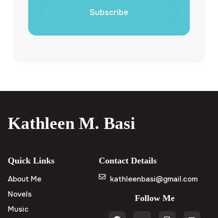
Subscribe
Kathleen M. Basi
Quick Links
Contact Details
About Me
kathleenbasi@gmail.com
Novels
Follow Me
Music