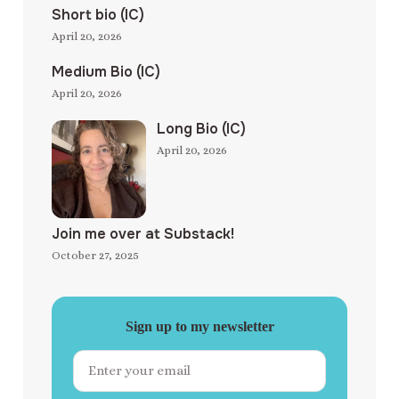
Short bio (IC)
April 20, 2026
Medium Bio (IC)
April 20, 2026
Long Bio (IC)
April 20, 2026
Join me over at Substack!
October 27, 2025
Sign up to my newsletter