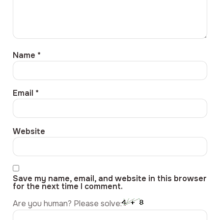
Name
*
Email
*
Website
Save my name, email, and website in this browser
for the next time I comment.
Are you human? Please solve: