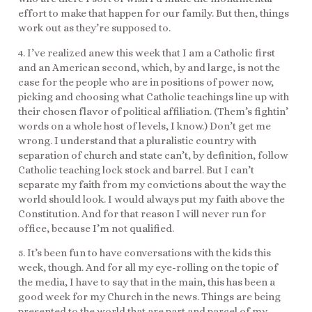
effort to make that happen for our family. But then, things
work out as they’re supposed to.
4. I’ve realized anew this week that I am a Catholic first
and an American second, which, by and large, is not the
case for the people who are in positions of power now,
picking and choosing what Catholic teachings line up with
their chosen flavor of political affiliation. (Them’s fightin’
words on a whole host of levels, I know.) Don’t get me
wrong. I understand that a pluralistic country with
separation of church and state can’t, by definition, follow
Catholic teaching lock stock and barrel. But I can’t
separate my faith from my convictions about the way the
world should look. I would always put my faith above the
Constitution. And for that reason I will never run for
office, because I’m not qualified.
5. It’s been fun to have conversations with the kids this
week, though. And for all my eye-rolling on the topic of
the media, I have to say that in the main, this has been a
good week for my Church in the news. Things are being
presented to the world that are part and parcel of my