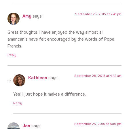
September 25, 2015 at 2:41 pm
Amy
says:
Great thoughts. I have enjoyed the way almost all
american’s have felt encouraged by the words of Pope
Francis.
Reply
September 28, 2015 at 4:42 am
Kathleen
says:
Yes! I just hope it makes a difference.
Reply
September 25, 2015 at 8:19 pm
Jen
says: