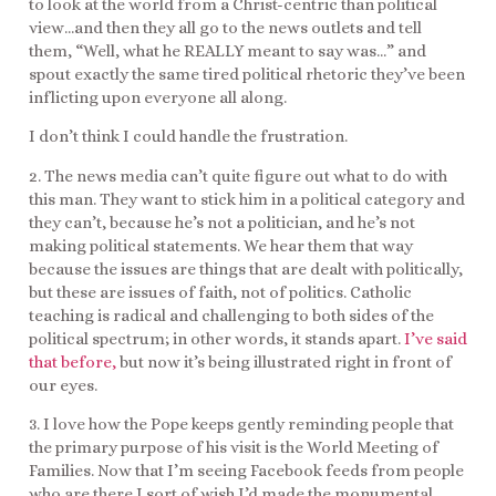
to look at the world from a Christ-centric than political
view…and then they all go to the news outlets and tell
them, “Well, what he REALLY meant to say was…” and
spout exactly the same tired political rhetoric they’ve been
inflicting upon everyone all along.
I don’t think I could handle the frustration.
2. The news media can’t quite figure out what to do with
this man. They want to stick him in a political category and
they can’t, because he’s not a politician, and he’s not
making political statements. We hear them that way
because the issues are things that are dealt with politically,
but these are issues of faith, not of politics. Catholic
teaching is radical and challenging to both sides of the
political spectrum; in other words, it stands apart.
I’ve said
that before,
but now it’s being illustrated right in front of
our eyes.
3. I love how the Pope keeps gently reminding people that
the primary purpose of his visit is the World Meeting of
Families. Now that I’m seeing Facebook feeds from people
who are there I sort of wish I’d made the monumental