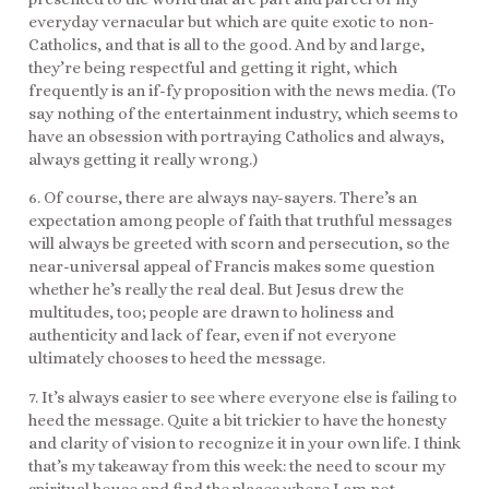
everyday vernacular but which are quite exotic to non-
Catholics, and that is all to the good. And by and large,
they’re being respectful and getting it right, which
frequently is an if-fy proposition with the news media. (To
say nothing of the entertainment industry, which seems to
have an obsession with portraying Catholics and always,
always getting it really wrong.)
6. Of course, there are always nay-sayers. There’s an
expectation among people of faith that truthful messages
will always be greeted with scorn and persecution, so the
near-universal appeal of Francis makes some question
whether he’s really the real deal. But Jesus drew the
multitudes, too; people are drawn to holiness and
authenticity and lack of fear, even if not everyone
ultimately chooses to heed the message.
7. It’s always easier to see where everyone else is failing to
heed the message. Quite a bit trickier to have the honesty
and clarity of vision to recognize it in your own life. I think
that’s my takeaway from this week: the need to scour my
spiritual house and find the places where I am not