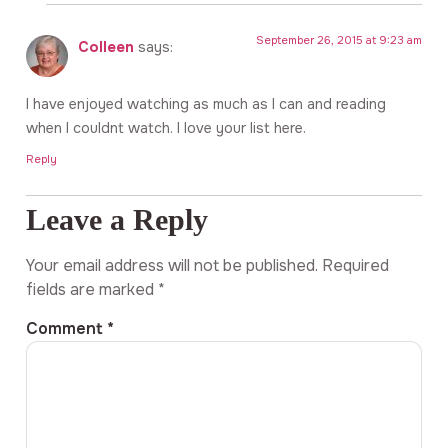
September 26, 2015 at 9:23 am
Colleen
says:
I have enjoyed watching as much as I can and reading
when I couldnt watch. I love your list here.
Reply
Leave a Reply
Your email address will not be published.
Required
fields are marked
*
Comment
*