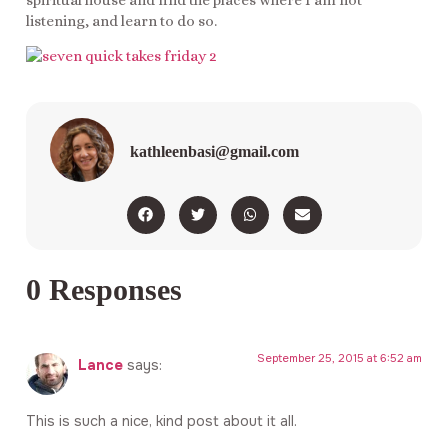
listening, and learn to do so.
kathleenbasi@gmail.com
0 Responses
September 25, 2015 at 6:52 am
Lance
says:
This is such a nice, kind post about it all.