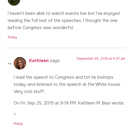
I haven’t been able to watch events live but I’ve enjoyed
reading the full text of the speeches. I thought the one
before Congress was wonderful.
Reply
September 25, 2015 at 8:27 pm
Kathleen
says:
I read the speech to Congress and tot he bishops
today–and listened to the speech at the White house.
Very cool stuff.
On Fri, Sep 25, 2015 at 9:19 PM, Kathleen M. Basi wrote:
>
Reply