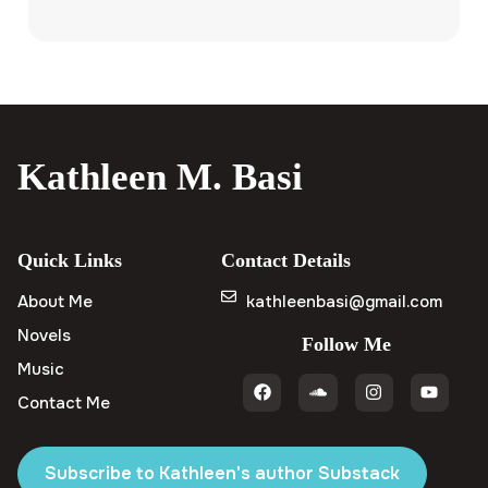
Kathleen M. Basi
Quick Links
Contact Details
About Me
kathleenbasi@gmail.com
Novels
Follow Me
Music
Contact Me
Subscribe to Kathleen's author Substack