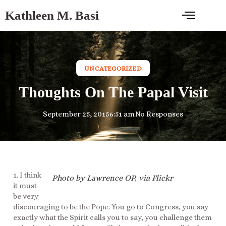
Kathleen M. Basi
UNCATEGORIZED
Thoughts On The Papal Visit
September 25, 2015
6:51 am
No Responses
1. I think
Photo by Lawrence OP, via Flickr
it must
be very
discouraging to be the Pope. You go to Congress, you say
exactly what the Spirit calls you to say, you challenge them