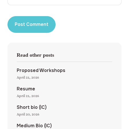
Read other posts
Proposed Workshops
April 21, 2026
Resume
April 21, 2026
Short bio (IC)
April 20, 2026
Medium Bio (IC)