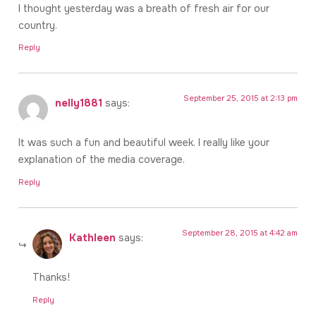
I thought yesterday was a breath of fresh air for our
country.
Reply
September 25, 2015 at 2:13 pm
nelly1881
says:
It was such a fun and beautiful week. I really like your
explanation of the media coverage.
Reply
September 28, 2015 at 4:42 am
Kathleen
says:
Thanks!
Reply