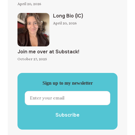
April 20, 2026
Long Bio (IC)
April 20, 2026
Join me over at Substack!
October 27, 2025
Sign up to my newsletter
Subscribe