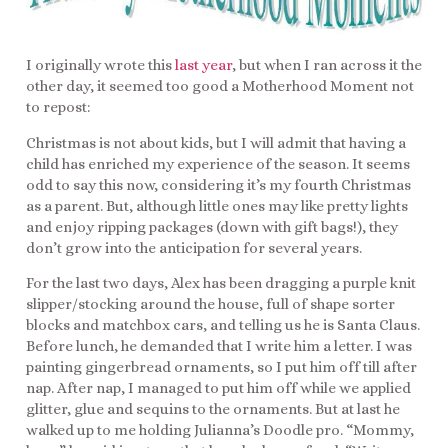
I originally wrote this
last year
, but when I ran across it the
other day, it seemed too good a Motherhood Moment not
to repost:
Christmas is not about kids, but I will admit that having a
child has enriched my experience of the season. It seems
odd to say this now, considering it’s my fourth Christmas
as a parent. But, although little ones may like pretty lights
and enjoy ripping packages (down with gift bags!), they
don’t grow into the anticipation for several years.
For the last two days, Alex has been dragging a purple knit
slipper/stocking around the house, full of shape sorter
blocks and matchbox cars, and telling us he is Santa Claus.
Before lunch, he demanded that I write him a letter. I was
painting gingerbread ornaments, so I put him off till after
nap. After nap, I managed to put him off while we applied
glitter, glue and sequins to the ornaments. But at last he
walked up to me holding Julianna’s Doodle pro. “Mommy,