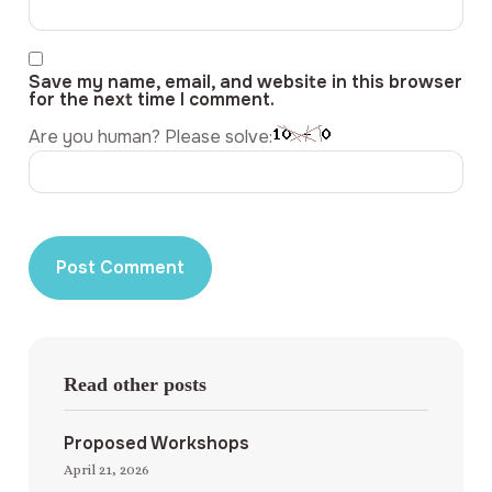
Save my name, email, and website in this browser
for the next time I comment.
Are you human? Please solve:
Read other posts
Proposed Workshops
April 21, 2026