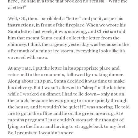
here,” he said in a tone that brooked no refusal. “Write me
a letter!”
Well, OK, then. I scribbled a “letter” and put it, as per his
instructions, in front of the fireplace. When we wrote his
Santa letter last week, it was snowing, and Christian told
him that meant Santa could collect the letter from the
chimney. I think the urgency yesterday was because in the
aftermath of a minor ice storm, everything looks like it’s
covered with snow.
At any rate, I put the letter in its appropriate place and
returned to the ornaments, followed by making dinner.
Along about 5:10 p.m., Santa decided it was time to make
his delivery. But I wasn’t allowed to “sleep” in the kitchen
while I worked on dinner. I had to lie down—only not on
the couch, because he was going to come quietly through
the house, and it wouldn’t be quiet if I was snoring. He told
me to go in the office and lie on the green area rug. At 6
months pregnant I just couldn’t stomach the thought of
lying on the floor and having to struggle back to my feet.
So I promised I wouldn’t snore.