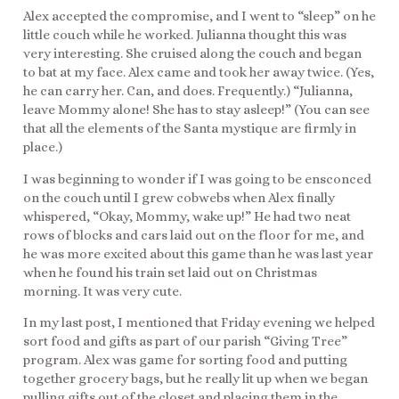
Alex accepted the compromise, and I went to “sleep” on he
little couch while he worked. Julianna thought this was
very interesting. She cruised along the couch and began
to bat at my face. Alex came and took her away twice. (Yes,
he can carry her. Can, and does. Frequently.) “Julianna,
leave Mommy alone! She has to stay asleep!” (You can see
that all the elements of the Santa mystique are firmly in
place.)
I was beginning to wonder if I was going to be ensconced
on the couch until I grew cobwebs when Alex finally
whispered, “Okay, Mommy, wake up!” He had two neat
rows of blocks and cars laid out on the floor for me, and
he was more excited about this game than he was last year
when he found his train set laid out on Christmas
morning. It was very cute.
In my last post, I mentioned that Friday evening we helped
sort food and gifts as part of our parish “Giving Tree”
program. Alex was game for sorting food and putting
together grocery bags, but he really lit up when we began
pulling gifts out of the closet and placing them in the