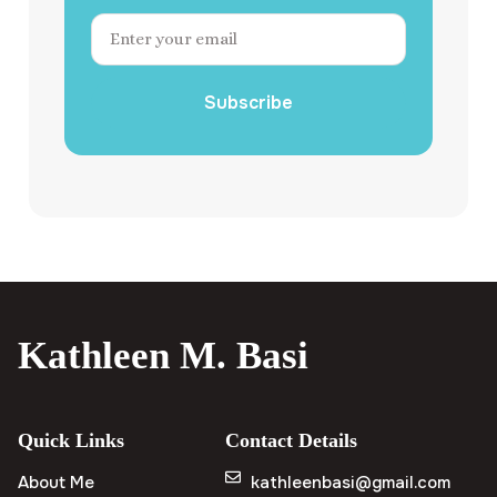
Subscribe
Kathleen M. Basi
Quick Links
Contact Details
About Me
kathleenbasi@gmail.com