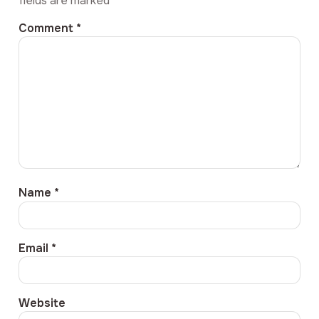
fields are marked
*
Comment
*
Name
*
Email
*
Website