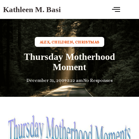
Kathleen M. Basi
ALEX
,
CHILDREN
,
CHRISTMAS
Thursday Motherhood
Moment
December 31, 2009
5:22 am
No Responses