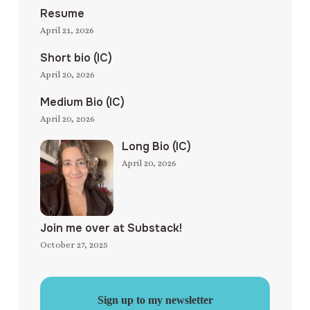
Resume
April 21, 2026
Short bio (IC)
April 20, 2026
Medium Bio (IC)
April 20, 2026
Long Bio (IC)
April 20, 2026
Join me over at Substack!
October 27, 2025
Sign up to my newsletter