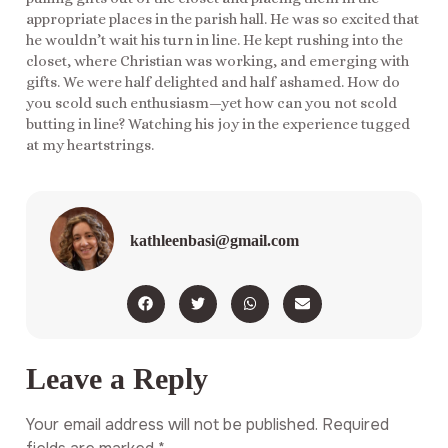
appropriate places in the parish hall. He was so excited that
he wouldn’t wait his turn in line. He kept rushing into the
closet, where Christian was working, and emerging with
gifts. We were half delighted and half ashamed. How do
you scold such enthusiasm—yet how can you not scold
butting in line? Watching his joy in the experience tugged
at my heartstrings.
kathleenbasi@gmail.com
Leave a Reply
Your email address will not be published.
Required