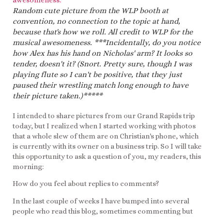
Random cute picture from the WLP booth at
convention, no connection to the topic at hand,
because that's how we roll. All credit to WLP for the
musical awesomeness. ***Incidentally, do you notice
how Alex has his hand on Nicholas' arm? It looks so
tender, doesn't it? (Snort. Pretty sure, though I was
playing flute so I can't be positive, that they just
paused their wrestling match long enough to have
their picture taken.)*****
I intended to share pictures from our Grand Rapids trip
today, but I realized when I started working with photos
that a whole slew of them are on Christian's phone, which
is currently with its owner on a business trip. So I will take
this opportunity to ask a question of you, my readers, this
morning:
How do you feel about replies to comments?
In the last couple of weeks I have bumped into several
people who read this blog, sometimes commenting but