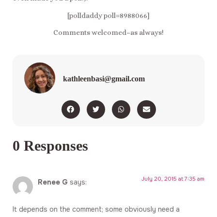
[polldaddy poll=8988066]
Comments welcomed–as always!
kathleenbasi@gmail.com
0 Responses
July 20, 2015 at 7:35 am
Renee G
says:
It depends on the comment; some obviously need a