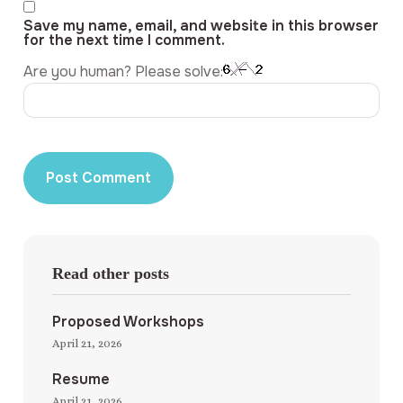
Save my name, email, and website in this browser
for the next time I comment.
Are you human? Please solve:
Read other posts
Proposed Workshops
April 21, 2026
Resume
April 21, 2026