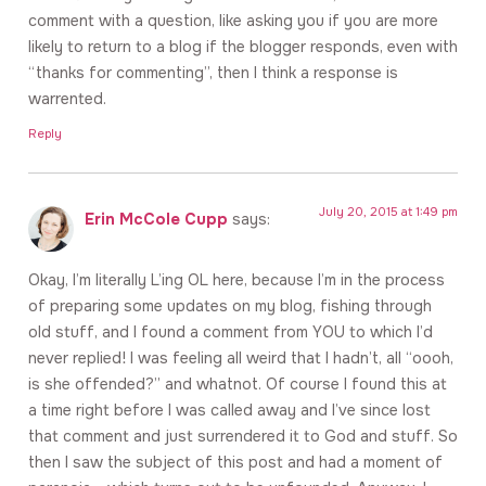
comment with a question, like asking you if you are more
likely to return to a blog if the blogger responds, even with
“thanks for commenting”, then I think a response is
warrented.
Reply
July 20, 2015 at 1:49 pm
Erin McCole Cupp
says:
Okay, I’m literally L’ing OL here, because I’m in the process
of preparing some updates on my blog, fishing through
old stuff, and I found a comment from YOU to which I’d
never replied! I was feeling all weird that I hadn’t, all “oooh,
is she offended?” and whatnot. Of course I found this at
a time right before I was called away and I’ve since lost
that comment and just surrendered it to God and stuff. So
then I saw the subject of this post and had a moment of