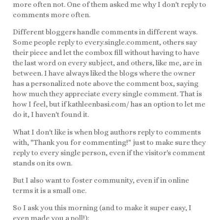
more often not. One of them asked me why I don't reply to
comments more often.
Different bloggers handle comments in different ways.
Some people reply to every.single.comment, others say
their piece and let the combox fill without having to have
the last word on every subject, and others, like me, are in
between. I have always liked the blogs where the owner
has a personalized note above the comment box, saying
how much they appreciate every single comment. That is
how I feel, but if kathleenbasi.com/ has an option to let me
do it, I haven't found it.
What I don't like is when blog authors reply to comments
with, "Thank you for commenting!" just to make sure they
reply to every single person, even if the visitor's comment
stands on its own.
But I also want to foster community, even if in online
terms it is a small one.
So I ask you this morning (and to make it super easy, I
even made you a poll!):