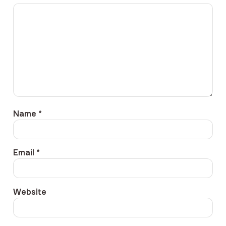
Name
*
Email
*
Website