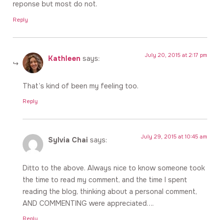
reponse but most do not.
Reply
July 20, 2015 at 2:17 pm
Kathleen
says:
That’s kind of been my feeling too.
Reply
July 29, 2015 at 10:45 am
Sylvia Chai
says:
Ditto to the above. Always nice to know someone took
the time to read my comment, and the time I spent
reading the blog, thinking about a personal comment,
AND COMMENTING were appreciated….
Reply