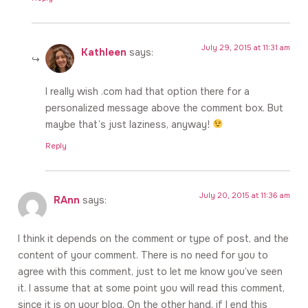
July 29, 2015 at 11:31 am
Kathleen
says:
I really wish .com had that option there for a
personalized message above the comment box. But
maybe that’s just laziness, anyway!
Reply
July 20, 2015 at 11:36 am
RAnn
says:
I think it depends on the comment or type of post, and the
content of your comment. There is no need for you to
agree with this comment, just to let me know you’ve seen
it. I assume that at some point you will read this comment,
since it is on your blog. On the other hand, if I end this