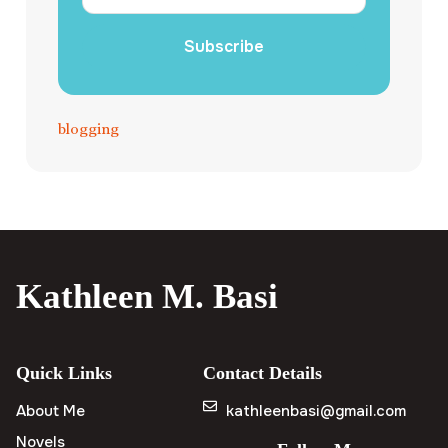
Subscribe
blogging
Kathleen M. Basi
Quick Links
Contact Details
About Me
kathleenbasi@gmail.com
Novels