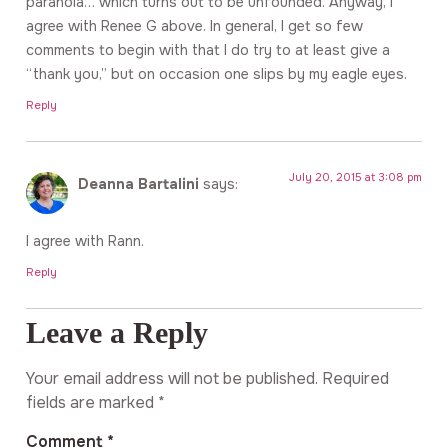
paranoia… which turns out to be unfounded. Anyway, I
agree with Renee G above. In general, I get so few
comments to begin with that I do try to at least give a
“thank you,” but on occasion one slips by my eagle eyes.
Reply
July 20, 2015 at 3:08 pm
Deanna Bartalini
says:
I agree with Rann.
Reply
Leave a Reply
Your email address will not be published.
Required
fields are marked
*
Comment
*