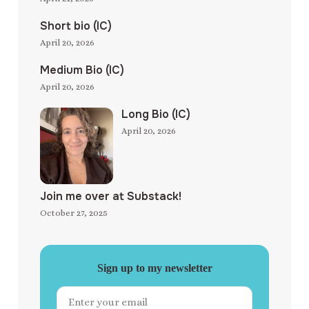
Short bio (IC)
April 20, 2026
Medium Bio (IC)
April 20, 2026
Long Bio (IC)
April 20, 2026
Join me over at Substack!
October 27, 2025
Sign up to my newsletter