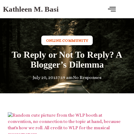
Kathleen M. Basi
ONLINE COMMUNITY
To Reply or Not To Reply? A
Blogger’s Dilemma
July 20, 2015
7:19 am
No Responses