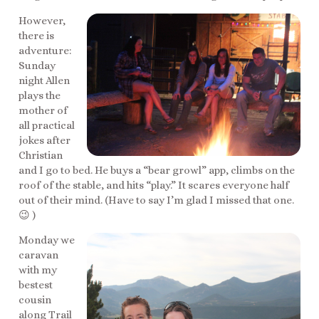
However,
there is
adventure:
Sunday
night Allen
plays the
mother of
all practical
jokes after
Christian
and I go to bed. He buys a “bear growl” app, climbs on the
roof of the stable, and hits “play.” It scares everyone half
out of their mind. (Have to say I’m glad I missed that one.
😉 )
Monday we
caravan
with my
bestest
cousin
along Trail