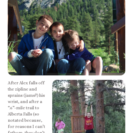
After Alex falls off
the zipline and
sprains (jams?) his
wrist, and after a
“.6”-mile trail to
Alberta Falls (so
notated because,
for reasons I can’t
fathom, they don’t