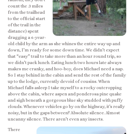
count the .3 miles
from the trailhead
to the official start
of the trail in the
distance) spent
dragging a 6-year-
old child by the arm as she whines the entire way up and
down, I’m ready for some down time. We didn’t expect
that “easy” trail to take more than an hour round trip, so
we didn’t pack lunch. Eating lunch two hours late always
makes me cranky, and hoo-boy, does Michael need a nap.
So I stay behind in the cabin and send the rest of the family
up to the lodge, currently devoid of cousins. When
Michael falls asleep I take myself to a rocky outcropping
above the cabin, where aspen and ponderosa pine quake
and sigh beneath a gorgeous blue sky studded with puffy
clouds. Whenever vehicles go by on the highway, it’s really
noisy, but in the gaps between? Absolute silence. Almost
uncanny silence. There aren’t even any insects.
There