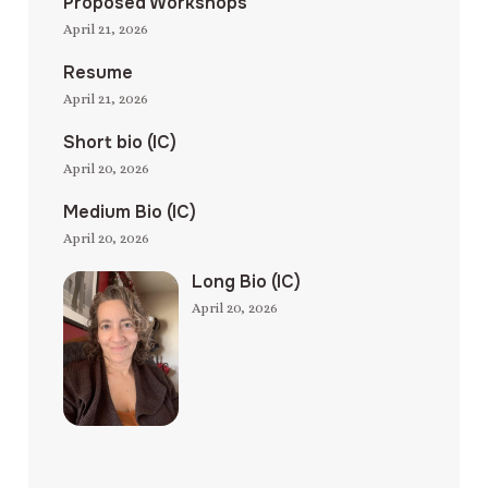
Proposed Workshops
April 21, 2026
Resume
April 21, 2026
Short bio (IC)
April 20, 2026
Medium Bio (IC)
April 20, 2026
Long Bio (IC)
April 20, 2026