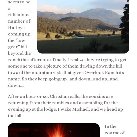
seem to be
a
ridiculous
number of
Harleys
coming up
the “low-
gear” hill
beyond the
ranch this afternoon. Finally I realize they’re trying to get
someone to take a picture of them driving down the hill
toward the mountain vista that gives Overlook Ranch its
name. So they keep going up…and down…and up…and
down….
After an hour or so, Christian calls; the cousins are
returning from their rambles and assembling for the
evening up at the lodge. I wake Michael, and we head up
the hill.
In the
course of