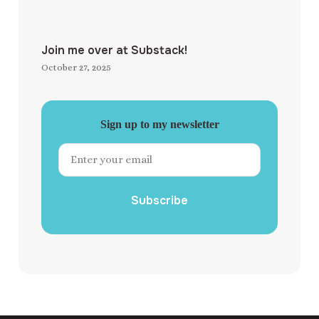
Join me over at Substack!
October 27, 2025
Sign up to my newsletter
Subscribe