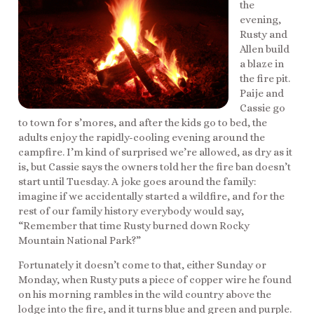
the
evening,
Rusty and
Allen build
a blaze in
the fire pit.
Paije and
Cassie go
to town for s’mores, and after the kids go to bed, the
adults enjoy the rapidly-cooling evening around the
campfire. I’m kind of surprised we’re allowed, as dry as it
is, but Cassie says the owners told her the fire ban doesn’t
start until Tuesday. A joke goes around the family:
imagine if we accidentally started a wildfire, and for the
rest of our family history everybody would say,
“Remember that time Rusty burned down Rocky
Mountain National Park?”
Fortunately it doesn’t come to that, either Sunday or
Monday, when Rusty puts a piece of copper wire he found
on his morning rambles in the wild country above the
lodge into the fire, and it turns blue and green and purple.