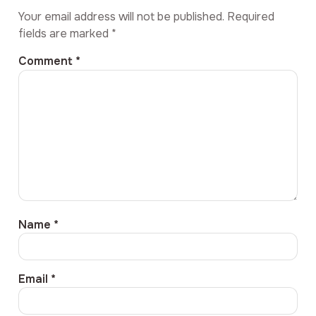
Your email address will not be published.
Required
fields are marked
*
Comment
*
Name
*
Email
*