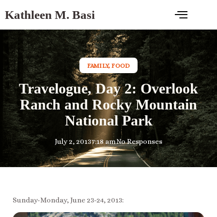
Kathleen M. Basi
FAMILY
,
FOOD
Travelogue, Day 2: Overlook
Ranch and Rocky Mountain
National Park
July 2, 2013
7:18 am
No Responses
Sunday-Monday, June 23-24, 2013: