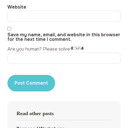
Website
Save my name, email, and website in this browser
for the next time I comment.
Are you human? Please solve:
Read other posts