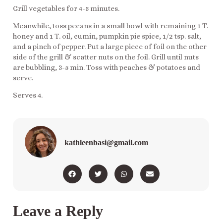
Grill vegetables for 4-5 minutes.
Meanwhile, toss pecans in a small bowl with remaining 1 T.
honey and 1 T. oil, cumin, pumpkin pie spice, 1/2 tsp. salt,
and a pinch of pepper. Put a large piece of foil on the other
side of the grill & scatter nuts on the foil. Grill until nuts
are bubbling, 3-5 min. Toss with peaches & potatoes and
serve.
Serves 4.
kathleenbasi@gmail.com
Leave a Reply