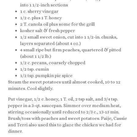
into 1 1/2-inch sections
1 c. sherry vinegar
1/2 c. plus 1 T. honey
2 T. canola oil plus some for the grill
kosher salt & fresh pepper
1/2 small sweet onion, cut into 1 1/2-in. chunks,
layers separated (about 4 oz.)
4 small ripe but firm peaches, quartered & pitted
(about 1 1/2 lb.)
1/2 c. pecans, coarsely chopped
1/2 tsp. cumin
1/2 tsp. pumpkin pie spice
Steam the sweet potatoes until almost cooked, 10 to 12
minutes. Cool slightly.
Put vinegar, 1/2 c. honey, 1 T. oil, 2 tsp salt, and 3/4 tsp.
pepper in a 3-qt. saucepan. Simmer over medium heat,
stirring occasionally until reduced to 2/3 c., 13-15 min.
Brush/toss with peaches and sweet potatoes. Paije, Cassie
and Terri also used this to glaze the chicken we had for
dinner.