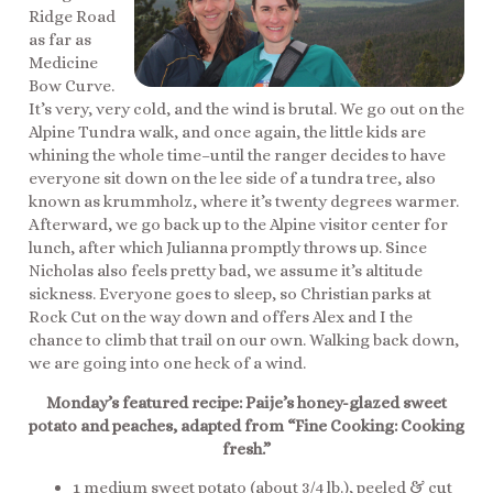
Ridge Road
as far as
Medicine
Bow Curve.
It’s very, very cold, and the wind is brutal. We go out on the
Alpine Tundra walk, and once again, the little kids are
whining the whole time–until the ranger decides to have
everyone sit down on the lee side of a tundra tree, also
known as krummholz, where it’s twenty degrees warmer.
Afterward, we go back up to the Alpine visitor center for
lunch, after which Julianna promptly throws up. Since
Nicholas also feels pretty bad, we assume it’s altitude
sickness. Everyone goes to sleep, so Christian parks at
Rock Cut on the way down and offers Alex and I the
chance to climb that trail on our own. Walking back down,
we are going into one heck of a wind.
Monday’s featured recipe: Paije’s honey-glazed sweet
potato and peaches, adapted from “Fine Cooking: Cooking
fresh.”
1 medium sweet potato (about 3/4 lb.), peeled & cut