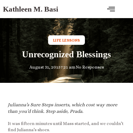
Kathleen M. Basi
LIFE LESSONS
Unrecognized Blessings
August 31, 2015
7:21 am
No Responses
Julianna’s Sure Steps inserts, which cost way more
than you’d think. Step aside, Prada.
It was fifteen minutes until Mass started, and we couldn’t
find Julianna’s shoes.