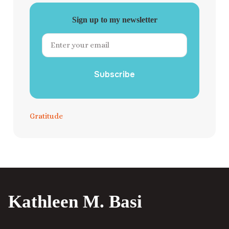
Sign up to my newsletter
Subscribe
Gratitude
Kathleen M. Basi