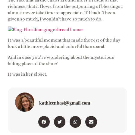
richness, that it flows from the outpouring of blessings I
almost never take time to appreciate. If I hadn’t been
given so much, I wouldn’t have so much to do.
It was a beautiful moment that made the rest of the day
look a little more placid and colorful than usual.
And in case you’re wondering about the mysterious
hiding place of the shoe?
It was in her closet.
kathleenbasi@gmail.com