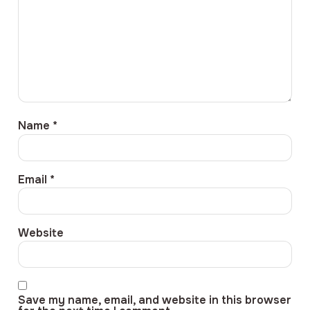
Name
*
Email
*
Website
Save my name, email, and website in this browser