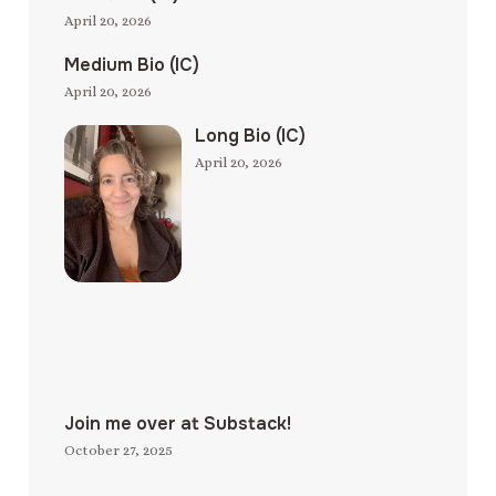
April 20, 2026
Medium Bio (IC)
April 20, 2026
Long Bio (IC)
April 20, 2026
Join me over at Substack!
October 27, 2025