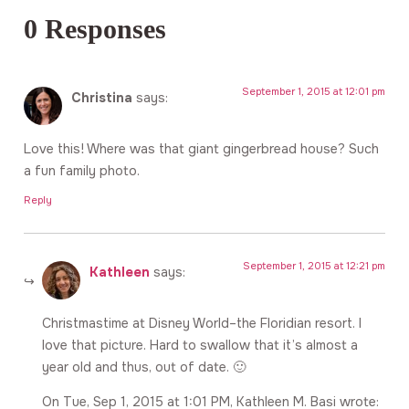
0 Responses
September 1, 2015 at 12:01 pm
Christina
says:
Love this! Where was that giant gingerbread house? Such
a fun family photo.
Reply
September 1, 2015 at 12:21 pm
Kathleen
says:
Christmastime at Disney World–the Floridian resort. I
love that picture. Hard to swallow that it’s almost a
year old and thus, out of date. 🙂
On Tue, Sep 1, 2015 at 1:01 PM, Kathleen M. Basi wrote: