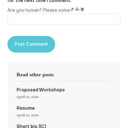
for the next time I comment.
Are you human? Please solve:
Read other posts
Proposed Workshops
April 21, 2026
Resume
April 21, 2026
Short bio (IC)