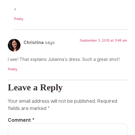
>
Reply
September 3, 2015 at 3:48 pm
Christina
says:
I see! That explains Julianna’s dress. Such a great shot!
Reply
Leave a Reply
Your email address will not be published.
Required
fields are marked
*
Comment
*