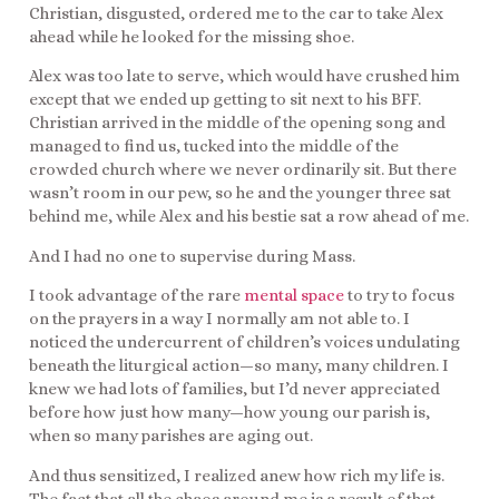
Christian, disgusted, ordered me to the car to take Alex
ahead while he looked for the missing shoe.
Alex was too late to serve, which would have crushed him
except that we ended up getting to sit next to his BFF.
Christian arrived in the middle of the opening song and
managed to find us, tucked into the middle of the
crowded church where we never ordinarily sit. But there
wasn’t room in our pew, so he and the younger three sat
behind me, while Alex and his bestie sat a row ahead of me.
And I had no one to supervise during Mass.
I took advantage of the rare
mental space
to try to focus
on the prayers in a way I normally am not able to. I
noticed the undercurrent of children’s voices undulating
beneath the liturgical action—so many, many children. I
knew we had lots of families, but I’d never appreciated
before how just how many—how young our parish is,
when so many parishes are aging out.
And thus sensitized, I realized anew how rich my life is.
The fact that all the chaos around me is a result of that