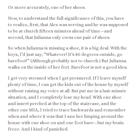
Or more accurately, one of her shoes.
Now, to understand the full significance of this, you have
to realize, first, that Alex was serving and he was supposed
to be at church fifteen minutes ahead of time—and
second, that Julianna only owns one pair of shoes.
So when Julianna is missing a shoe, it is a big deal. With the
boys, I’d just say, “Whatever! It’s 80 degrees outside, go
barefoot!” (Although probably not to church.) But Julianna
walks on the inside of her feet. Barefoot is not a good idea.
I get very stressed when I get pressured. If I leave myself
plenty of time, I can get the kids out of the house by myself
without raising my voice at all. But put me in a last-minute
situation, and I completely lose my head. With one shoe
and insert perched at the top of the staircase, and the
other one MIA, I tried to trace backwards and remember
when and where it was that I saw her limping around the
house with one shoe on and one foot bare—but my brain
froze. And I kind of panicked.