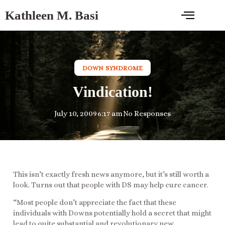
Kathleen M. Basi
DOWN SYNDROME
Vindication!
July 10, 2009
6:17 am
No Responses
This isn’t exactly fresh news anymore, but it’s still worth a
look. Turns out that people with DS may help cure cancer.
“Most people don’t appreciate the fact that these
individuals with Downs potentially hold a secret that might
lead to quite substantial and revolutionary new