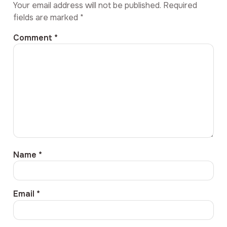
Your email address will not be published.
Required
fields are marked
*
Comment
*
Name
*
Email
*