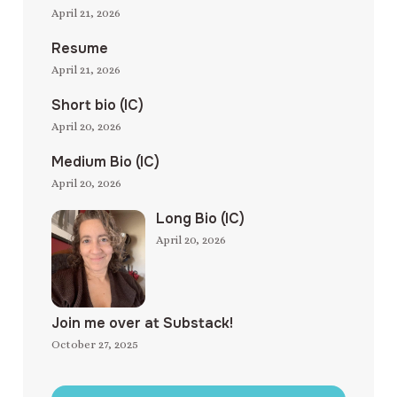
April 21, 2026
Resume
April 21, 2026
Short bio (IC)
April 20, 2026
Medium Bio (IC)
April 20, 2026
Long Bio (IC)
April 20, 2026
Join me over at Substack!
October 27, 2025