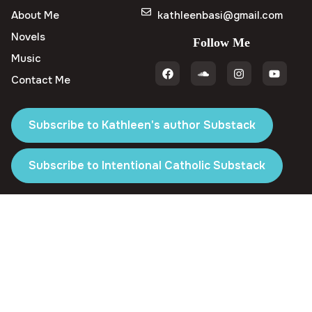
About Me
kathleenbasi@gmail.com
Novels
Follow Me
Music
Contact Me
Subscribe to Kathleen's author Substack
Subscribe to Intentional Catholic Substack