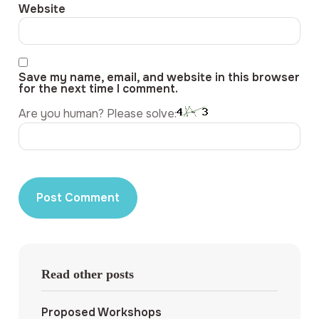
Website
Save my name, email, and website in this browser
for the next time I comment.
Are you human? Please solve:
Read other posts
Proposed Workshops