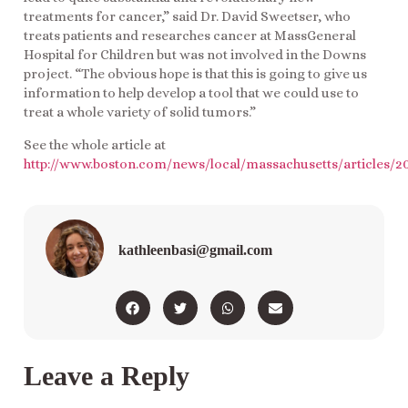
treatments for cancer,” said Dr. David Sweetser, who
treats patients and researches cancer at MassGeneral
Hospital for Children but was not involved in the Downs
project. “The obvious hope is that this is going to give us
information to help develop a tool that we could use to
treat a whole variety of solid tumors.”
See the whole article at
http://www.boston.com/news/local/massachusetts/article
kathleenbasi@gmail.com
Leave a Reply