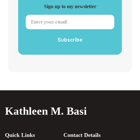
Sign up to my newsletter
Subscribe
Kathleen M. Basi
Quick Links
Contact Details