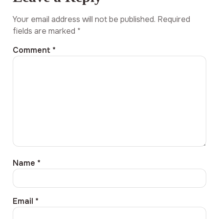
Your email address will not be published.
Required
fields are marked
*
Comment
*
Name
*
Email
*