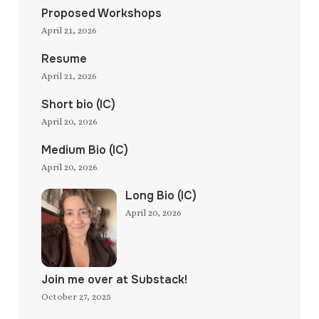
Proposed Workshops
April 21, 2026
Resume
April 21, 2026
Short bio (IC)
April 20, 2026
Medium Bio (IC)
April 20, 2026
Long Bio (IC)
April 20, 2026
Join me over at Substack!
October 27, 2025