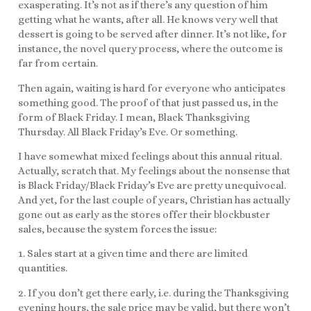
exasperating. It’s not as if there’s any question of him
getting what he wants, after all. He knows very well that
dessert is going to be served after dinner. It’s not like, for
instance, the novel query process, where the outcome is
far from certain.
Then again, waiting is hard for everyone who anticipates
something good. The proof of that just passed us, in the
form of Black Friday. I mean, Black Thanksgiving
Thursday. All Black Friday’s Eve. Or something.
I have somewhat mixed feelings about this annual ritual.
Actually, scratch that. My feelings about the nonsense that
is Black Friday/Black Friday’s Eve are pretty unequivocal.
And yet, for the last couple of years, Christian has actually
gone out as early as the stores offer their blockbuster
sales, because the system forces the issue:
1. Sales start at a given time and there are limited
quantities.
2. If you don’t get there early, i.e. during the Thanksgiving
evening hours, the sale price may be valid, but there won’t