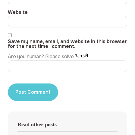
Website
Save my name, email, and website in this browser
for the next time I comment.
Are you human? Please solve:
Read other posts