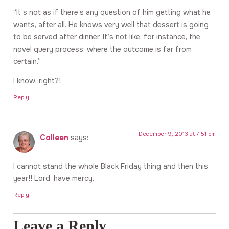
“It’s not as if there’s any question of him getting what he
wants, after all. He knows very well that dessert is going
to be served after dinner. It’s not like, for instance, the
novel query process, where the outcome is far from
certain.”
I know, right?!
Reply
December 9, 2013 at 7:51 pm
Colleen
says:
I cannot stand the whole Black Friday thing and then this
year!! Lord, have mercy.
Reply
Leave a Reply