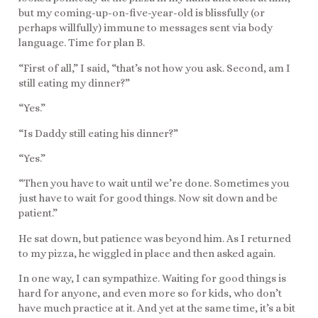
but my coming-up-on-five-year-old is blissfully (or
perhaps willfully) immune to messages sent via body
language. Time for plan B.
“First of all,” I said, “that’s not how you ask. Second, am I
still eating my dinner?”
“Yes.”
“Is Daddy still eating his dinner?”
“Yes.”
“Then you have to wait until we’re done. Sometimes you
just have to wait for good things. Now sit down and be
patient.”
He sat down, but patience was beyond him. As I returned
to my pizza, he wiggled in place and then asked again.
In one way, I can sympathize. Waiting for good things is
hard for anyone, and even more so for kids, who don’t
have much practice at it. And yet at the same time, it’s a bit