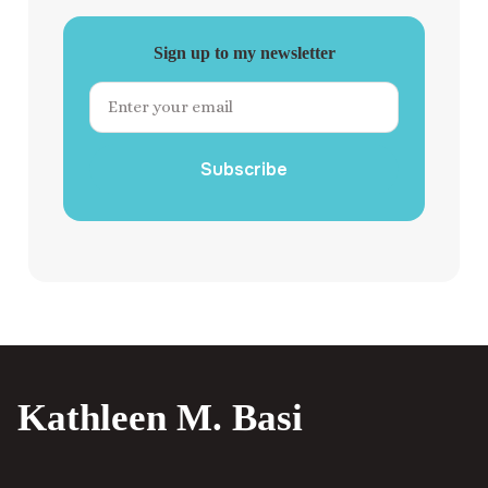
Sign up to my newsletter
Subscribe
Kathleen M. Basi