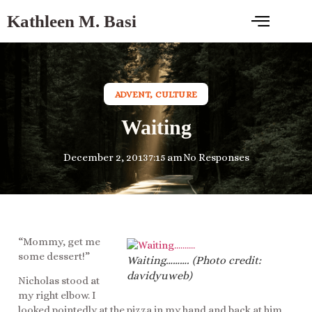
Kathleen M. Basi
ADVENT
,
CULTURE
Waiting
December 2, 2013
7:15 am
No Responses
“Mommy, get me
some dessert!”
Waiting………. (Photo credit:
davidyuweb)
Nicholas stood at
my right elbow. I
looked pointedly at the pizza in my hand and back at him,