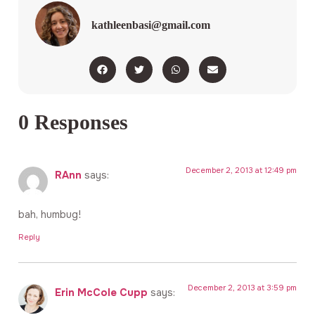
kathleenbasi@gmail.com
0 Responses
December 2, 2013 at 12:49 pm
RAnn
says:
bah, humbug!
Reply
December 2, 2013 at 3:59 pm
Erin McCole Cupp
says: