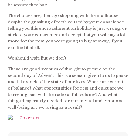
be any stock to buy.
The choices are, then: go shopping with the madhouse
despite the gnashing of teeth caused by your conscience
telling you this encroachment on holiday is just wrong; or
stick to your conscience and accept that you will pay a lot
more for the item you were going to buy anyway, if you
can find it at all.
We should wait. But we don’t.
These are good avenues of thought to pursue on the
second day of Advent. This is a season given to us to pause
and take stock of the state of our lives. Where are we out
of balance? What opportunities for rest and quiet are we
barreling past with the radio at full volume? And what
things desperately needed for our mental and emotional
well-being are we losing as a result?