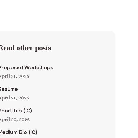
Read other posts
Proposed Workshops
April 21, 2026
Resume
April 21, 2026
Short bio (IC)
April 20, 2026
Medium Bio (IC)