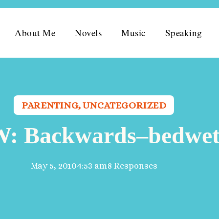
About Me
Novels
Music
Speaking
PARENTING
,
UNCATEGORIZED
 Backwards–bedwet
May 5, 2010
4:53 am
8 Responses