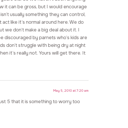
ow it can be gross, but I would encourage
t isn’t usually something they can control,
t act like it’s normal around here. We do
ut we don’t make a big deal about it. I
be discouraged by parnets who’s kids are
ds don’t struggle with being dry at night
n it’s really not. Yours will get there. It
May 5, 2010 at 7:20 am
ust 5 that it is something to worry too