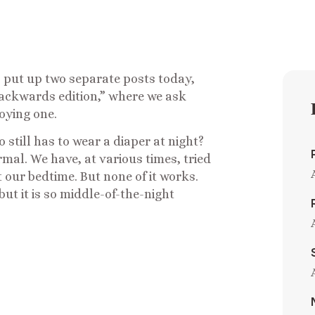
 put up two separate posts today,
backwards edition,” where we ask
oying one.
still has to wear a diaper at night?
al. We have, at various times, tried
t our bedtime. But none of it works.
ut it is so middle-of-the-night