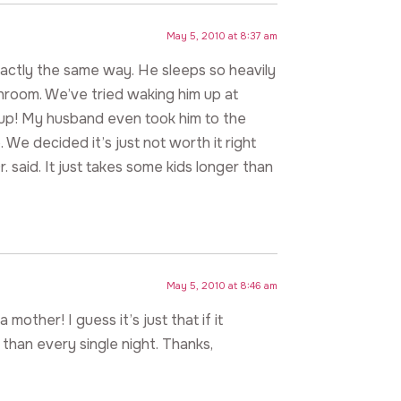
May 5, 2010 at 8:37 am
xactly the same way. He sleeps so heavily
throom. We’ve tried waking him up at
e up! My husband even took him to the
 We decided it’s just not worth it right
 said. It just takes some kids longer than
May 5, 2010 at 8:46 am
 mother! I guess it’s just that if it
 than every single night. Thanks,