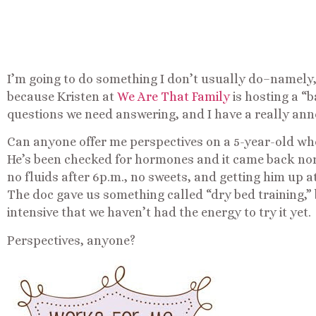
I’m going to do something I don’t usually do–namely,
because Kristen at
We Are That Family
is hosting a “
questions we need answering, and I have a really ann
Can anyone offer me perspectives on a 5-year-old who 
He’s been checked for hormones and it came back norm
no fluids after 6p.m., no sweets, and getting him up a
The doc gave us something called “dry bed training,” b
intensive that we haven’t had the energy to try it yet.
Perspectives, anyone?