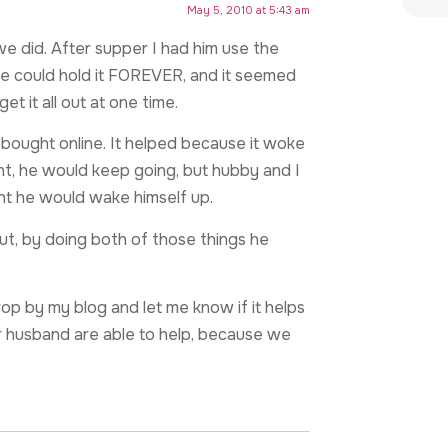
May 5, 2010 at 5:43 am
e did. After supper I had him use the
He could hold it FOREVER, and it seemed
et it all out at one time.
 bought online. It helped because it woke
night, he would keep going, but hubby and I
ht he would wake himself up.
 But, by doing both of those things he
drop by my blog and let me know if it helps
 husband are able to help, because we