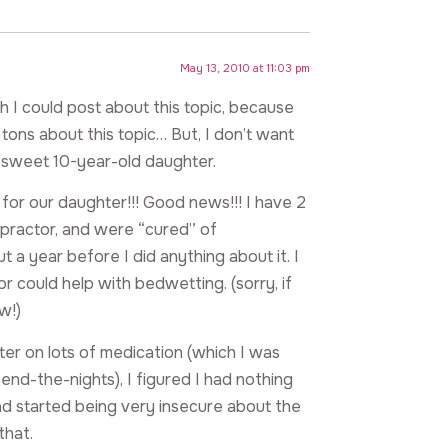
May 13, 2010 at 11:03 pm
h I could post about this topic, because
ons about this topic… But, I don’t want
r sweet 10-year-old daughter.
 our daughter!!! Good news!!! I have 2
ropractor, and were “cured” of
 a year before I did anything about it. I
r could help with bedwetting. (sorry, if
w!)
ter on lots of medication (which I was
end-the-nights), I figured I had nothing
d started being very insecure about the
that.