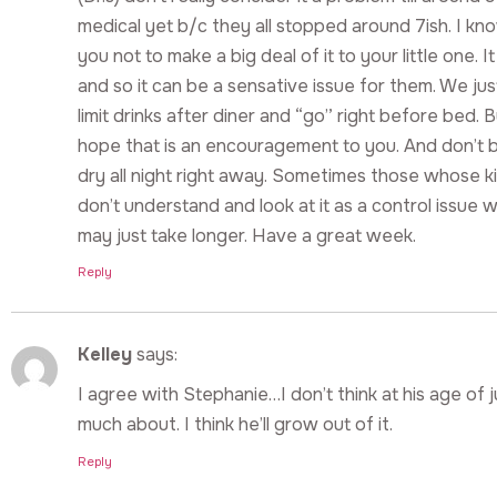
medical yet b/c they all stopped around 7ish. I kn
you not to make a big deal of it to your little one. I
and so it can be a sensative issue for them. We jus
limit drinks after diner and “go” right before bed. B
hope that is an encouragement to you. And don’t 
dry all night right away. Sometimes those whose ki
don’t understand and look at it as a control issue whe
may just take longer. Have a great week.
Reply
Kelley
says:
I agree with Stephanie…I don’t think at his age of j
much about. I think he’ll grow out of it.
Reply