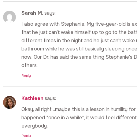
Sarah M.
says:
I also agree with Stephanie. My five-year-old is e
that he just can’t wake himself up to go to the ba
different times in the night and he just can’t wak
bathroom while he was still basically sleeping once.
now. Our Dr. has said the same thing Stephanie’s Dr.
others.
Reply
Kathleen
says:
Okay, all right…maybe this is a lesson in humility for a
happened *once in a while*, it would feel different
everybody.
Reply