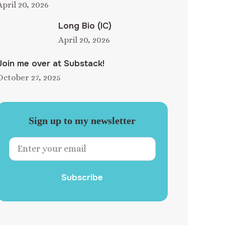
April 20, 2026
Long Bio (IC)
April 20, 2026
Join me over at Substack!
October 27, 2025
Sign up to my newsletter
Subscribe