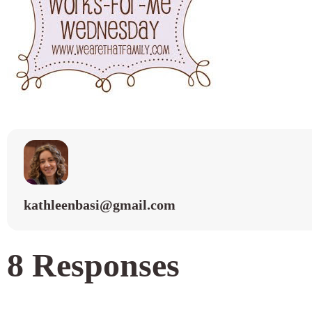
kathleenbasi@gmail.com
8 Responses