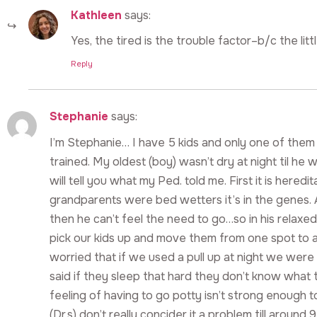
Kathleen
says:
Yes, the tired is the trouble factor–b/c the little 
Reply
Stephanie
says:
I’m Stephanie… I have 5 kids and only one of them 
trained. My oldest (boy) wasn’t dry at night til he was 
will tell you what my Ped. told me. First it is hered
grandparents were bed wetters it’s in the genes. Als
then he can’t feel the need to go…so in his relaxed
pick our kids up and move them from one spot to 
worried that if we used a pull up at night we were 
said if they sleep that hard they don’t know what 
feeling of having to go potty isn’t strong enough 
(Dr.s) don’t really concider it a problem till aroun