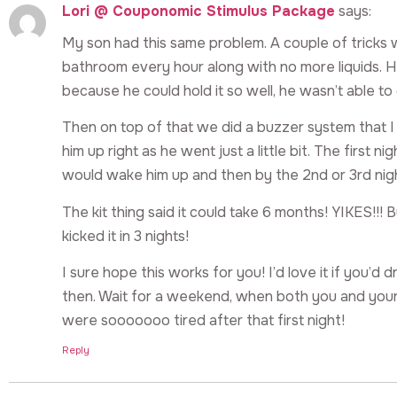
Lori @ Couponomic Stimulus Package
says:
My son had this same problem. A couple of tricks w
bathroom every hour along with no more liquids. 
because he could hold it so well, he wasn’t able to g
Then on top of that we did a buzzer system that I
him up right as he went just a little bit. The first 
would wake him up and then by the 2nd or 3rd nig
The kit thing said it could take 6 months! YIKES!!!
kicked it in 3 nights!
I sure hope this works for you! I’d love it if you’d 
then. Wait for a weekend, when both you and your
were sooooooo tired after that first night!
Reply