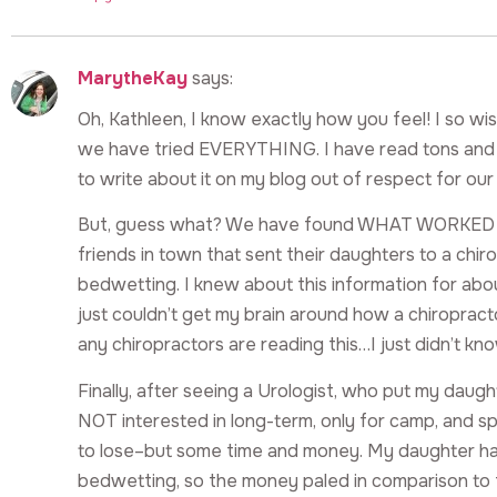
MarytheKay
says:
Oh, Kathleen, I know exactly how you feel! I so wis
we have tried EVERYTHING. I have read tons and t
to write about it on my blog out of respect for ou
But, guess what? We have found WHAT WORKED for
friends in town that sent their daughters to a chi
bedwetting. I knew about this information for about
just couldn’t get my brain around how a chiropracto
any chiropractors are reading this…I just didn’t kno
Finally, after seeing a Urologist, who put my daugh
NOT interested in long-term, only for camp, and sp
to lose–but some time and money. My daughter ha
bedwetting, so the money paled in comparison to 