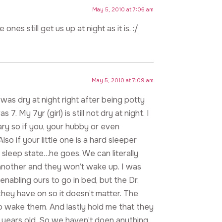
May 5, 2010 at 7:06 am
ones still get us up at night as it is. :/
May 5, 2010 at 7:09 am
was dry at night right after being potty
7. My 7yr (girl) is still not dry at night. I
itary so if you, your hubby or even
o if your little one is a hard sleeper
 sleep state…he goes. We can literally
another and they won’t wake up. I was
enabling ours to go in bed, but the Dr.
they have on so it doesn’t matter. The
to wake them. And lastly hold me that they
d 9 years old. So we haven’t doen anything