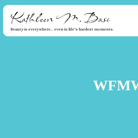
Kathleen M. Basi
Beauty is everywhere… even in life’s hardest moments.
WFMW: