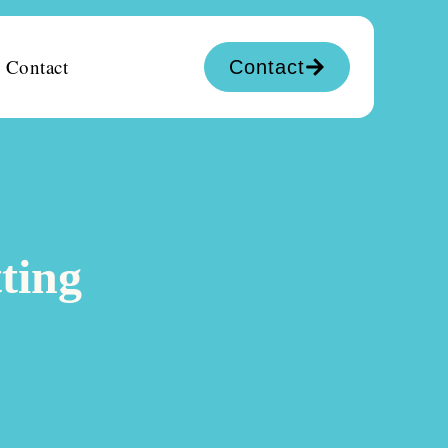
Contact
Contact
ting