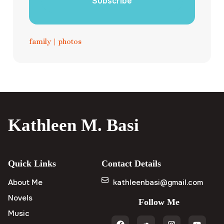
Subscribe
family
|
photos
Kathleen M. Basi
Quick Links
Contact Details
About Me
kathleenbasi@gmail.com
Novels
Follow Me
Music