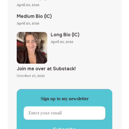
April 20, 2026
Medium Bio (IC)
April 20, 2026
Long Bio (IC)
April 20, 2026
Join me over at Substack!
October 27, 2025
Sign up to my newsletter