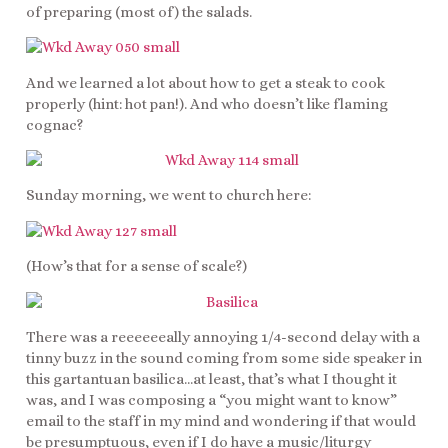
of preparing (most of) the salads.
And we learned a lot about how to get a steak to cook
properly (hint: hot pan!). And who doesn’t like flaming
cognac?
Sunday morning, we went to church here:
(How’s that for a sense of scale?)
There was a reeeeeeally annoying 1/4-second delay with a
tinny buzz in the sound coming from some side speaker in
this gartantuan basilica…at least, that’s what I thought it
was, and I was composing a “you might want to know”
email to the staff in my mind and wondering if that would
be presumptuous, even if I do have a music/liturgy