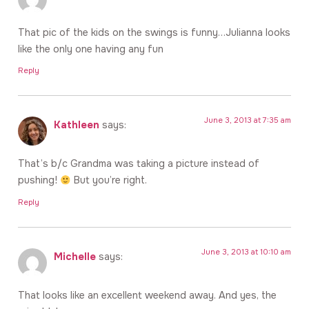
That pic of the kids on the swings is funny…Julianna looks
like the only one having any fun
Reply
June 3, 2013 at 7:35 am
Kathleen
says:
That’s b/c Grandma was taking a picture instead of
pushing!
But you’re right.
Reply
June 3, 2013 at 10:10 am
Michelle
says:
That looks like an excellent weekend away. And yes, the