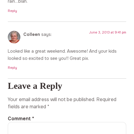
rain…blah.
Reply
June 3, 2013 at 9:41 pm
Colleen
says:
Looked like a great weekend. Awesome! And your kids
looked so excited to see you!! Great pix.
Reply
Leave a Reply
Your email address will not be published.
Required
fields are marked
*
Comment
*