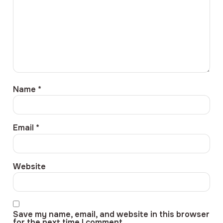
Name
*
Email
*
Website
Save my name, email, and website in this browser
for the next time I comment.