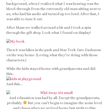
background, when I realized what I was hearing was the
bleed-through from the extremely old man sitting next to
us, who had his audio aid turned up too loud. After that, I
was able to tune it out.
After Mass we walked around a bit and I took a spin
through the gift shop. Look what I found on display!
Then it was bikes in the park and Star Trek: Into Darkness
on the way home. (Loving what they’re doing with those
characters.)
While the kids stayed home with grandparents and did
this…
And this….
And relaxation was had by all. Except the grandparents,
probably.
But you can’t begin to imagine the noise level
and chaos when we arrived home last night to this: