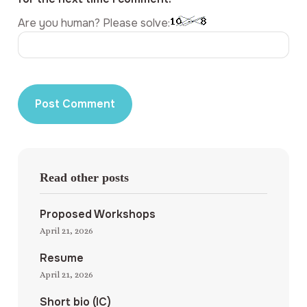
Are you human? Please solve:
Read other posts
Proposed Workshops
April 21, 2026
Resume
April 21, 2026
Short bio (IC)