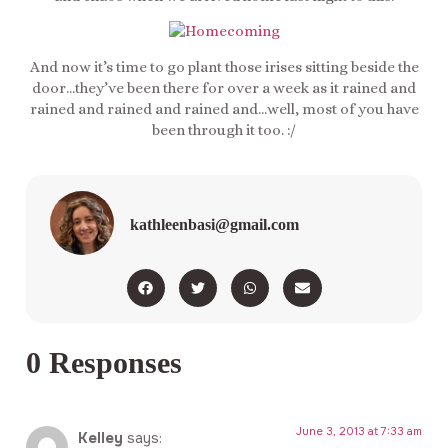
And now it’s time to go plant those irises sitting beside the
door…they’ve been there for over a week as it rained and
rained and rained and rained and…well, most of you have
been through it too. :/
kathleenbasi@gmail.com
0 Responses
June 3, 2013 at 7:33 am
Kelley
says: