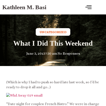
Kathleen M. Basi
UNCATEGORIZED
What I Did This Weekend
June 3, 2013
7:30 am
No Responses
(Which is why I had to push so hard late last week, so I’d be
ready to drop it all and go…)
“Date night for couples: French Bistro.” We were in charge