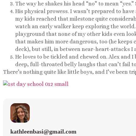
The way he shakes his head “no” to mean “yes.” 
His physical prowess. I wasn’t prepared to have
my kids reached that milestone quite considerabl
watch an early walker keep exploring the world.
playground that none of my other kids even looke
that makes him more dangerous, too (he keeps c
deck), but still, in between near-heart-attacks I
He loves to be tickled and chewed on. Alex and I 
deep, full-throated belly laughs that can’t fail 
There’s nothing quite like little boys, and I’ve been tr
kathleenbasi@gmail.com