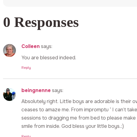
0 Responses
Colleen
says:
You are blessed indeed.
Reply
beingnenne
says:
Absolutely right. Little boys are adorable is their 
ceases to amaze me. From impromptu ‘ I can’t take 
sessions to dragging me from bed to please make 
smile from inside. God bless your little boys..:)
Reply