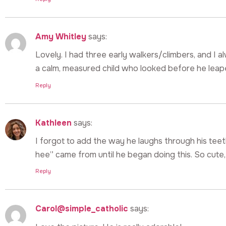
Amy Whitley
says:
Lovely. I had three early walkers/climbers, and I
a calm, measured child who looked before he leap
Reply
Kathleen
says:
I forgot to add the way he laughs through his tee
hee” came from until he began doing this. So cute, w
Reply
Carol@simple_catholic
says: