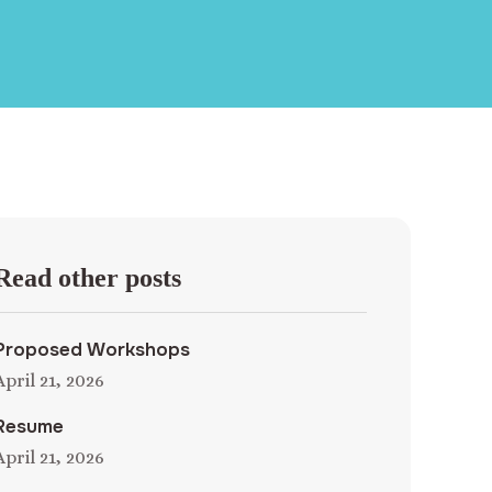
Read other posts
Proposed Workshops
April 21, 2026
Resume
April 21, 2026