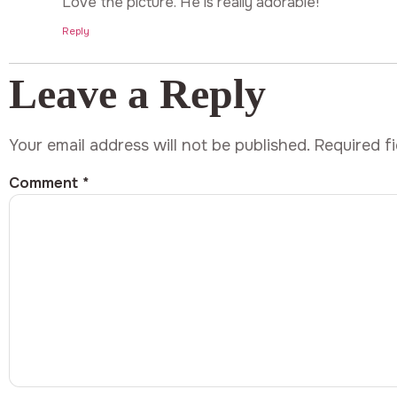
Love the picture. He is really adorable!
Reply
Leave a Reply
Your email address will not be published.
Required f
Comment
*