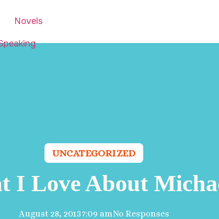
Novels
Speaking
UNCATEGORIZED
 I Love About Micha
August 28, 2013
7:09 am
No Responses