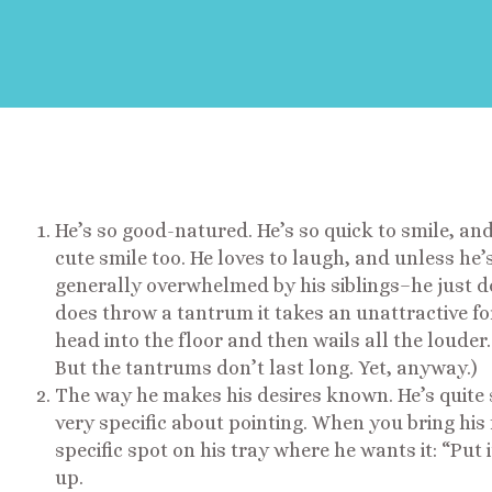
He’s so good-natured. He’s so quick to smile, and
cute smile too. He loves to laugh, and unless he’
generally overwhelmed by his siblings–he just do
does throw a tantrum it takes an unattractive f
head into the floor and then wails all the louder
But the tantrums don’t last long. Yet, anyway.)
The way he makes his desires known. He’s quite sl
very specific about pointing. When you bring his f
specific spot on his tray where he wants it: “Put 
up.