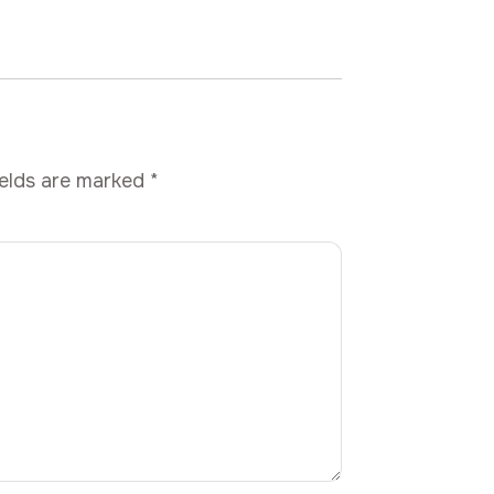
ields are marked
*