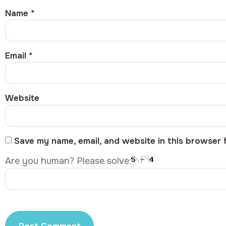
Name
*
Email
*
Website
Save my name, email, and website in this browser 
Are you human? Please solve: