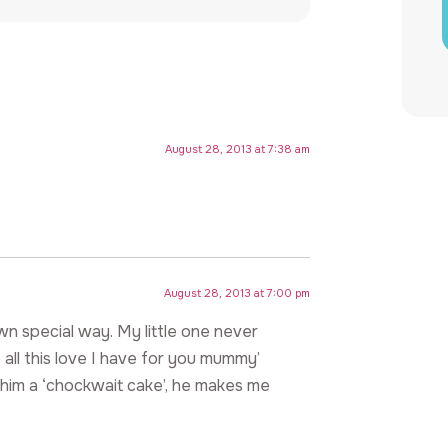
August 28, 2013 at 7:38 am
August 28, 2013 at 7:00 pm
own special way. My little one never
all this love I have for you mummy’
him a ‘chockwait cake’, he makes me