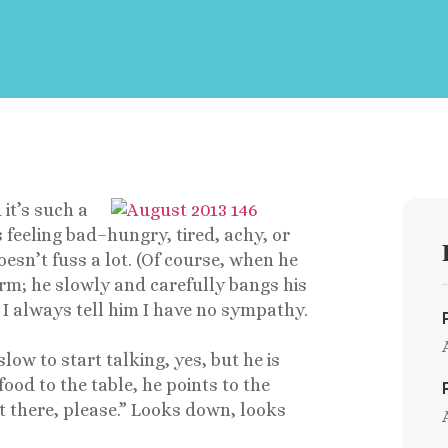
 it’s such a
s feeling bad–hungry, tired, achy, or
esn’t fuss a lot. (Of course, when he
orm; he slowly and carefully bangs his
. I always tell him I have no sympathy.
ow to start talking, yes, but he is
ood to the table, he points to the
it there, please.” Looks down, looks