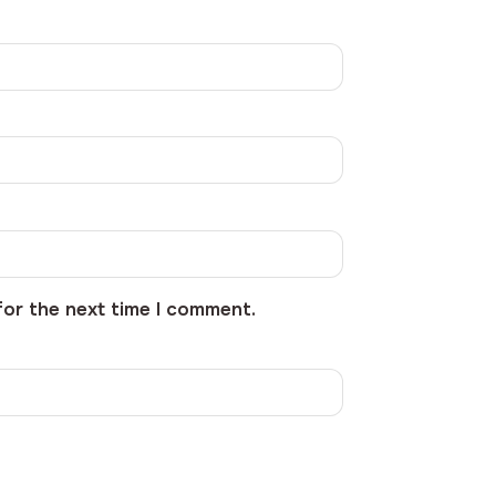
for the next time I comment.