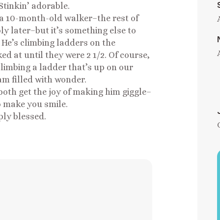
Stinkin’ adorable.
 a 10-month-old walker–the rest of
y later–but it’s something else to
 He’s climbing ladders on the
d at until they were 2 1/2. Of course,
limbing a ladder that’s up on our
 am filled with wonder.
both get the joy of making him giggle–
to make you smile.
iply blessed.