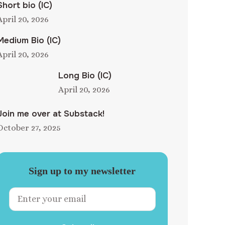
Short bio (IC)
April 20, 2026
Medium Bio (IC)
April 20, 2026
Long Bio (IC)
April 20, 2026
Join me over at Substack!
October 27, 2025
Sign up to my newsletter