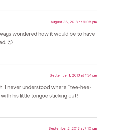
August 28, 2013 at 9:08 pm
 always wondered how it would be to have
ed. 🙂
September 1, 2013 at 1:34 pm
th. I never understood where “tee-hee-
ith his little tongue sticking out!
September 2, 2013 at 7:10 pm