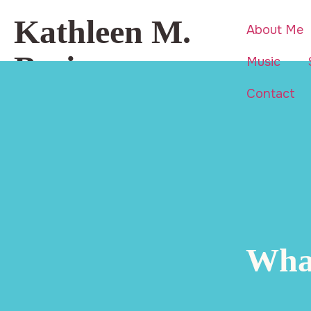
Kathleen M.
About Me
Basi
Music
Contact
Beauty is everywhere… even in
life’s hardest moments.
What