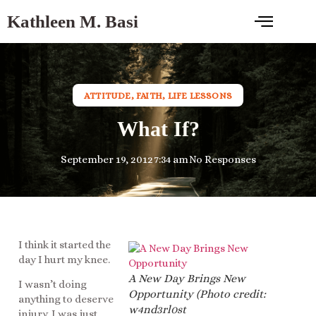
Kathleen M. Basi
ATTITUDE
,
FAITH
,
LIFE LESSONS
What If?
September 19, 2012
7:34 am
No Responses
I think it started the
day I hurt my knee.
A New Day Brings New
I wasn’t doing
Opportunity (Photo credit:
anything to deserve
w4nd3rl0st
injury. I was just