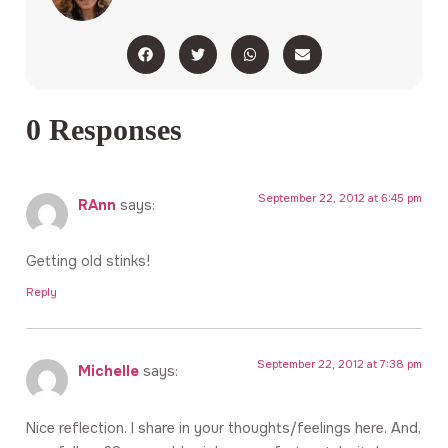
0 Responses
September 22, 2012 at 6:45 pm
RAnn
says:
Getting old stinks!
Reply
September 22, 2012 at 7:38 pm
Michelle
says:
Nice reflection. I share in your thoughts/feelings here. And,