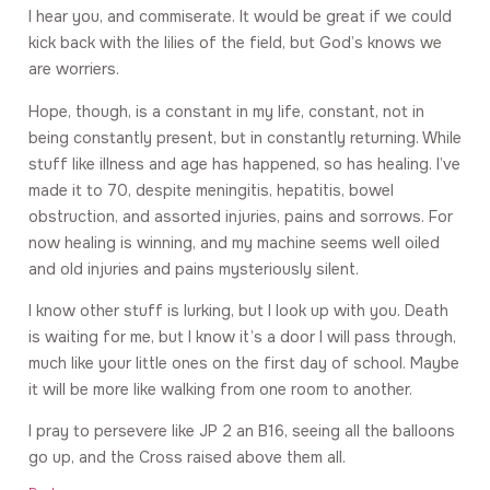
I hear you, and commiserate. It would be great if we could
kick back with the lilies of the field, but God’s knows we
are worriers.
Hope, though, is a constant in my life, constant, not in
being constantly present, but in constantly returning. While
stuff like illness and age has happened, so has healing. I’ve
made it to 70, despite meningitis, hepatitis, bowel
obstruction, and assorted injuries, pains and sorrows. For
now healing is winning, and my machine seems well oiled
and old injuries and pains mysteriously silent.
I know other stuff is lurking, but I look up with you. Death
is waiting for me, but I know it’s a door I will pass through,
much like your little ones on the first day of school. Maybe
it will be more like walking from one room to another.
I pray to persevere like JP 2 an B16, seeing all the balloons
go up, and the Cross raised above them all.