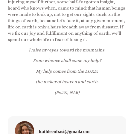
injuring myself further, some half-forgotten insight,
heard who knows when, came to mind: that human beings
were made to look up, not to get our sights stuck on the
things of earth, because let’s face it, at any given moment,
life on earth is only a hairs breadth away from disaster. If
we fix our joy and fulfillment on anything of earth, we’ll
spend our whole life in fear of losing it.
I raise my eyes toward the mountains.
From whence shall come my help?
My help comes from the LORD,
the maker of heaven and earth.
(Ps.121, NAB)
kathleenbasi@gmail.com