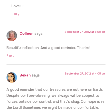
Lovely!
Reply
September 27, 2012 at 6:50 am
Colleen
says:
Beautiful reflection. And a good reminder. Thanks!
Reply
September 27, 2012 at 4:05 pm
Bekah
says:
A good reminder that our treasures are not here on Earth.
Despite our fore-planning, we always will be subject to
forces outside our control, and that’s okay. Our hope is in
the Lord! Sometimes we might be made uncomfortable,