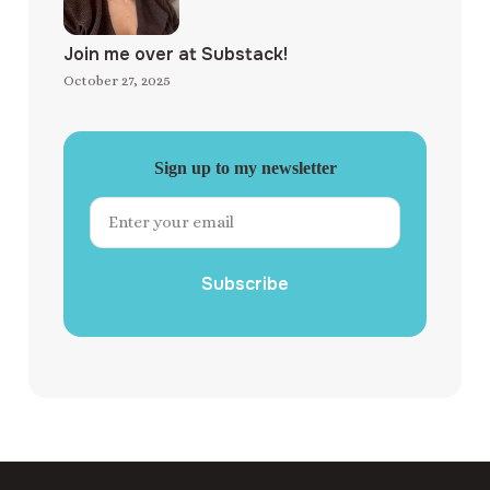
Join me over at Substack!
October 27, 2025
Sign up to my newsletter
Subscribe