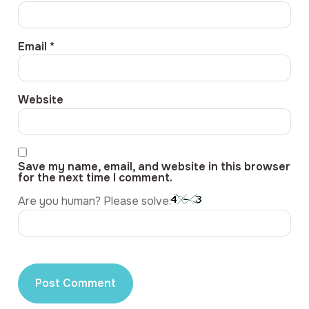
Email
*
Website
Save my name, email, and website in this browser
for the next time I comment.
Are you human? Please solve: