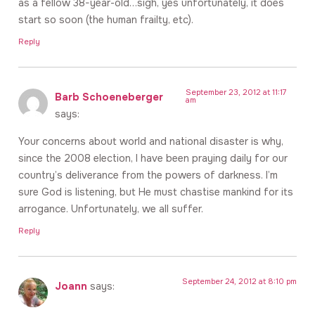
as a fellow 38-year-old…sigh, yes unfortunately, it does
start so soon (the human frailty, etc).
Reply
September 23, 2012 at 11:17
Barb Schoeneberger
am
says:
Your concerns about world and national disaster is why,
since the 2008 election, I have been praying daily for our
country’s deliverance from the powers of darkness. I’m
sure God is listening, but He must chastise mankind for its
arrogance. Unfortunately, we all suffer.
Reply
September 24, 2012 at 8:10 pm
Joann
says: