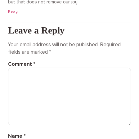
but that does not remove our joy.
Reply
Leave a Reply
Your email address will not be published.
Required
fields are marked
*
Comment
*
Name
*