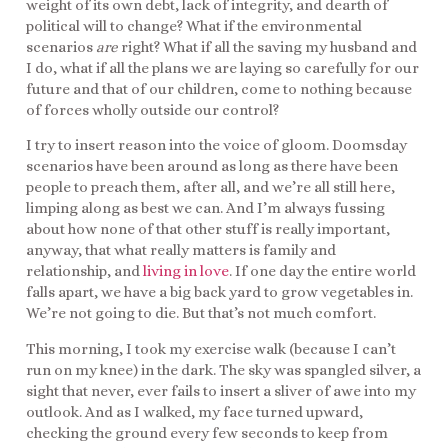
weight of its own debt, lack of integrity, and dearth of
political will to change? What if the environmental
scenarios
are
right? What if all the saving my husband and
I do, what if all the plans we are laying so carefully for our
future and that of our children, come to nothing because
of forces wholly outside our control?
I try to insert reason into the voice of gloom. Doomsday
scenarios have been around as long as there have been
people to preach them, after all, and we’re all still here,
limping along as best we can. And I’m always fussing
about how none of that other stuff is really important,
anyway, that what really matters is family and
relationship, and
living in love
. If one day the entire world
falls apart, we have a big back yard to grow vegetables in.
We’re not going to die. But that’s not much comfort.
This morning, I took my exercise walk (because I can’t
run on my knee) in the dark. The sky was spangled silver, a
sight that never, ever fails to insert a sliver of awe into my
outlook. And as I walked, my face turned upward,
checking the ground every few seconds to keep from