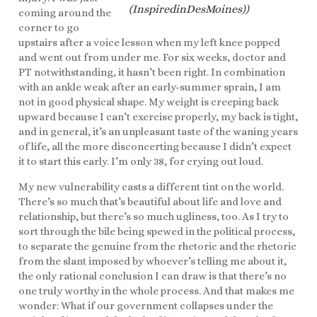
(InspiredinDesMoines))
coming around the
corner to go
upstairs after a voice lesson when my left knee popped
and went out from under me. For six weeks, doctor and
PT notwithstanding, it hasn’t been right. In combination
with an ankle weak after an early-summer sprain, I am
not in good physical shape. My weight is creeping back
upward because I can’t exercise properly, my back is tight,
and in general, it’s an unpleasant taste of the waning years
of life, all the more disconcerting because I didn’t expect
it to start this early. I’m only 38, for crying out loud.
My new vulnerability casts a different tint on the world.
There’s so much that’s beautiful about life and love and
relationship, but there’s so much ugliness, too. As I try to
sort through the bile being spewed in the political process,
to separate the genuine from the rhetoric and the rhetoric
from the slant imposed by whoever’s telling me about it,
the only rational conclusion I can draw is that there’s no
one truly worthy in the whole process. And that makes me
wonder: What if our government collapses under the