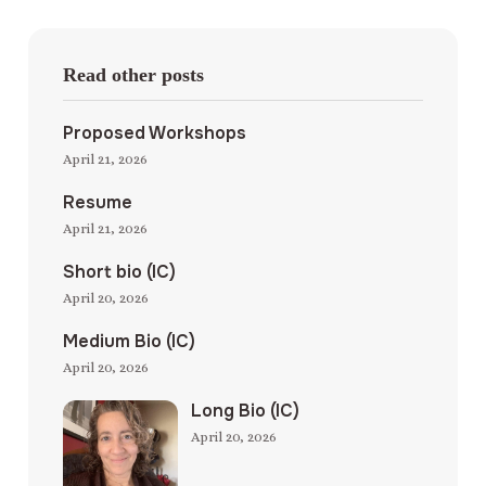
Read other posts
Proposed Workshops
April 21, 2026
Resume
April 21, 2026
Short bio (IC)
April 20, 2026
Medium Bio (IC)
April 20, 2026
Long Bio (IC)
April 20, 2026