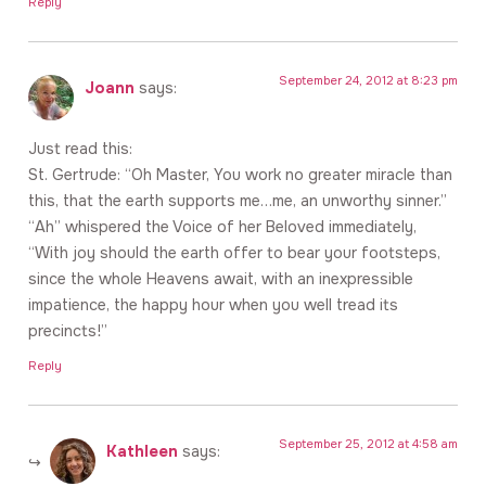
Reply
September 24, 2012 at 8:23 pm
Joann
says:
Just read this:
St. Gertrude: “Oh Master, You work no greater miracle than
this, that the earth supports me…me, an unworthy sinner.”
“Ah” whispered the Voice of her Beloved immediately,
“With joy should the earth offer to bear your footsteps,
since the whole Heavens await, with an inexpressible
impatience, the happy hour when you well tread its
precincts!”
Reply
September 25, 2012 at 4:58 am
Kathleen
says: