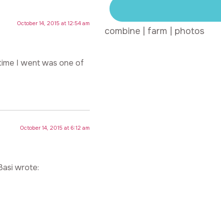
October 14, 2015 at 12:54 am
combine
|
farm
|
photos
 time I went was one of
October 14, 2015 at 6:12 am
Basi wrote: