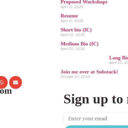
Proposed Workshops
April 21, 2026
Resume
April 21, 2026
Short bio (IC)
April 20, 2026
Medium Bio (IC)
April 20, 2026
Long Bi
April 20, 
Join me over at Substack!
October 27, 2025
com
Sign up to