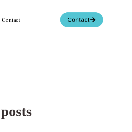
Contact
Contact
 posts