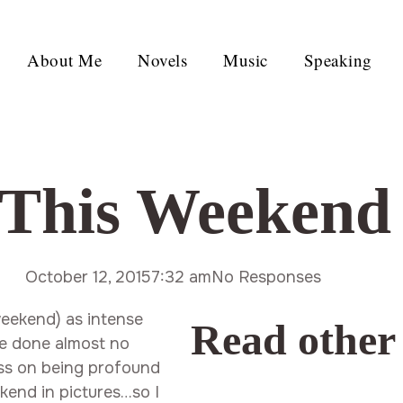
About Me
Novels
Music
Speaking
This Weekend
October 12, 2015
7:32 am
No Responses
weekend) as intense
Read other
’ve done almost no
ass on being profound
ekend in pictures…so I