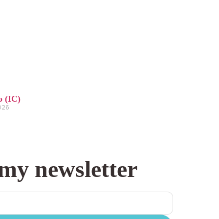
o (IC)
2026
 my newsletter