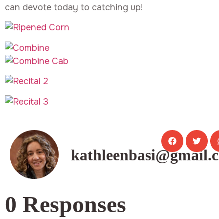
can devote today to catching up!
kathleenbasi@gmail.
0 Responses