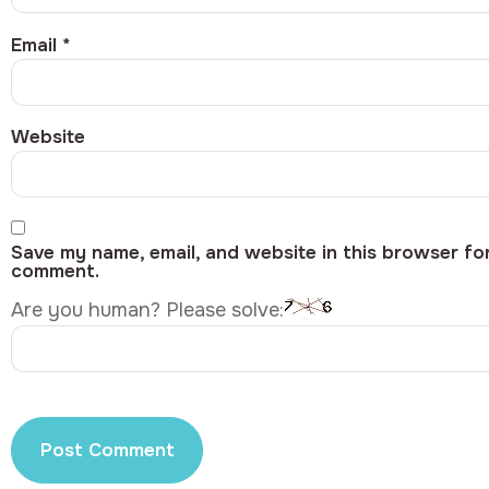
Email
*
Website
Save my name, email, and website in this browser for
comment.
Are you human? Please solve: