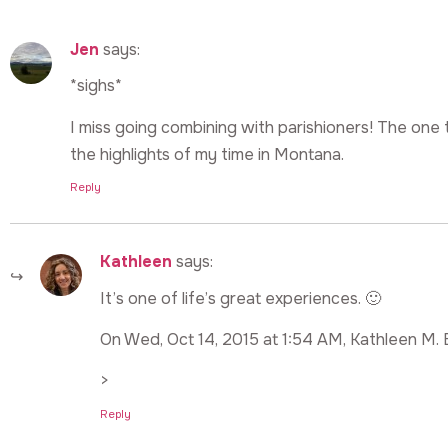
Jen
says:
*sighs*
I miss going combining with parishioners! The one
the highlights of my time in Montana.
Reply
Kathleen
says:
It’s one of life’s great experiences. 🙂
On Wed, Oct 14, 2015 at 1:54 AM, Kathleen M. 
>
Reply