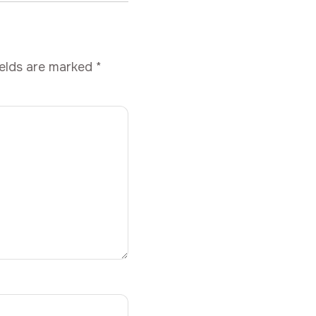
ields are marked
*