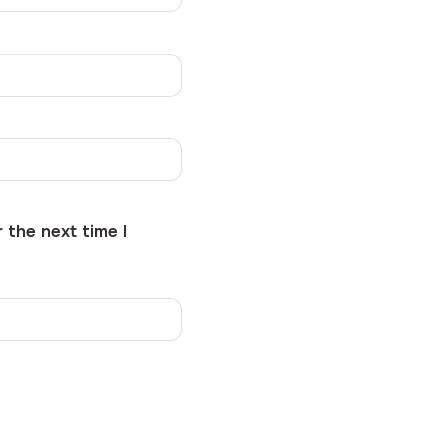
 the next time I