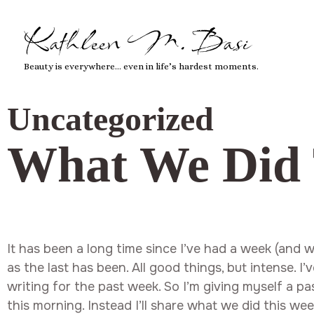
Kathleen M. Basi
Beauty is everywhere… even in life’s hardest moments.
Uncategorized
What We Did 
It has been a long time since I’ve had a week (and 
as the last has been. All good things, but intense. I
writing for the past week. So I’m giving myself a p
this morning. Instead I’ll share what we did this we