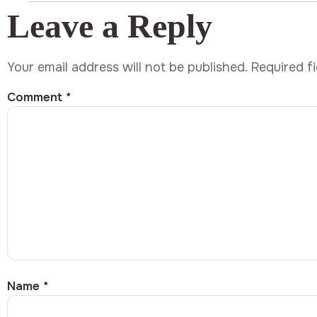
Leave a Reply
Your email address will not be published.
Required f
Comment
*
Name
*