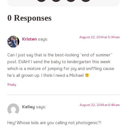
0 Responses
August 22, 2014 at 5:34 am
Kristen
says:
Can I just say that is the best-looking “end of summer”
post. EVAH! I send the baby to kindergarten this week
which is a mixture of jumping for joy and sniffling cause
he’s all grown up. I think I need a Michael
Reply
August 22, 2014 at 6:44 am
Kelley
says:
Hey! Whose kids are you calling not photogenic?!