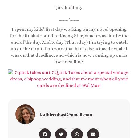
Just kidding.
___7___
I spent my kids’ first day working on my novel opening
for the finalist round of Rising Star, which was due by the
end of the day. And today (Thursday) I’m trying to catch
up on the nonfiction work that had to be set aside while I
was on that deadline, and which is now coming up on its
own deadline.
kathleenbasi@gmail.com