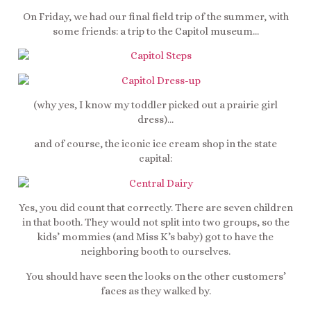
On Friday, we had our final field trip of the summer, with
some friends: a trip to the Capitol museum…
(why yes, I know my toddler picked out a prairie girl
dress)…
and of course, the iconic ice cream shop in the state
capital:
Yes, you did count that correctly. There are seven children
in that booth. They would not split into two groups, so the
kids’ mommies (and Miss K’s baby) got to have the
neighboring booth to ourselves.
You should have seen the looks on the other customers’
faces as they walked by.