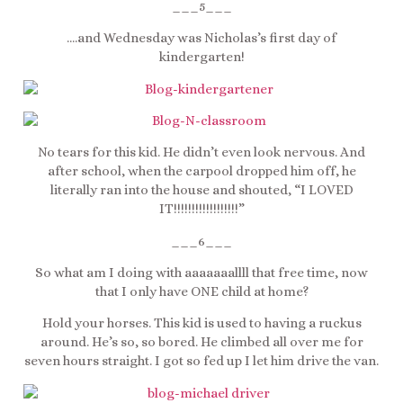
___5___
….and Wednesday was Nicholas’s first day of
kindergarten!
No tears for this kid. He didn’t even look nervous. And
after school, when the carpool dropped him off, he
literally ran into the house and shouted, “I LOVED
IT!!!!!!!!!!!!!!!!!!”
___6___
So what am I doing with aaaaaaallll that free time, now
that I only have ONE child at home?
Hold your horses. This kid is used to having a ruckus
around. He’s so, so bored. He climbed all over me for
seven hours straight. I got so fed up I let him drive the van.