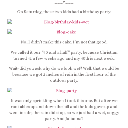
___2___
On Saturday, these two kids had a birthday party:
No, I didn’t make this cake. I’m not that good.
We called it our “40 and a half” party, because Christian
turned 41 a few weeks ago and my 40th is next week.
Wait–did you ask why do we look wet? Well, that would be
because we got 2 inches of rain in the first hour of the
outdoor party.
It was only sprinkling when I took this one. But after we
ran tables up and down the hill and the kids gave up and
went inside, the rain did stop, so we just had a wet, soggy
party. And Julianna?