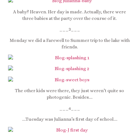
A baby? Heaven. Her day is made. Actually, there were
three babies at the party over the course of it.
___3___
Monday we did a Farewell to Summer trip to the lake with
friends.
The other kids were there, they just weren’t quite so
photogenic. Besides….
___4___
….Tuesday was Julianna’s first day of school….