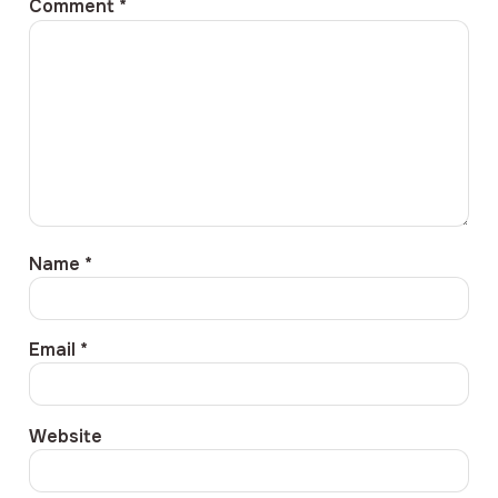
Comment
*
Name
*
Email
*
Website