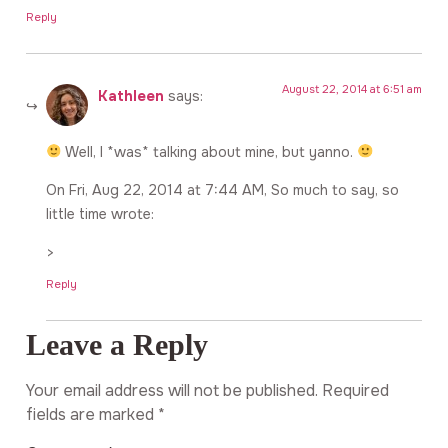
Reply
August 22, 2014 at 6:51 am
Kathleen
says:
Well, I *was* talking about mine, but yanno.
On Fri, Aug 22, 2014 at 7:44 AM, So much to say, so
little time wrote:
>
Reply
Leave a Reply
Your email address will not be published.
Required
fields are marked
*