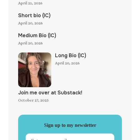
April 21, 2026
Short bio (IC)
April 20, 2026
Medium Bio (IC)
April 20, 2026
Long Bio (IC)
April 20, 2026
Join me over at Substack!
October 27, 2025
Sign up to my newsletter