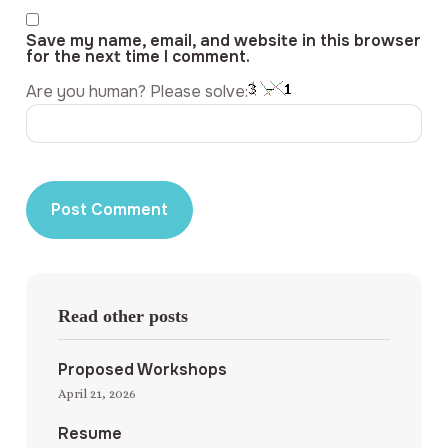
Save my name, email, and website in this browser
for the next time I comment.
Are you human? Please solve:
Read other posts
Proposed Workshops
April 21, 2026
Resume