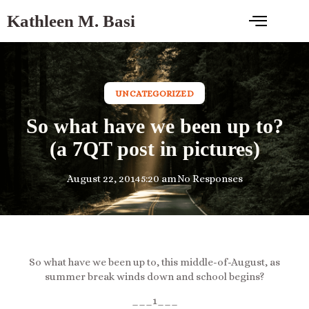
Kathleen M. Basi
UNCATEGORIZED
So what have we been up to?
(a 7QT post in pictures)
August 22, 2014
5:20 am
No Responses
So what have we been up to, this middle-of-August, as
summer break winds down and school begins?
___1___