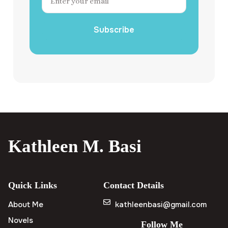
Subscribe
Kathleen M. Basi
Quick Links
Contact Details
About Me
kathleenbasi@gmail.com
Novels
Follow Me