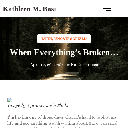
Kathleen M. Basi
FAITH
,
UNCATEGORIZED
When Everything’s Broken…
April 12, 2017
7:05 am
No Responses
Image by { pranav }, via Flickr
I’m having one of those days when it’s hard to look at my
life and see anything worth writing about. Sure, I carried