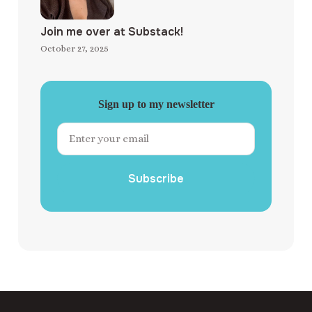
Join me over at Substack!
October 27, 2025
Sign up to my newsletter
Subscribe