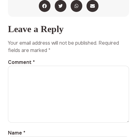
Leave a Reply
Your email address will not be published.
Required
fields are marked
*
Comment
*
Name
*