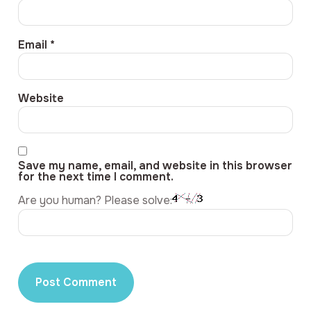
Email
*
Website
Save my name, email, and website in this browser
for the next time I comment.
Are you human? Please solve: