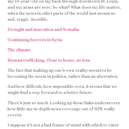
my 10-year-old on my back through downtown St. Louis,
and my arms are sore. So what? What does my life matter,
when the news in other parts of the world just seems so
sad…tragic…horrible.
Drought and starvation and Somalia.
Continuing horrors in Syria.
The climate.
Human trafficking. Close to home, no less.
The fact that making up one’s own reality seems to be
becoming the norm in politics, rather than an aberration.
And how difficult, how impossible even, it seems that we
might find a way forward to a better future.
There’s just so much. Looking up those links underscores
how little my in-depth news coverage out of NPR really
covers.
I suppose it’s not a bad frame of mind with which to enter