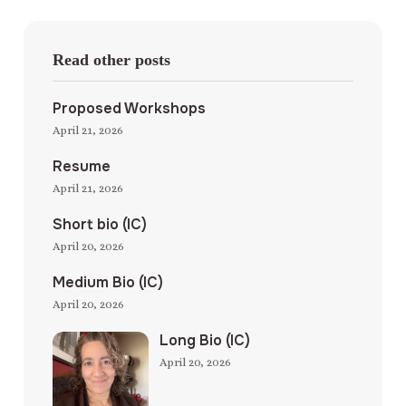
Read other posts
Proposed Workshops
April 21, 2026
Resume
April 21, 2026
Short bio (IC)
April 20, 2026
Medium Bio (IC)
April 20, 2026
Long Bio (IC)
April 20, 2026