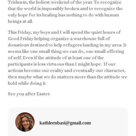
Triduum, the holiest weekend of the year. To recognize
that the world is impossibly broken and to recognize the
only hope for its healing has nothing to do with human
beings at all.
This Friday, my boys and I will spend the quiet hours of
Good Friday helping organize a warehouse full of
donations destined to help refugees landing in my area. It
seems like one small thing we can do, one small offering
of self. Even if the attitude of at least one of the
participants is less virtuous than I might hope. If our
actions become our reality and eventually our character,
then maybe what we do matters more than the attitude we
hold while doing it.
See you after Easter.
kathleenbasi@gmail.com