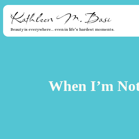
Kathleen M. Basi
Beauty is everywhere… even in life’s hardest moments.
When I’m Not