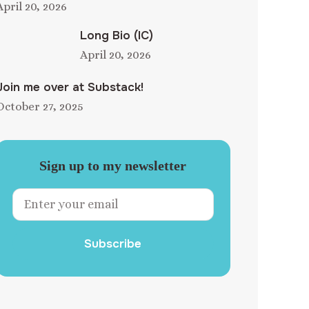
April 20, 2026
Long Bio (IC)
April 20, 2026
Join me over at Substack!
October 27, 2025
Sign up to my newsletter
Subscribe