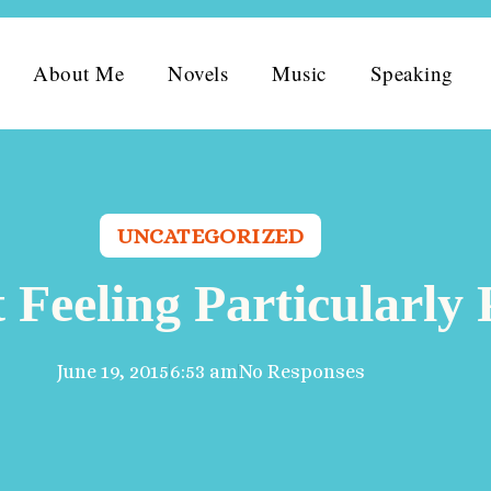
About Me
Novels
Music
Speaking
UNCATEGORIZED
 Feeling Particularl
June 19, 2015
6:53 am
No Responses