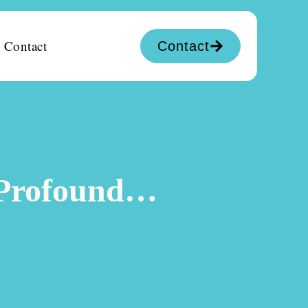
Contact
Contact
y Profound…