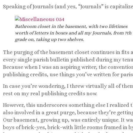
Speaking of Journals (and yes, “Journals” is capitaliz
Bathroom closet in the basement, with two lifetimes
worth of letters in boxes and all my Journals, from 7th
grade on, taking up two shelves.
The purging of the basement closet continues in fits 
every single parish bulletin published during my ten
Because when I was an aspiring writer, the conventio
publishing credits, use things you’ve written for paris
In case you’re wondering, I threw virtually all of them 
rest on my real publishing credits now.
However, this underscores something else I realized 
also involved in a great purge, because they’re getti
Our basement, growing up, was entirely unique. It wa
boys of brick–yes, brick–with little rooms framed in 