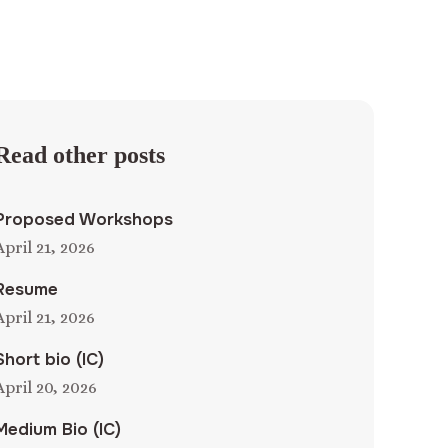
Read other posts
Proposed Workshops
April 21, 2026
Resume
April 21, 2026
Short bio (IC)
April 20, 2026
Medium Bio (IC)