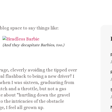
log space to say things like:
(And they decapitate Barbies, too.)
age, cleverly avoiding the tipped over
l flashback to being a new driver? I
 when I was sixteen, graduating from
tch and a throttle, but not a gas
rote about “hurtling down the gravel
o the intricacies of the obstacle
e, I feel all grown up.