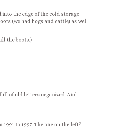
 into the edge of the cold storage
oots (we had hogs and cattle) as well
ll the boots.)
full of old letters organized. And
m 1991 to 1997. The one on the left?