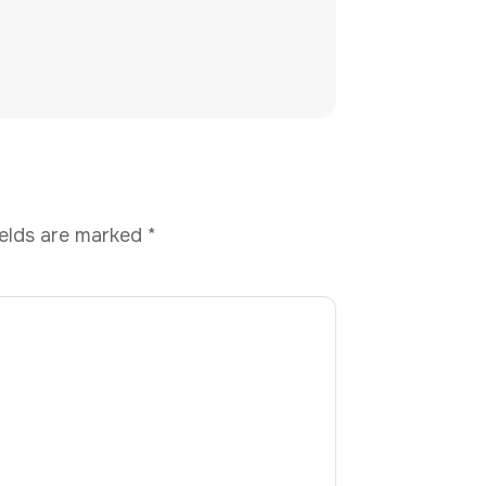
ields are marked
*