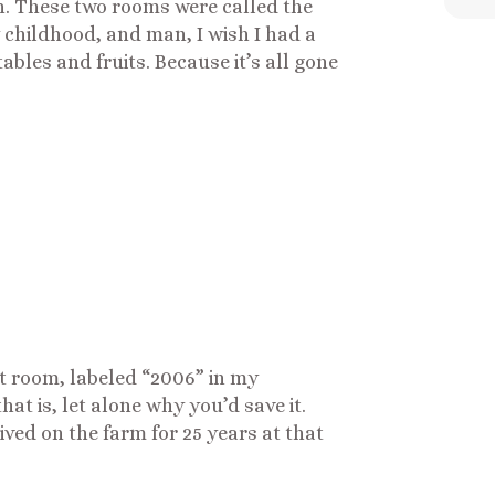
. These two rooms were called the
 childhood, and man, I wish I had a
tables and fruits. Because it’s all gone
at room, labeled “2006” in my
t is, let alone why you’d save it.
ved on the farm for 25 years at that