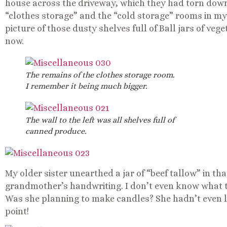
house across the driveway, which they had torn down
“clothes storage” and the “cold storage” rooms in my
picture of those dusty shelves full of Ball jars of vege
now.
The remains of the clothes storage room.
I remember it being much bigger.
The wall to the left was all shelves full of
canned produce.
My older sister unearthed a jar of “beef tallow” in th
grandmother’s handwriting. I don’t even know what tha
Was she planning to make candles? She hadn’t even li
point!