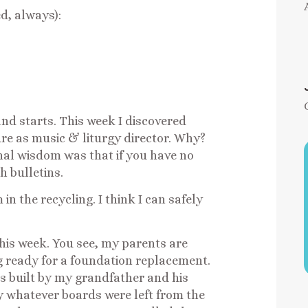
ed, always):
and starts. This week I discovered
ure as music & liturgy director. Why?
nal wisdom was that if you have no
h bulletins.
in the recycling. I think I can safely
this week. You see, my parents are
ng ready for a foundation replacement.
s built by my grandfather and his
by whatever boards were left from the