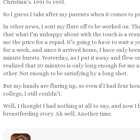
Christian’s. 1991 to 1993.
So I guess I take after my parents when it comes to p
In other news, I sent my flute off to be worked on. Th
that what I’m unhappy about with the touch is a resu
me the price for a repad. It’s going to have to wait a
for a week, and since it arrived home, I have only bee
minute bursts. Yesterday, as I put it away and flew ou
realized that 20 minutes is only long enough for me and
other. Not enough to be satisfying by a long shot.
But my hands are flaring up, so even if I had four hours
college, I still couldn’t.
Well, I thought I had nothing at all to say, and now I 
breastfeeding story. Ah well. Another time.