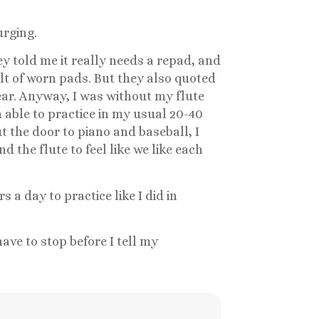
urging.
ey told me it really needs a repad, and
lt of worn pads. But they also quoted
 year. Anyway, I was without my flute
n able to practice in my usual 20-40
t the door to piano and baseball, I
 the flute to feel like we like each
 a day to practice like I did in
have to stop before I tell my