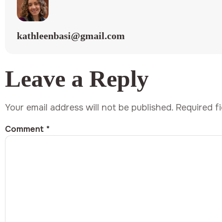
kathleenbasi@gmail.com
Leave a Reply
Your email address will not be published.
Required f
Comment
*