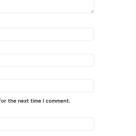
for the next time I comment.