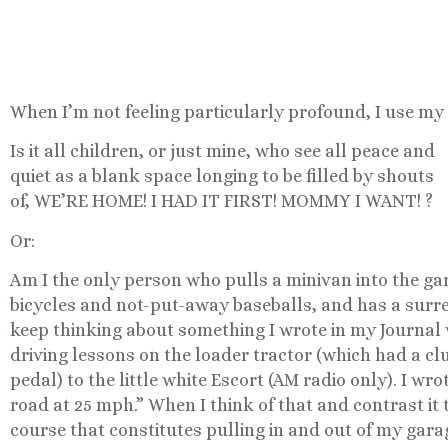
When I’m not feeling particularly profound, I use my b
Is it all children, or just mine, who see all peace and
quiet as a blank space longing to be filled by shouts
of, WE’RE HOME! I HAD IT FIRST! MOMMY I WANT! ?
Or:
Am I the only person who pulls a minivan into the gar
bicycles and not-put-away baseballs, and has a surrea
keep thinking about something I wrote in my Journal
driving lessons on the loader tractor (which had a clu
pedal) to the little white Escort (AM radio only). I w
road at 25 mph.” When I think of that and contrast it t
course that constitutes pulling in and out of my garag