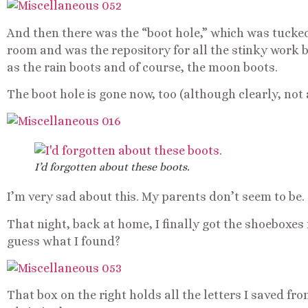
And then there was the “boot hole,” which was tucked
room and was the repository for all the stinky work b
as the rain boots and of course, the moon boots.
The boot hole is gone now, too (although clearly, not a
I’d forgotten about these boots.
I’m very sad about this. My parents don’t seem to be.
That night, back at home, I finally got the shoeboxes 
guess what I found?
That box on the right holds all the letters I saved fro