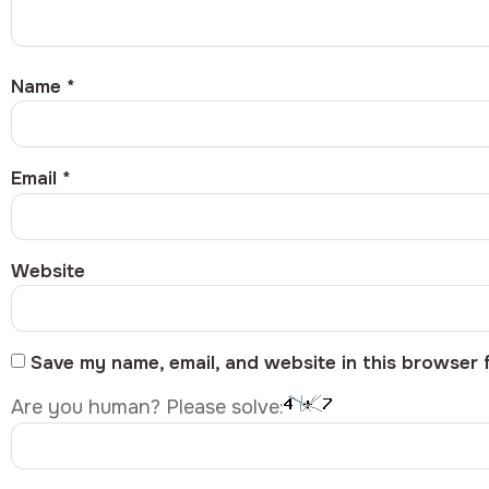
Name
*
Email
*
Website
Save my name, email, and website in this browser 
Are you human? Please solve: