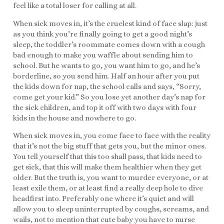
feel like a total loser for calling at all.
When sick moves in, it’s the cruelest kind of face slap: just
as you think you’re finally going to get a good night’s
sleep, the toddler’s roommate comes down with a cough
bad enough to make you waffle about sending him to
school. But he wants to go, you want him to go, and he’s
borderline, so you send him. Half an hour after you put
the kids down for nap, the school calls and says, “Sorry,
come get your kid.” So you lose yet another day’s nap for
the sick children, and top it off with two days with four
kids in the house and nowhere to go.
When sick moves in, you come face to face with the reality
that it’s not the big stuff that gets you, but the minor ones.
You tell yourself that this too shall pass, that kids need to
get sick, that this will make them healthier when they get
older. But the truth is, you want to murder everyone, or at
least exile them, or at least find a really deep hole to dive
headfirst into. Preferably one where it’s quiet and will
allow you to sleep uninterrupted by coughs, screams, and
wails, not to mention that cute baby you have to nurse