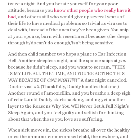
twice a night. And you berate yourself for your poor
attitude, because you
know other people who really have it
bad
, and others still who would give up several years of
their life to have medical problems so trivial as viruses to
deal with, instead of the ones they’ve been given. You snip
at your spouse, burn with resentment because s/he sleeps
through it/doesn’t do enough/isn’t being sensitive.
And then child number two hops a plane to Ear Infection
Hell. Another sleepless night, and the spouse snips at
you
because
he
didn’t sleep, and you want to scream, “THIS
IS MY LIFE ALL THE TIME, AND YOU’RE ACTING THIS
WAY BECAUSE OF
ONE NIGHT
???” A date night canceled.
Doctor visit #3. (Thankfully, Daddy handles that one.)
Another round of amoxicillin, and you breathe a deep sigh
of relief…until Daddy starts hacking, adding yet another
layer to the Reasons Why You Will Never Get A Full Night’s
Sleep Again, and you feel guilty and selfish for thinking
about that when those you love are suffering.
When sick moves in, the sickos breathe all over the healthy
ones: the immuno-compromised child, the newborn, and