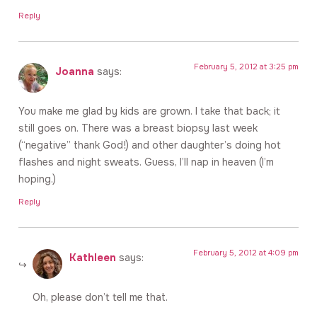
Reply
February 5, 2012 at 3:25 pm
Joanna
says:
You make me glad by kids are grown. I take that back; it
still goes on. There was a breast biopsy last week
(“negative” thank God!) and other daughter’s doing hot
flashes and night sweats. Guess, I’ll nap in heaven (I’m
hoping.)
Reply
February 5, 2012 at 4:09 pm
Kathleen
says:
Oh, please don’t tell me that.