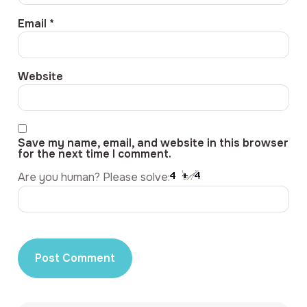
Email
*
Website
Save my name, email, and website in this browser
for the next time I comment.
Are you human? Please solve: