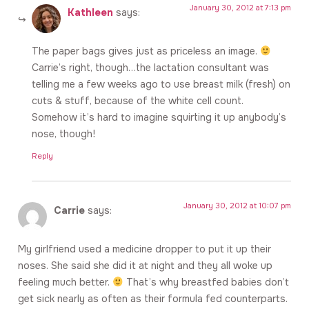
January 30, 2012 at 7:13 pm
Kathleen
says:
The paper bags gives just as priceless an image.
Carrie’s right, though…the lactation consultant was
telling me a few weeks ago to use breast milk (fresh) on
cuts & stuff, because of the white cell count.
Somehow it’s hard to imagine squirting it up anybody’s
nose, though!
Reply
January 30, 2012 at 10:07 pm
Carrie
says:
My girlfriend used a medicine dropper to put it up their
noses. She said she did it at night and they all woke up
feeling much better.
That’s why breastfed babies don’t
get sick nearly as often as their formula fed counterparts.