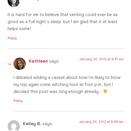
It is hard for me to believe that venting could ever be as
good as a full night’s sleep, but I am glad that it at least
helps some!
Reply
January 30, 2012 at 9:47 am
Kathleen
says:
I debated adding a caveat about how I’m likely to blow
my top again come witching hour at four p.m., but I
decided this post was long enough already…
Reply
January 30, 2012 at 8:48 am
Kelley B.
says: