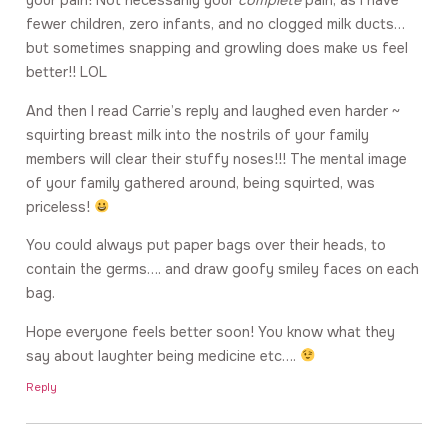
your pain! Not necessarily your
complete
pain, as I have
fewer children, zero infants, and no clogged milk ducts…
but sometimes snapping and growling does make us feel
better!! LOL
And then I read Carrie’s reply and laughed even harder ~
squirting breast milk into the nostrils of your family
members will clear their stuffy noses!!! The mental image
of your family gathered around, being squirted, was
priceless!
You could always put paper bags over their heads, to
contain the germs…. and draw goofy smiley faces on each
bag.
Hope everyone feels better soon! You know what they
say about laughter being medicine etc….
Reply