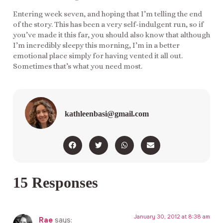
Entering week seven, and hoping that I’m telling the end
of the story. This has been a very self-indulgent run, so if
you’ve made it this far, you should also know that although
I’m incredibly sleepy this morning, I’m in a better
emotional place simply for having vented it all out.
Sometimes that’s what you need most.
kathleenbasi@gmail.com
15 Responses
January 30, 2012 at 8:38 am
Rae
says: