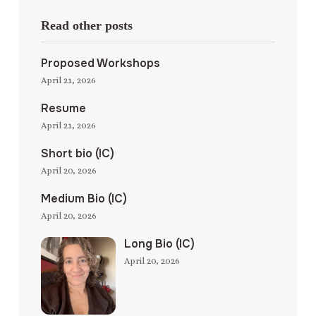
Read other posts
Proposed Workshops
April 21, 2026
Resume
April 21, 2026
Short bio (IC)
April 20, 2026
Medium Bio (IC)
April 20, 2026
Long Bio (IC)
April 20, 2026