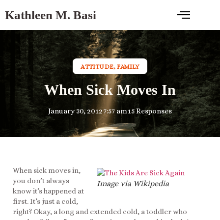
Kathleen M. Basi
ATTITUDE
,
FAMILY
When Sick Moves In
January 30, 2012
7:57 am
15 Responses
When sick moves in,
you don’t always
Image via Wikipedia
know it’s happened at
first. It’s just a cold,
right? Okay, a long and extended cold, a toddler who