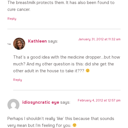
The breastmilk protects them. It has also been found to
cure cancer.
Reply
January 31, 2012 at 11:32 am
Kathleen
says:
That’s a good idea with the medicine dropper…but how
much? And my other question is this: did she get the
other adult in the house to take it???
Reply
February 4, 2012 at 12:57 pm
idiosyncratic eye
says:
Perhaps I shouldn’t really ‘like’ this because that sounds
very mean but I’m feeling for you.