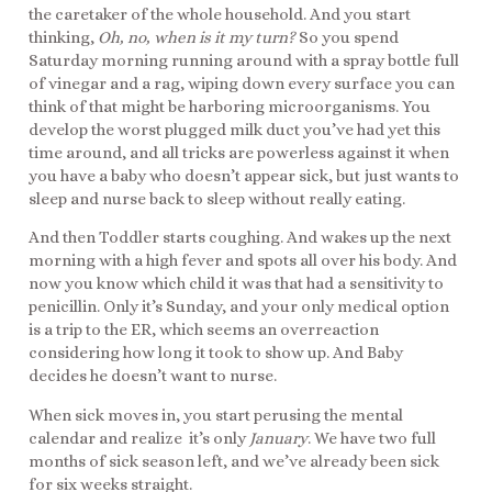
the caretaker of the whole household. And you start
thinking,
Oh, no, when is it my turn?
So you spend
Saturday morning running around with a spray bottle full
of vinegar and a rag, wiping down every surface you can
think of that might be harboring microorganisms. You
develop the worst plugged milk duct you’ve had yet this
time around, and all tricks are powerless against it when
you have a baby who doesn’t appear sick, but just wants to
sleep and nurse back to sleep without really eating.
And then Toddler starts coughing. And wakes up the next
morning with a high fever and spots all over his body. And
now you know which child it was that had a sensitivity to
penicillin. Only it’s Sunday, and your only medical option
is a trip to the ER, which seems an overreaction
considering how long it took to show up. And Baby
decides he doesn’t want to nurse.
When sick moves in, you start perusing the mental
calendar and realize it’s only
January
. We have two full
months of sick season left, and we’ve already been sick
for six weeks straight.