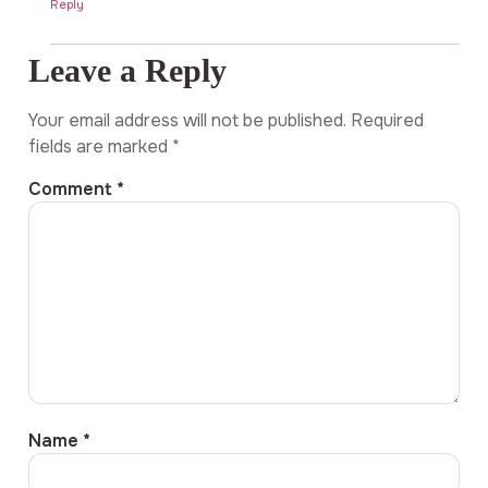
Reply
Leave a Reply
Your email address will not be published.
Required
fields are marked
*
Comment
*
Name
*