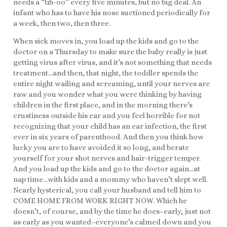
needs a “tih-oo” every five minutes, but no big deal. An
infant who has to have his nose suctioned periodically for
a week, then two, then three.
When sick moves in, you load up the kids and go to the
doctor on a Thursday to make sure the baby really is just
getting virus after virus, and it’s not something that needs
treatment…and then, that night, the toddler spends the
entire night wailing and screaming, until your nerves are
raw and you wonder what you were thinking by having
children in the first place, and in the morning there’s
crustiness outside his ear and you feel horrible for not
recognizing that your child has an ear infection, the first
ever in six years of parenthood. And then you think how
lucky you are to have avoided it so long, and berate
yourself for your shot nerves and hair-trigger temper.
And you load up the kids and go to the doctor again…at
nap time…with kids and a mommy who haven’t slept well.
Nearly hysterical, you call your husband and tell him to
COME HOME FROM WORK RIGHT NOW. Which he
doesn’t, of course, and by the time he does–early, just not
as early as you wanted–everyone’s calmed down and you