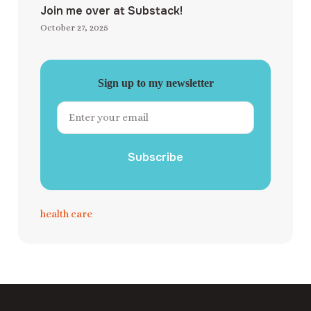
Join me over at Substack!
October 27, 2025
Sign up to my newsletter
Subscribe
health care