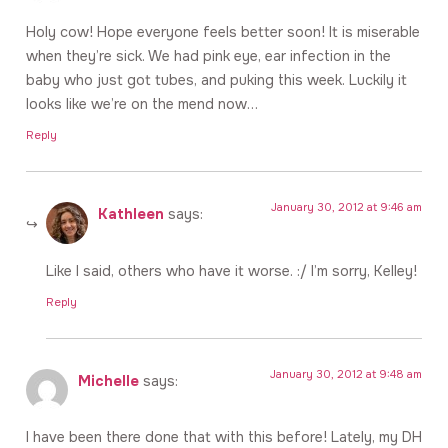
Holy cow! Hope everyone feels better soon! It is miserable
when they’re sick. We had pink eye, ear infection in the
baby who just got tubes, and puking this week. Luckily it
looks like we’re on the mend now…
Reply
January 30, 2012 at 9:46 am
Kathleen
says:
Like I said, others who have it worse. :/ I’m sorry, Kelley!
Reply
January 30, 2012 at 9:48 am
Michelle
says:
I have been there done that with this before! Lately, my DH