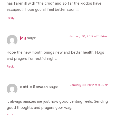
has fallen ill with “the crud” and so far the kiddos have
escaped! I hope you all feel better soon!!!
Reply
January 30, 2012 at 11:54 am
joy
says:
Hope the new month brings new and better health. Hugs
and prayers for restful night.
Reply
January 30, 2012 at 1:58 pm
dottie Sowash
says:
It always amazes me just how good venting feels. Sending
good thoughts and prayers your way.