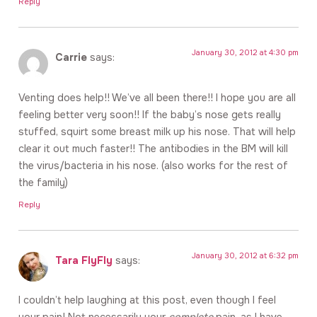
Reply
January 30, 2012 at 4:30 pm
Carrie
says:
Venting does help!! We’ve all been there!! I hope you are all
feeling better very soon!! If the baby’s nose gets really
stuffed, squirt some breast milk up his nose. That will help
clear it out much faster!! The antibodies in the BM will kill
the virus/bacteria in his nose. (also works for the rest of
the family)
Reply
January 30, 2012 at 6:32 pm
Tara FlyFly
says:
I couldn’t help laughing at this post, even though I feel