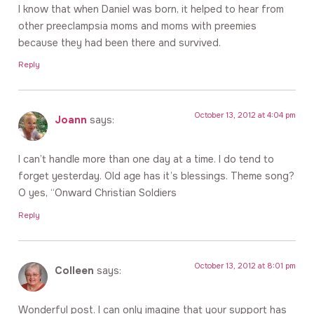
I know that when Daniel was born, it helped to hear from
other preeclampsia moms and moms with preemies
because they had been there and survived.
Reply
October 13, 2012 at 4:04 pm
Joann
says:
I can’t handle more than one day at a time. I do tend to
forget yesterday. Old age has it’s blessings. Theme song?
O yes, “Onward Christian Soldiers
Reply
October 13, 2012 at 8:01 pm
Colleen
says:
Wonderful post. I can only imagine that your support has