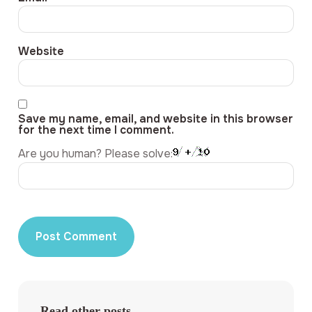
Website
Save my name, email, and website in this browser
for the next time I comment.
Are you human? Please solve:
Read other posts