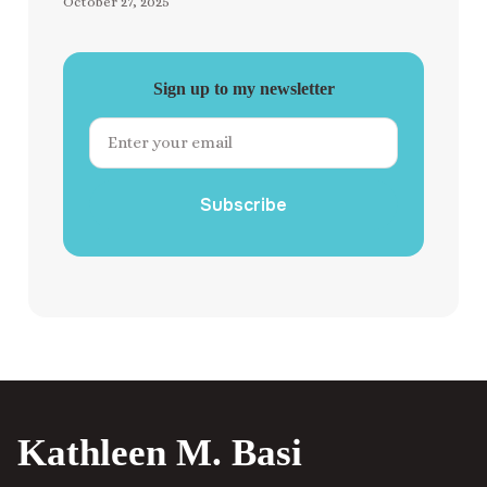
October 27, 2025
Sign up to my newsletter
Subscribe
Kathleen M. Basi