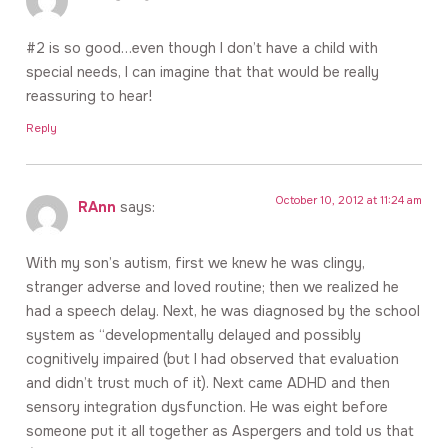
#2 is so good…even though I don’t have a child with
special needs, I can imagine that that would be really
reassuring to hear!
Reply
October 10, 2012 at 11:24 am
RAnn
says:
With my son’s autism, first we knew he was clingy,
stranger adverse and loved routine; then we realized he
had a speech delay. Next, he was diagnosed by the school
system as “developmentally delayed and possibly
cognitively impaired (but I had observed that evaluation
and didn’t trust much of it). Next came ADHD and then
sensory integration dysfunction. He was eight before
someone put it all together as Aspergers and told us that