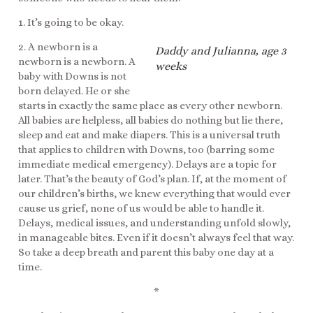
1. It’s going to be okay.
2. A newborn is a
Daddy and Julianna, age 3
newborn is a newborn. A
weeks
baby with Downs is not
born delayed. He or she
starts in exactly the same place as every other newborn.
All babies are helpless, all babies do nothing but lie there,
sleep and eat and make diapers. This is a universal truth
that applies to children with Downs, too (barring some
immediate medical emergency). Delays are a topic for
later. That’s the beauty of God’s plan. If, at the moment of
our children’s births, we knew everything that would ever
cause us grief, none of us would be able to handle it.
Delays, medical issues, and understanding unfold slowly,
in manageable bites. Even if it doesn’t always feel that way.
So take a deep breath and parent this baby one day at a
time.
*