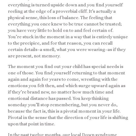
everything is turned upside down and you find yourself
reeling at the edge of a proverbial cliff. It’s actually a
physical sense, this loss of balance. The feeling that
everything you once knew to be true cannot be trusted;
you have very little to hold on to and feel certain of.
You’re stuck in the moment in a way that is entirely unique
to the precipice, and for that reason, you can recall
certain details–a smell, what you were wearing–as if they
are present, not memory.
The moment you find out your child has special needs is
one of those. You find yourself returning to that moment
again and again for years to come, wrestling with the
emotions you felt then, and which surge upward again as
if they’re brand new, no matter how much time and
emotional distance has passed. You keep thinking
someday you’ll stop remembering, but you never do,
because the fact is, this is a pivotal moment in your life.
Pivotal in the sense that the direction of your life is shifting
upon that point in time.
In the past twelve months, our local Down syndrome