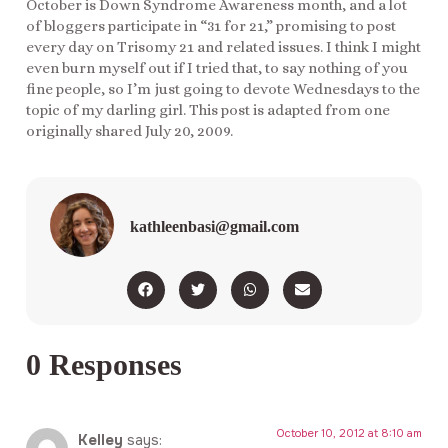
October is Down Syndrome Awareness month, and a lot
of bloggers participate in “31 for 21,” promising to post
every day on Trisomy 21 and related issues. I think I might
even burn myself out if I tried that, to say nothing of you
fine people, so I’m just going to devote Wednesdays to the
topic of my darling girl. This post is adapted from one
originally shared July 20, 2009.
kathleenbasi@gmail.com
0 Responses
October 10, 2012 at 8:10 am
Kelley
says: