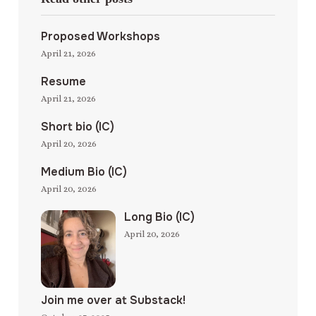
Proposed Workshops
April 21, 2026
Resume
April 21, 2026
Short bio (IC)
April 20, 2026
Medium Bio (IC)
April 20, 2026
Long Bio (IC)
April 20, 2026
Join me over at Substack!