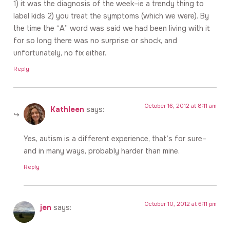
1) it was the diagnosis of the week–ie a trendy thing to
label kids 2) you treat the symptoms (which we were). By
the time the “A” word was said we had been living with it
for so long there was no surprise or shock, and
unfortunately, no fix either.
Reply
October 16, 2012 at 8:11 am
Kathleen
says:
Yes, autism is a different experience, that’s for sure–
and in many ways, probably harder than mine.
Reply
October 10, 2012 at 6:11 pm
jen
says: