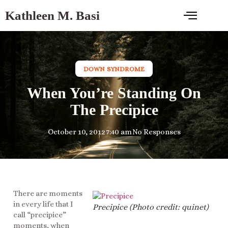
Kathleen M. Basi
DOWN SYNDROME
When You’re Standing On
The Precipice
October 10, 2012
7:40 am
No Responses
There are moments
in every life that I
Precipice (Photo credit: quinet)
call “precipice”
moments, when