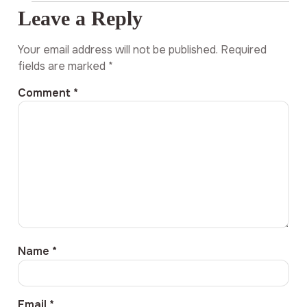
Leave a Reply
Your email address will not be published.
Required
fields are marked
*
Comment
*
Name
*
Email
*