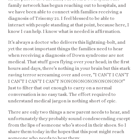
family network has begun reaching out to hospitals, and
we have been able to connect with families receiving a
diagnosis of Trisomy 21. I feel blessed to be able to
interact with people standing at that point, because here, I
know I can help. I know what is needed is affirmation.
It’s always a doctor who delivers this lightning-bolt, and
yet the most important things the families need to hear
when receiving a diagnosis of Down syndrome are not
medical. That stuff goes flying over your head; in the first
hours and days, there’s nothing in your brain but this stark
raving terror screaming over and over, “I CAN’T I CAN’T
I CAN’T I CAN’T I CAN’T NONONONONONONONONO!”
Just to filter that out enough to carry on a normal
conversation is no easy task. The effort required to
understand medical jargon is nothing short of epic.
There are only two things a new parent needs to hear, and
unfortunately they probably sound condescending except
from the lips of someone who’s stood in their shoes. So I
share them today in the hopes that this post might reach
someone who needs to hear them: