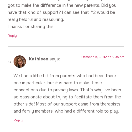
got to make the difference in the new parents. Did you
have that kind of support? I can see that #2 would be
really helpful and reassuring.
Thanks for sharing this.
Reply
October 14, 2012 at 5:05 am
Kathleen
says:
We had a little bit from parents who had been there–
one in particular–but it is hard to make those
connections due to privacy laws. That’s why I’ve been
so passionate about trying to facilitate them from the
other side! Most of our support came from therapists
and family members, who had a different role to play.
Reply