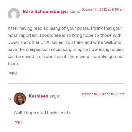
October 14, 2012 at 9:56 am
Barb Schoeneberger
says:
After having read so many of your posts, I think that your
most important apostolate is to bring hope to those with
Down and other DNA issues. You think and write well, and
have the compassion necessary. Imagine how many babies
can be saved from abortion if there were more like you out
there.
Reply
October 14, 2012 at 10:27 am
Kathleen
says:
Well, I hope so. Thanks, Barb.
Reply