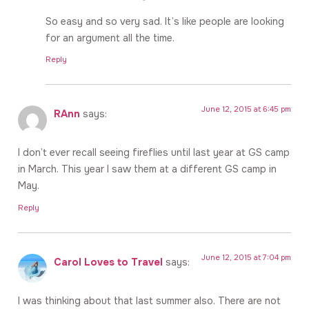
So easy and so very sad. It’s like people are looking
for an argument all the time.
Reply
June 12, 2015 at 6:45 pm
RAnn
says:
I don’t ever recall seeing fireflies until last year at GS camp
in March. This year I saw them at a different GS camp in
May.
Reply
June 12, 2015 at 7:04 pm
Carol Loves to Travel
says:
I was thinking about that last summer also. There are not