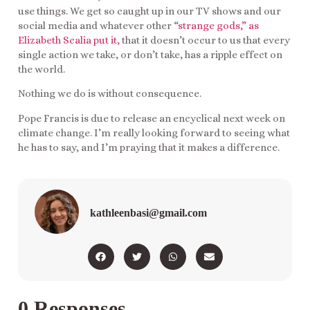
use things. We get so caught up in our TV shows and our
social media and whatever other “
strange gods,” as
Elizabeth Scalia put it,
that it doesn’t occur to us that every
single action we take, or don’t take, has a ripple effect on
the world.
Nothing we do is without consequence.
Pope Francis is due to release an encyclical next week on
climate change. I’m really looking forward to seeing what
he has to say, and I’m praying that it makes a difference.
kathleenbasi@gmail.com
0 Responses