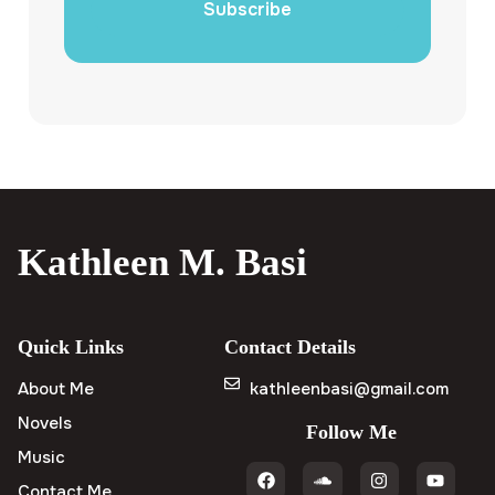
Subscribe
Kathleen M. Basi
Quick Links
Contact Details
About Me
kathleenbasi@gmail.com
Novels
Follow Me
Music
Contact Me