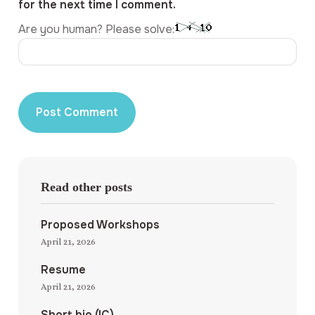
for the next time I comment.
Are you human? Please solve:
Read other posts
Proposed Workshops
April 21, 2026
Resume
April 21, 2026
Short bio (IC)