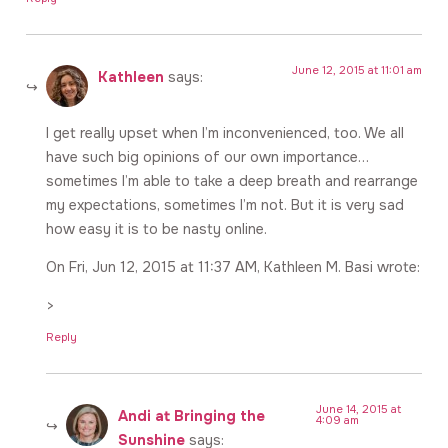
June 12, 2015 at 11:01 am
Kathleen
says:
I get really upset when I’m inconvenienced, too. We all
have such big opinions of our own importance…
sometimes I’m able to take a deep breath and rearrange
my expectations, sometimes I’m not. But it is very sad
how easy it is to be nasty online.
On Fri, Jun 12, 2015 at 11:37 AM, Kathleen M. Basi wrote:
>
Reply
June 14, 2015 at
Andi at Bringing the
4:09 am
Sunshine
says: