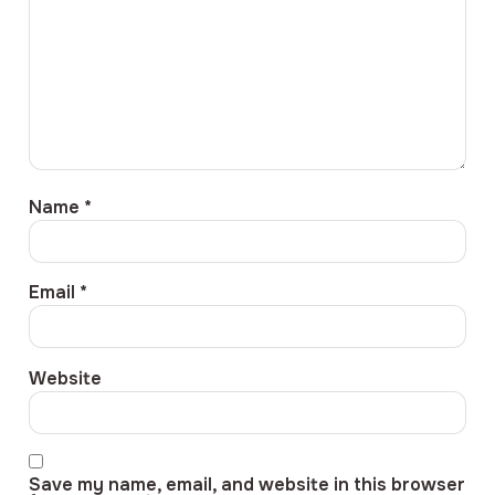
Name
*
Email
*
Website
Save my name, email, and website in this browser