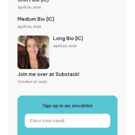
April 20, 2026
Medium Bio (IC)
April 20, 2026
Long Bio (IC)
April 20, 2026
Join me over at Substack!
October 27, 2025
Sign up to my newsletter