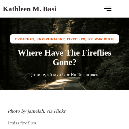
Kathleen M. Basi
CREATION
,
ENVIRONMENT
,
FIREFLIES
,
STEWARDSHIP
Where Have The Fireflies
Gone?
June 12, 2015
7:43 am
No Responses
Photo by jamelah, via Flickr
I miss fireflies.