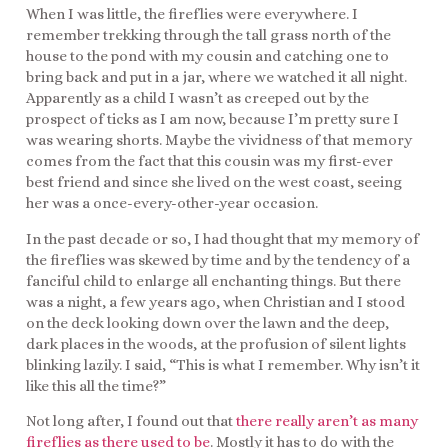
When I was little, the fireflies were everywhere. I
remember trekking through the tall grass north of the
house to the pond with my cousin and catching one to
bring back and put in a jar, where we watched it all night.
Apparently as a child I wasn’t as creeped out by the
prospect of ticks as I am now, because I’m pretty sure I
was wearing shorts. Maybe the vividness of that memory
comes from the fact that this cousin was my first-ever
best friend and since she lived on the west coast, seeing
her was a once-every-other-year occasion.
In the past decade or so, I had thought that my memory of
the fireflies was skewed by time and by the tendency of a
fanciful child to enlarge all enchanting things. But there
was a night, a few years ago, when Christian and I stood
on the deck looking down over the lawn and the deep,
dark places in the woods, at the profusion of silent lights
blinking lazily. I said, “This is what I remember. Why isn’t it
like this all the time?”
Not long after, I found out that
there really aren’t as many
fireflies as there used to be
. Mostly it has to do with the