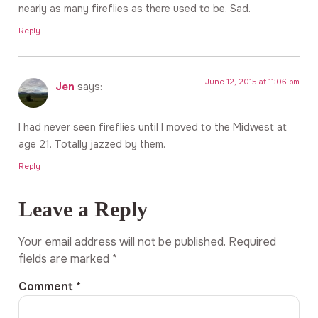
nearly as many fireflies as there used to be. Sad.
Reply
June 12, 2015 at 11:06 pm
Jen
says:
I had never seen fireflies until I moved to the Midwest at
age 21. Totally jazzed by them.
Reply
Leave a Reply
Your email address will not be published.
Required
fields are marked
*
Comment
*