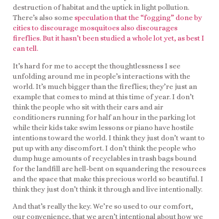
destruction of habitat and the uptick in light pollution.
There’s also some
speculation that the “fogging” done by
cities to discourage mosquitoes also discourages
fireflies. But it hasn’t been studied a whole lot yet, as best I
can tell.
It’s hard for me to accept the thoughtlessness I see
unfolding around me in people’s interactions with the
world. It’s much bigger than the fireflies; they’re just an
example that comes to mind at this time of year. I don’t
think the people who sit with their cars and air
conditioners running for half an hour in the parking lot
while their kids take swim lessons or piano have hostile
intentions toward the world. I think they just don’t want to
put up with any discomfort. I don’t think the people who
dump huge amounts of recyclables in trash bags bound
for the landfill are hell-bent on squandering the resources
and the space that make this precious world so beautiful. I
think they just don’t think it through and live intentionally.
And that’s really the key. We’re so used to our comfort,
our convenience, that we aren’t intentional about how we