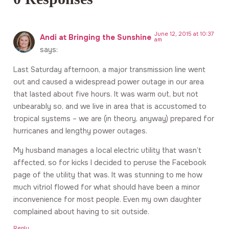
June 12, 2015 at 10:37
Andi at Bringing the Sunshine
am
says:
Last Saturday afternoon, a major transmission line went
out and caused a widespread power outage in our area
that lasted about five hours. It was warm out, but not
unbearably so, and we live in area that is accustomed to
tropical systems – we are (in theory, anyway) prepared for
hurricanes and lengthy power outages.
My husband manages a local electric utility that wasn’t
affected, so for kicks I decided to peruse the Facebook
page of the utility that was. It was stunning to me how
much vitriol flowed for what should have been a minor
inconvenience for most people. Even my own daughter
complained about having to sit outside.
Reply