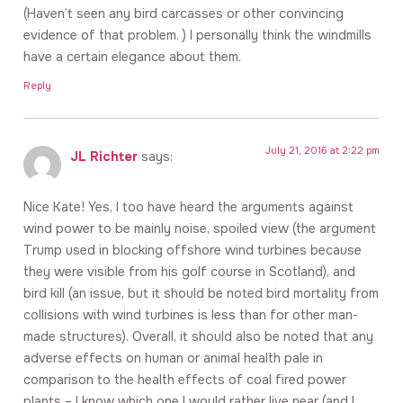
(Haven’t seen any bird carcasses or other convincing
evidence of that problem. ) I personally think the windmills
have a certain elegance about them.
Reply
July 21, 2016 at 2:22 pm
JL Richter
says:
Nice Kate! Yes, I too have heard the arguments against
wind power to be mainly noise, spoiled view (the argument
Trump used in blocking offshore wind turbines because
they were visible from his golf course in Scotland), and
bird kill (an issue, but it should be noted bird mortality from
collisions with wind turbines is less than for other man-
made structures). Overall, it should also be noted that any
adverse effects on human or animal health pale in
comparison to the health effects of coal fired power
plants – I know which one I would rather live near (and I