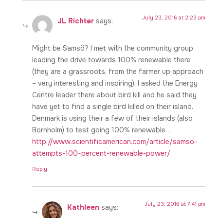
July 23, 2016 at 2:23 pm
JL Richter
says:
Might be Samsö? I met with the community group
leading the drive towards 100% renewable there
(they are a grassroots, from the farmer up approach
– very interesting and inspiring). I asked the Energy
Centre leader there about bird kill and he said they
have yet to find a single bird killed on their island.
Denmark is using their a few of their islands (also
Bornholm) to test going 100% renewable…
http://www.scientificamerican.com/article/samso-
attempts-100-percent-renewable-power/
Reply
July 23, 2016 at 7:41 pm
Kathleen
says: