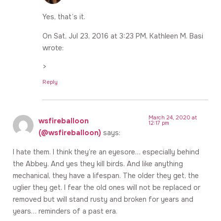
Yes, that’s it.
On Sat, Jul 23, 2016 at 3:23 PM, Kathleen M. Basi
wrote:
>
Reply
March 24, 2020 at
wsfireballoon
12:17 pm
(@wsfireballoon)
says:
I hate them. I think they’re an eyesore… especially behind
the Abbey. And yes they kill birds. And like anything
mechanical, they have a lifespan. The older they get, the
uglier they get. I fear the old ones will not be replaced or
removed but will stand rusty and broken for years and
years… reminders of a past era.