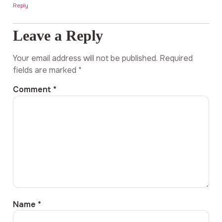
Reply
Leave a Reply
Your email address will not be published.
Required
fields are marked
*
Comment
*
Name
*