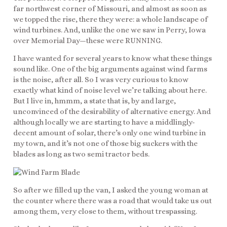
far northwest corner of Missouri, and almost as soon as
we topped the rise, there they were: a whole landscape of
wind turbines. And, unlike the one we saw in Perry, Iowa
over Memorial Day—these were RUNNING.
I have wanted for several years to know what these things
sound like. One of the big arguments against wind farms
is the noise, after all. So I was very curious to know
exactly what kind of noise level we’re talking about here.
But I live in, hmmm, a state that is, by and large,
unconvinced of the desirability of alternative energy. And
although locally we are starting to have a middlingly-
decent amount of solar, there’s only one wind turbine in
my town, and it’s not one of those big suckers with the
blades as long as two semi tractor beds.
So after we filled up the van, I asked the young woman at
the counter where there was a road that would take us out
among them, very close to them, without trespassing.