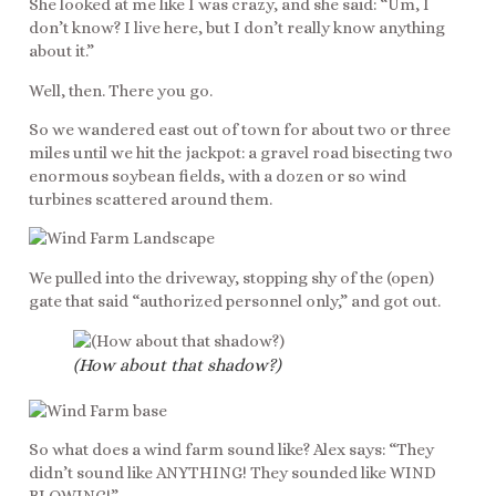
She looked at me like I was crazy, and she said: “Um, I
don’t know? I live here, but I don’t really know anything
about it.”
Well, then. There you go.
So we wandered east out of town for about two or three
miles until we hit the jackpot: a gravel road bisecting two
enormous soybean fields, with a dozen or so wind
turbines scattered around them.
We pulled into the driveway, stopping shy of the (open)
gate that said “authorized personnel only,” and got out.
(How about that shadow?)
So what does a wind farm sound like? Alex says: “They
didn’t sound like ANYTHING! They sounded like WIND