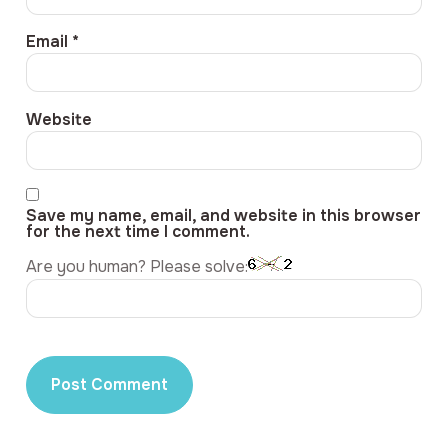
Email
*
Website
Save my name, email, and website in this browser
for the next time I comment.
Are you human? Please solve: