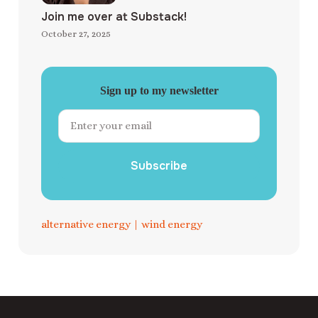
Join me over at Substack!
October 27, 2025
Sign up to my newsletter
Subscribe
alternative energy
|
wind energy