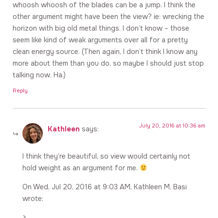
whoosh whoosh of the blades can be a jump. I think the
other argument might have been the view? ie: wrecking the
horizon with big old metal things. I don’t know – those
seem like kind of weak arguments over all for a pretty
clean energy source. (Then again, I don’t think I know any
more about them than you do, so maybe I should just stop
talking now. Ha.)
Reply
July 20, 2016 at 10:36 am
Kathleen
says:
I think they’re beautiful, so view would certainly not
hold weight as an argument for me.
On Wed, Jul 20, 2016 at 9:03 AM, Kathleen M. Basi
wrote:
>