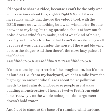
BLOWING!”
I’d hoped to share a video, because I can’t be the only one
who’s curious about this, right? (Right????) But it was
incredibly windy that day, so the video I took with the
DSLR came out with nothing but, well, wind noise. But the
answer to my long-burning question about a) how much
noise does a wind farm make, and b) what kind of noise,
exactly, is: there’s a low hum that I can’t describe very well
because it was buried under the noise of the wind blowing
across the ridges. And then there’s the slow, lazy pulse of
the blades:
sssshhhhSHOOPsssshhhhSHOOPsssshhhhSHOOP
.
It’s not silent by any stretch of the imagination, but it’s not
as loud as I-70 from my backyard, which is a mile from the
highway. So anyone who fusses about noise pollution
needs to just calm down, because people are always
building monstrosities of homes twelve feet from eight-
lane freeways, so the whole noise pollution argument
doesn’t hold water.
And I got to stand at the base of a running wind turbine.