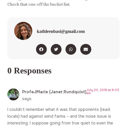
Check that one off the bucket list.
kathleenbasi@gmail.com
0 Responses
July 20, 2016 at 8:03
ProfeJMarie (Janet Rundquist)
am
says:
I couldn’t remember what it was that opponents (read:
locals) had against wind farms – and the noise issue is
interesting. I suppose going from true quiet to even the