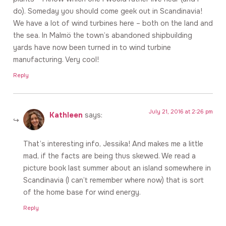
do). Someday you should come geek out in Scandinavia!
We have a lot of wind turbines here – both on the land and
the sea. In Malmö the town’s abandoned shipbuilding
yards have now been turned in to wind turbine
manufacturing. Very cool!
Reply
July 21, 2016 at 2:26 pm
Kathleen
says:
That’s interesting info, Jessika! And makes me a little
mad, if the facts are being thus skewed. We read a
picture book last summer about an island somewhere in
Scandinavia (I can’t remember where now) that is sort
of the home base for wind energy.
Reply