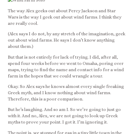
The way Alex geeks out about Percy Jackson and Star
Wars is the way I geek out about wind farms. I think they
are really cool.
(Alex says I do not, by any stretch of the imagination, geek
out about wind farms. He says I don’t know anything
about them.)
But that is not entirely for lack of trying. I did, after all,
spend four weeks before we went to Omaha, poring over
maps, trying to find the name and contact info for a wind
farm in the hopes that we could wrangle a tour.
Okay. So Alex says he knows almost every single freaking
Greek myth, and I know nothing about wind farms.
Therefore, this is a poor comparison.
But he’s laughing. And so am I. So we’re going to just go
with it. And no, Alex, we are not going to look up Greek
myths to prove your point. I got it. I’m ignoring it.
The point is, we stopped for gas in a tiny little town in the