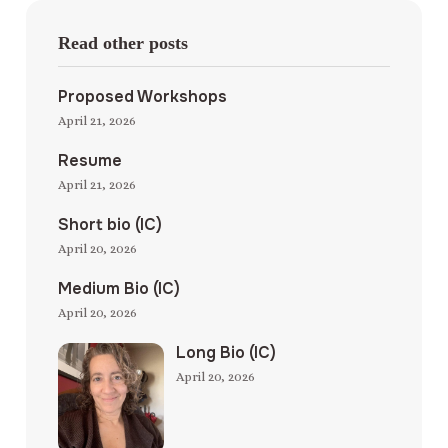
Read other posts
Proposed Workshops
April 21, 2026
Resume
April 21, 2026
Short bio (IC)
April 20, 2026
Medium Bio (IC)
April 20, 2026
Long Bio (IC)
April 20, 2026