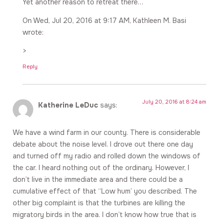
Yet another reason to retreat there…
On Wed, Jul 20, 2016 at 9:17 AM, Kathleen M. Basi
wrote:
>
Reply
July 20, 2016 at 8:24 am
Katherine LeDuc
says:
We have a wind farm in our county. There is considerable
debate about the noise level. I drove out there one day
and turned off my radio and rolled down the windows of
the car. I heard nothing out of the ordinary. However, I
don’t live in the immediate area and there could be a
cumulative effect of that “Low hum’ you described. The
other big complaint is that the turbines are killing the
migratory birds in the area. I don’t know how true that is