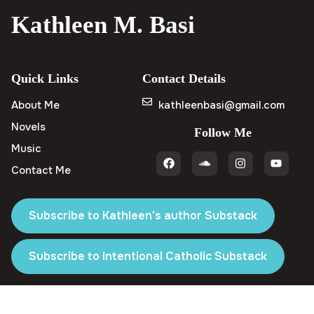
Kathleen M. Basi
Quick Links
Contact Details
About Me
kathleenbasi@gmail.com
Novels
Follow Me
Music
Contact Me
Subscribe to Kathleen's author Substack
Subscribe to Intentional Catholic Substack