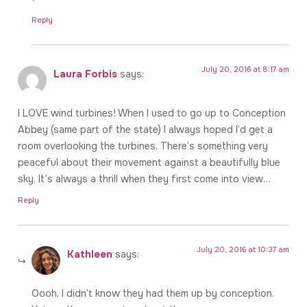
Reply
July 20, 2016 at 8:17 am
Laura Forbis
says:
I LOVE wind turbines! When I used to go up to Conception
Abbey (same part of the state) I always hoped I’d get a
room overlooking the turbines. There’s something very
peaceful about their movement against a beautifully blue
sky. It’s always a thrill when they first come into view…
Reply
July 20, 2016 at 10:37 am
Kathleen
says:
Oooh, I didn’t know they had them up by conception.