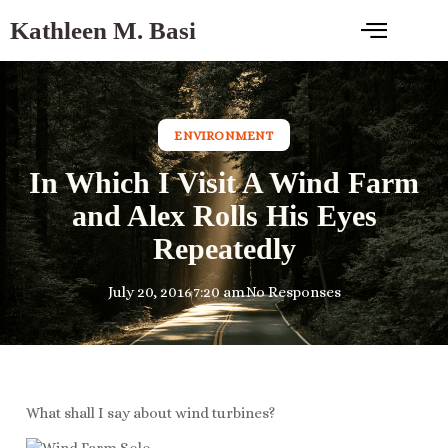
Kathleen M. Basi
ENVIRONMENT
In Which I Visit A Wind Farm
and Alex Rolls His Eyes
Repeatedly
July 20, 2016
7:20 am
No Responses
What shall I say about wind turbines?