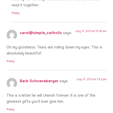
read it together.
Reply
July 17, 2011 at 10:16 am
carol@simple_catholic
says:
Oh my goodness. Tears are rolling down my eyes. This is
absolutely beautiful!
Reply
July 17, 2011 at 1:33 pm
Barb Schoeneberger
says:
This is a letter he will cherish forever. It is one of the
greatest gifts you’ll ever give him.
Reply