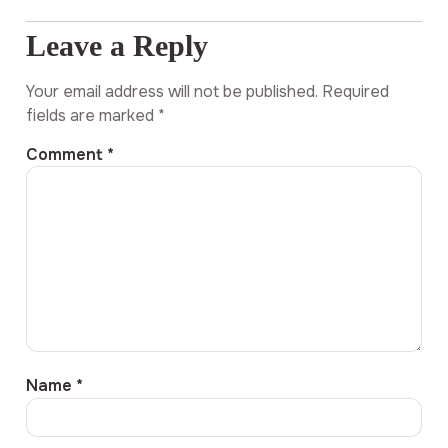
Leave a Reply
Your email address will not be published.
Required
fields are marked
*
Comment
*
Name
*