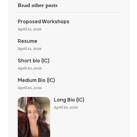
Read other posts
Proposed Workshops
April 21, 2026
Resume
April 21, 2026
Short bio (IC)
April 20, 2026
Medium Bio (IC)
April 20, 2026
Long Bio (IC)
April 20, 2026