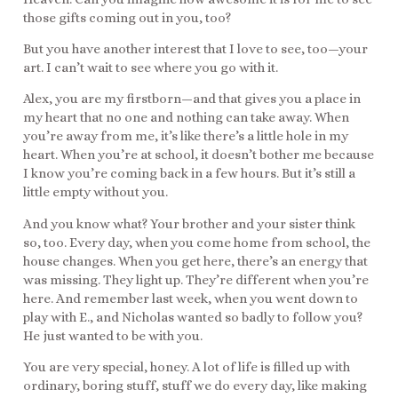
those gifts coming out in you, too?
But you have another interest that I love to see, too—your
art. I can’t wait to see where you go with it.
Alex, you are my firstborn—and that gives you a place in
my heart that no one and nothing can take away. When
you’re away from me, it’s like there’s a little hole in my
heart. When you’re at school, it doesn’t bother me because
I know you’re coming back in a few hours. But it’s still a
little empty without you.
And you know what? Your brother and your sister think
so, too. Every day, when you come home from school, the
house changes. When you get here, there’s an energy that
was missing. They light up. They’re different when you’re
here. And remember last week, when you went down to
play with E., and Nicholas wanted so badly to follow you?
He just wanted to be with you.
You are very special, honey. A lot of life is filled up with
ordinary, boring stuff, stuff we do every day, like making