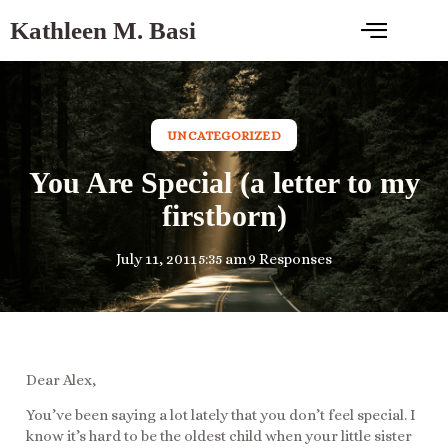
Kathleen M. Basi
UNCATEGORIZED
You Are Special (a letter to my
firstborn)
July 11, 2011
5:35 am
9 Responses
Dear Alex,
You’ve been saying a lot lately that you don’t feel special. I
know it’s hard to be the oldest child when your little sister