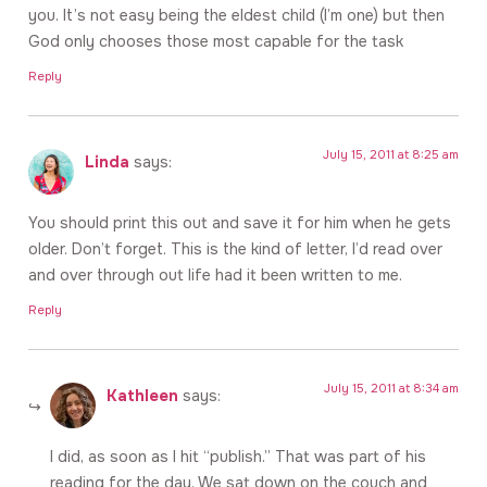
you. It’s not easy being the eldest child (I’m one) but then
God only chooses those most capable for the task
Reply
July 15, 2011 at 8:25 am
Linda
says:
You should print this out and save it for him when he gets
older. Don’t forget. This is the kind of letter, I’d read over
and over through out life had it been written to me.
Reply
July 15, 2011 at 8:34 am
Kathleen
says:
I did, as soon as I hit “publish.” That was part of his
reading for the day. We sat down on the couch and