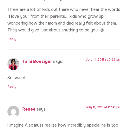
There are a lot of kids out there who never hear the words
“I love you” from their parents… kids who grow up
wondering how their mom and dad really felt about them.
They would give just about anything to be you. 🙂
Reply
July 11, 2011 at 2:52 pm
Tami Boesiger
says:
So sweet.
Reply
July 11, 2011 at 8:58 pm
Renee
says:
I imagine Alex must realize how incredibly special he is too