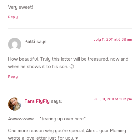
Very sweet!
Reply
July 11, 2011 at 6:38 am
Patti
says:
How beautiful. Truly this letter will be treasured, now and
when he shows it to his son. 🙂
Reply
July 11, 2011 at 1:08 pm
Tara FlyFly
says:
Awwwwww…. *tearing up over here*
One more reason why you’re special, Alex… your Mommy
wrote a love letter just for you. ♥