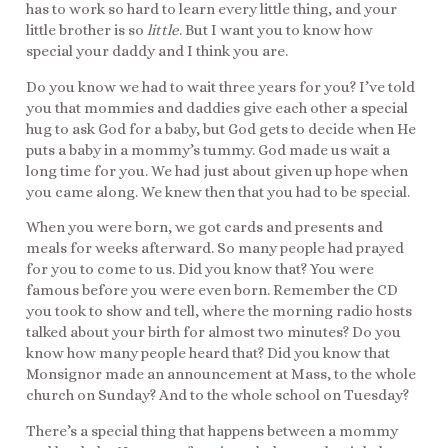
has to work so hard to learn every little thing, and your
little brother is so
little
. But I want you to know how
special your daddy and I think you are.
Do you know we had to wait three years for you? I’ve told
you that mommies and daddies give each other a special
hug to ask God for a baby, but God gets to decide when He
puts a baby in a mommy’s tummy. God made us wait a
long time for you. We had just about given up hope when
you came along. We knew then that you had to be special.
When you were born, we got cards and presents and
meals for weeks afterward. So many people had prayed
for you to come to us. Did you know that? You were
famous before you were even born. Remember the CD
you took to show and tell, where the morning radio hosts
talked about your birth for almost two minutes? Do you
know how many people heard that? Did you know that
Monsignor made an announcement at Mass, to the whole
church on Sunday? And to the whole school on Tuesday?
There’s a special thing that happens between a mommy