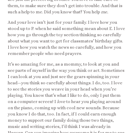
them, to make sure they don’t get into trouble. And that is
such a help to me. Did you know that? You help
me.
And your love isn’t just for your family. I love how you
stood up to P. when he said something mean about E. I love
how you go through the toy section thinking so carefully
about what you want to get for classmates’ birthday gifts.
I love how you watch the news so carefully, and how you
remember people who need prayers.
It’s so amazing for me, as a mommy, to look at you and
see parts of myself in the way you think or act. Sometimes
I can look at you and just see the gears spinning in your
head—you think so carefully about things. I do, too. I love
to see the stories you weave in your head when you’re
playing. You know that’s what I like to do, only I put them
on a computer screen! I
love
to hear you playing around
on the piano, coming up with cool new sounds. Because
you know I do that, too. In fact, if I could earn enough
money to support our family doing those two things,
music and writing stories, I’d think I was already in
Heaven. Can you imagine how awesome it is for me to see