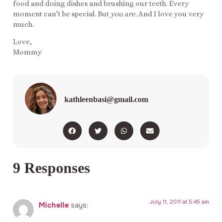
food and doing dishes and brushing our teeth. Every
moment can’t be special. But
you are.
And I love you very
much.
Love,
Mommy
kathleenbasi@gmail.com
9 Responses
July 11, 2011 at 5:45 am
Michelle
says: