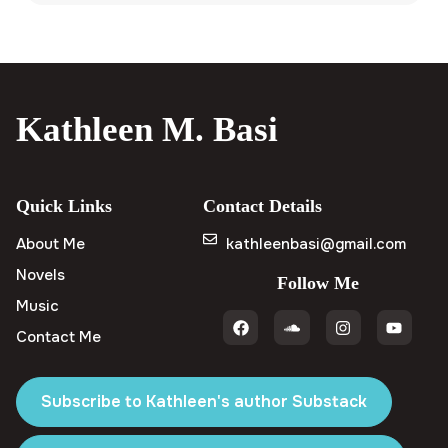
Kathleen M. Basi
Quick Links
Contact Details
About Me
kathleenbasi@gmail.com
Novels
Follow Me
Music
Contact Me
Subscribe to Kathleen's author Substack