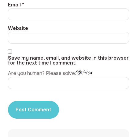
Email
*
Website
Save my name, email, and website in this browser
for the next time I comment.
Are you human? Please solve: