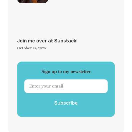
Join me over at Substack!
October 27, 2025
Sign up to my newsletter
Subscribe