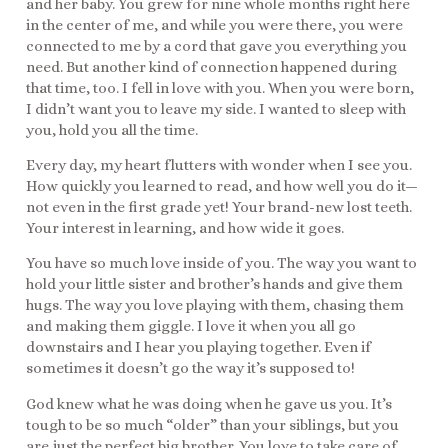
and her baby. You grew for nine whole months right here
in the center of me, and while you were there, you were
connected to me by a cord that gave you everything you
need. But another kind of connection happened during
that time, too. I fell in love with you. When you were born,
I didn’t want you to leave my side. I wanted to sleep with
you, hold you all the time.
Every day, my heart flutters with wonder when I see you.
How quickly you learned to read, and how well you do it—
not even in the first grade yet! Your brand-new lost teeth.
Your interest in learning, and how wide it goes.
You have so much love inside of you. The way you want to
hold your little sister and brother’s hands and give them
hugs. The way you love playing with them, chasing them
and making them giggle. I love it when you all go
downstairs and I hear you playing together. Even if
sometimes it doesn’t go the way it’s supposed to!
God knew what he was doing when he gave us you. It’s
tough to be so much “older” than your siblings, but you
are just the perfect big brother. You love to take care of