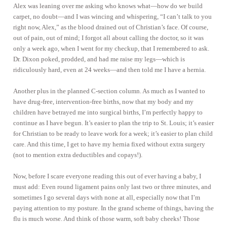
Alex was leaning over me asking who knows what—how do we build
carpet, no doubt—and I was wincing and whispering, “I can’t talk to you
right now, Alex,” as the blood drained out of Christian’s face. Of course,
out of pain, out of mind; I forgot all about calling the doctor, so it was
only a week ago, when I went for my checkup, that I remembered to ask.
Dr. Dixon poked, prodded, and had me raise my legs—which is
ridiculously hard, even at 24 weeks—and then told me I have a hernia.
Another plus in the planned C-section column. As much as I wanted to
have drug-free, intervention-free births, now that my body and my
children have betrayed me into surgical births, I’m perfectly happy to
continue as I have begun. It’s easier to plan the trip to St. Louis; it’s easier
for Christian to be ready to leave work for a week; it’s easier to plan child
care. And this time, I get to have my hernia fixed without extra surgery
(not to mention extra deductibles and copays!).
Now, before I scare everyone reading this out of ever having a baby, I
must add: Even round ligament pains only last two or three minutes, and
sometimes I go several days with none at all, especially now that I’m
paying attention to my posture. In the grand scheme of things, having the
flu is much worse. And think of those warm, soft baby cheeks! Those