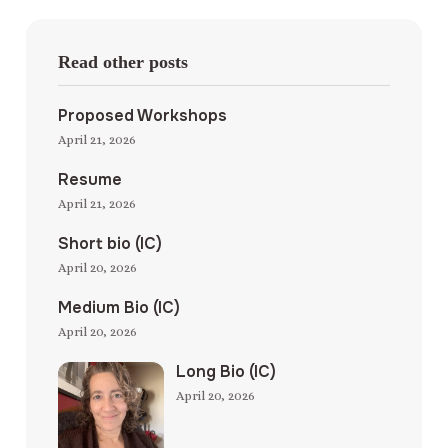
Read other posts
Proposed Workshops
April 21, 2026
Resume
April 21, 2026
Short bio (IC)
April 20, 2026
Medium Bio (IC)
April 20, 2026
Long Bio (IC)
April 20, 2026