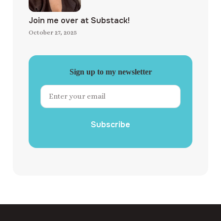
Join me over at Substack!
October 27, 2025
Sign up to my newsletter
Subscribe