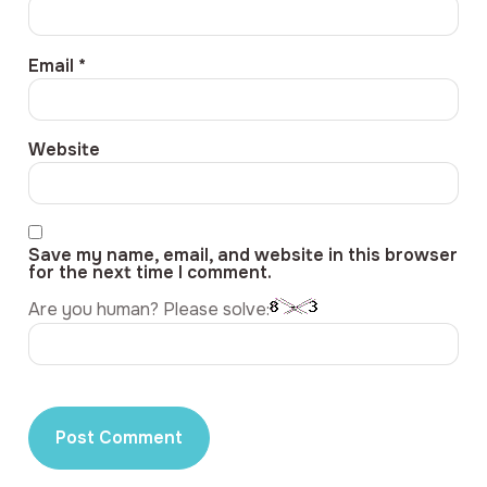
Email
*
Website
Save my name, email, and website in this browser
for the next time I comment.
Are you human? Please solve: