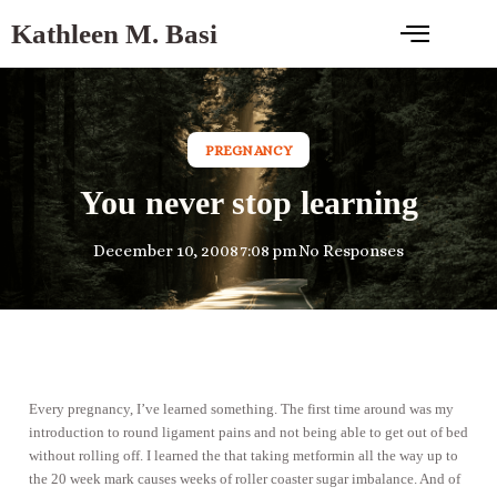
Kathleen M. Basi
PREGNANCY
You never stop learning
December 10, 2008
7:08 pm
No Responses
Every pregnancy, I’ve learned something. The first time around was my
introduction to round ligament pains and not being able to get out of bed
without rolling off. I learned the that taking metformin all the way up to
the 20 week mark causes weeks of roller coaster sugar imbalance. And of