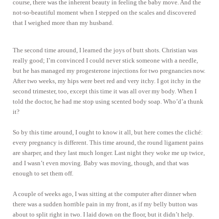
course, there was the inherent beauty in feeling the baby move. And the
not-so-beautiful moment when I stepped on the scales and discovered
that I weighed more than my husband.
The second time around, I learned the joys of butt shots. Christian was
really good; I’m convinced I could never stick someone with a needle,
but he has managed my progesterone injections for two pregnancies now.
After two weeks, my hips were beet red and very itchy. I got itchy in the
second trimester, too, except this time it was all over my body. When I
told the doctor, he had me stop using scented body soap. Who’d’a thunk
it?
So by this time around, I ought to know it all, but here comes the cliché:
every pregnancy is different. This time around, the round ligament pains
are sharper, and they last much longer. Last night they woke me up twice,
and I wasn’t even moving. Baby was moving, though, and that was
enough to set them off.
A couple of weeks ago, I was sitting at the computer after dinner when
there was a sudden horrible pain in my front, as if my belly button was
about to split right in two. I laid down on the floor, but it didn’t help.