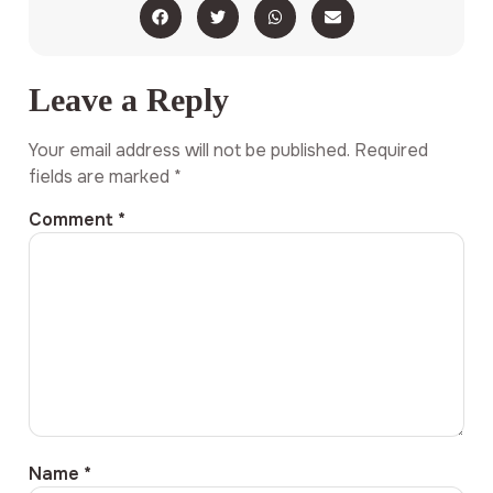
Leave a Reply
Your email address will not be published.
Required
fields are marked
*
Comment
*
Name
*