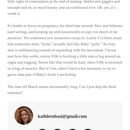
little sighs of contentment at the end of nursing. Smiles and giggles and
triumph and oh, so much beauty and unconditional love. Oh, yes, it’s
worth it.
It’s harder to focus on pregnancy the third time around. Alex and Julianna
(and writing, and keeping up with housework) occupy too much of my
attention. Yet sometimes new awareness creeps in. Lately I’ve been aware
that sometimes baby “kicks” actually feel like Baby “pulls.” As if my
skin is withdrawing instead of expanding with the movement. I’m not
sure how that works, unless S/He is hooking a little arm or leg around an
organ and tugging. Seems like that would be hard, when S/He is enclosed
in a bag of muscles. But it’s fun, when I have a few moments, to try to
guess what part of Baby’s body I am feeling.
The time till March seems interminably long. Can I just skip the third
trimester?
kathleenbasi@gmail.com