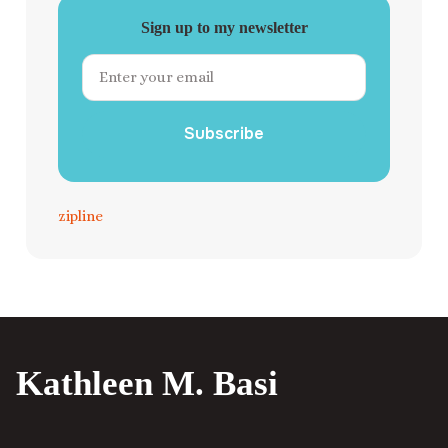
Sign up to my newsletter
Subscribe
zipline
Kathleen M. Basi