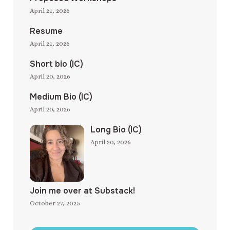
April 21, 2026
Resume
April 21, 2026
Short bio (IC)
April 20, 2026
Medium Bio (IC)
April 20, 2026
Long Bio (IC)
April 20, 2026
Join me over at Substack!
October 27, 2025