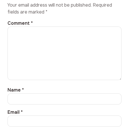
Your email address will not be published.
Required
fields are marked
*
Comment
*
Name
*
Email
*