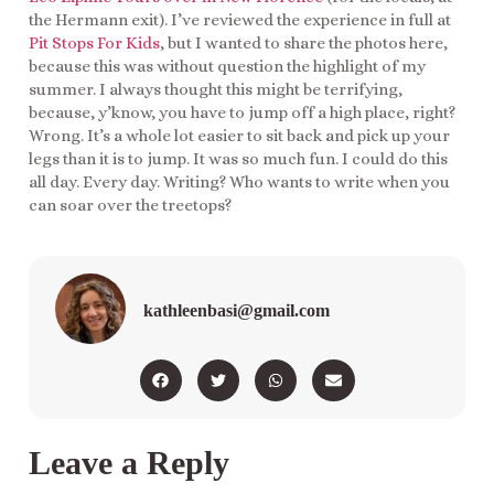
the Hermann exit). I’ve reviewed the experience in full at
Pit Stops For Kids
, but I wanted to share the photos here,
because this was without question the highlight of my
summer. I always thought this might be terrifying,
because, y’know, you have to jump off a high place, right?
Wrong. It’s a whole lot easier to sit back and pick up your
legs than it is to jump. It was so much fun. I could do this
all day. Every day. Writing? Who wants to write when you
can soar over the treetops?
kathleenbasi@gmail.com
Leave a Reply