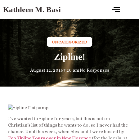
Kathleen M. Basi
UNCATEGORIZED
Zipline!
August 12, 2016
7:20 am
No Responses
I’ve wanted to zipline for years, but this is not on
Christian’s list of things he wants to do, so I never had the
chance. Until this week, when Alex and I were hosted by
Eco Zipline Tours over in New Florence
(for the locals, at