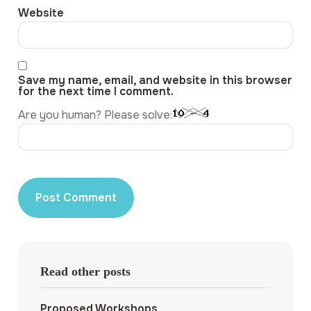
Website
Save my name, email, and website in this browser
for the next time I comment.
Are you human? Please solve:
Read other posts
Proposed Workshops