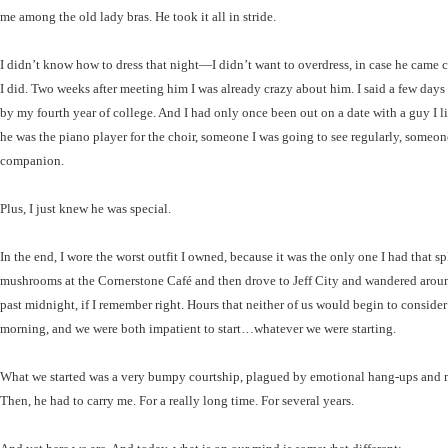
me among the old lady bras. He took it all in stride.
I didn’t know how to dress that night—I didn’t want to overdress, in case he came c
I did. Two weeks after meeting him I was already crazy about him. I said a few days 
by my fourth year of college. And I had only once been out on a date with a guy I li
he was the piano player for the choir, someone I was going to see regularly, someon
companion.
Plus, I just knew he was special.
In the end, I wore the worst outfit I owned, because it was the only one I had that s
mushrooms at the Cornerstone Café and then drove to Jeff City and wandered around
past midnight, if I remember right. Hours that neither of us would begin to consider
morning, and we were both impatient to start…whatever we were starting.
What we started was a very bumpy courtship, plagued by emotional hang-ups and mutu
Then, he had to carry me. For a really long time. For several years.