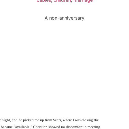
A non-anniversary
ear night, and he picked me up from Sears, where I was closing the
 I became “available,” Christian showed no discomfort in meeting