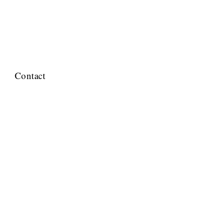
Contact