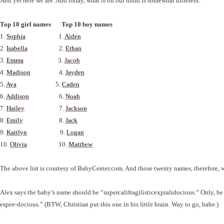
And yet here we are. And today, what is on our mind is somewhat different:
Top 10 girl names Top 10 boy names
1.
Sophia
1.
Aiden
2.
Isabella
2.
Ethan
3.
Emma
3.
Jacob
4.
Madison
4.
Jayden
5.
Ava
5.
Caden
6.
Addison
6.
Noah
7.
Hailey
7.
Jackson
8.
Emily
8.
Jack
9.
Kaitlyn
9.
Logan
10.
Olivia
10.
Matthew
The above list is courtesy of BabyCenter.com. And those twenty names, therefore, w
Alex says the baby’s name should be “supercalifragilisticexpialidocious.” Only, he c
espee-docious.” (BTW, Christian put this one in his little brain. Way to go, babe.)