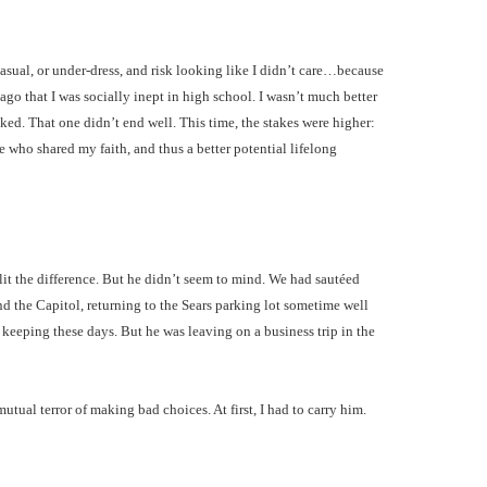
asual, or under-dress, and risk looking like I didn’t care…because
ago that I was socially inept in high school. I wasn’t much better
ked. That one didn’t end well. This time, the stakes were higher:
e who shared my faith, and thus a better potential lifelong
plit the difference. But he didn’t seem to mind. We had sautéed
 the Capitol, returning to the Sears parking lot sometime well
 keeping these days. But he was leaving on a business trip in the
al terror of making bad choices. At first, I had to carry him.