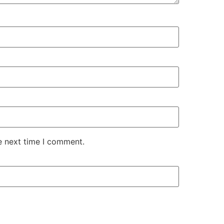
e next time I comment.