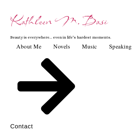
Skip
to
Kathleen M. Basi
content
Beauty is everywhere… even in life’s hardest moments.
About Me
Novels
Music
Speaking
Contact