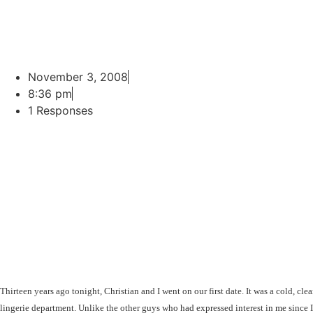
November 3, 2008
8:36 pm
1 Responses
Thirteen years ago tonight, Christian and I went on our first date. It was a cold, cl
lingerie department. Unlike the other guys who had expressed interest in me since