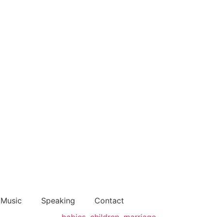
Music
Speaking
Contact
babies
,
children
,
marriage