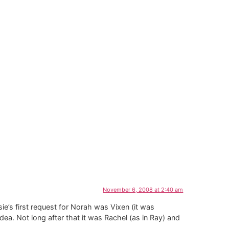
November 6, 2008 at 2:40 am
e’s first request for Norah was Vixen (it was
dea. Not long after that it was Rachel (as in Ray) and