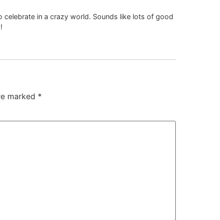
elebrate in a crazy world. Sounds like lots of good
!
are marked
*