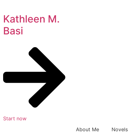
Kathleen M.
Basi
Start now
About Me
Novels