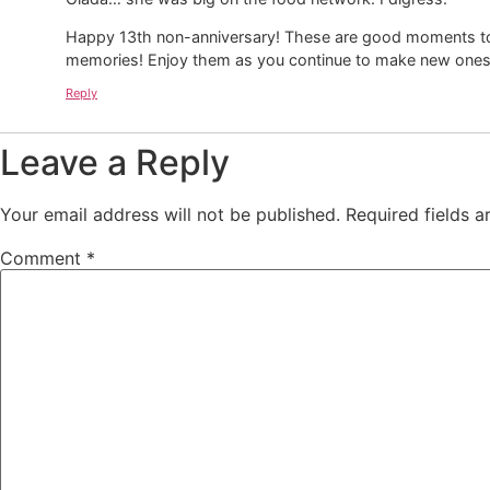
Happy 13th non-anniversary! These are good moments to c
memories! Enjoy them as you continue to make new ones
Reply
Leave a Reply
Your email address will not be published.
Required fields 
Comment
*