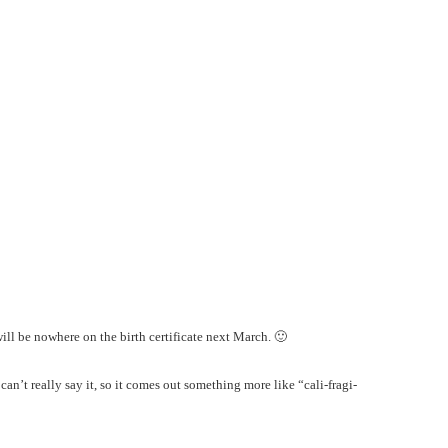
ill be nowhere on the birth certificate next March. 🙂
an’t really say it, so it comes out something more like “cali-fragi-