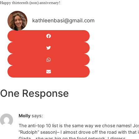
Happy thirteenth (non) anniversary!
kathleenbasi@gmail.com
One Response
Molly
says:
The anti-top 10 list is the same way we chose names! Josi
“Rudolph” season)– I almost drove off the road with that i
Giada… she was big on the food network. I digress.