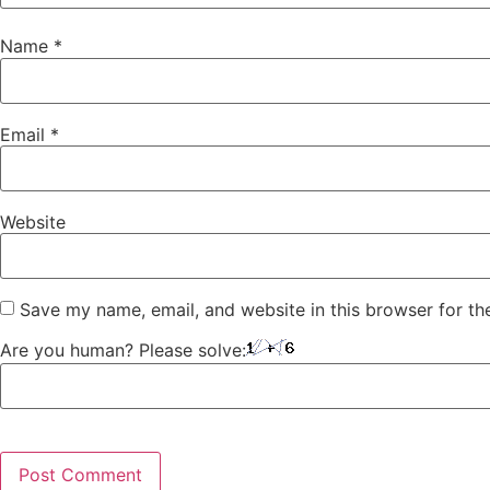
Name
*
Email
*
Website
Save my name, email, and website in this browser for th
Are you human? Please solve: