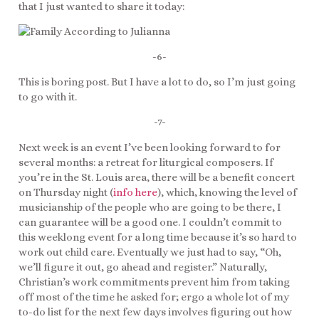
that I just wanted to share it today:
-6-
This is boring post. But I have a lot to do, so I’m just going
to go with it.
-7-
Next week is an event I’ve been looking forward to for
several months: a retreat for liturgical composers. If
you’re in the St. Louis area, there will be a benefit concert
on Thursday night (
info here
), which, knowing the level of
musicianship of the people who are going to be there, I
can guarantee will be a good one. I couldn’t commit to
this weeklong event for a long time because it’s so hard to
work out child care. Eventually we just had to say, “Oh,
we’ll figure it out, go ahead and register.” Naturally,
Christian’s work commitments prevent him from taking
off most of the time he asked for; ergo a whole lot of my
to-do list for the next few days involves figuring out how