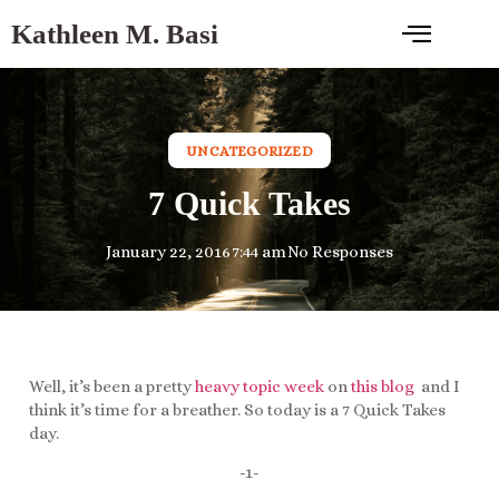
Kathleen M. Basi
UNCATEGORIZED
7 Quick Takes
January 22, 2016
7:44 am
No Responses
Well, it’s been a pretty
heavy topic week
on
this blog
and I
think it’s time for a breather. So today is a 7 Quick Takes
day.
-1-