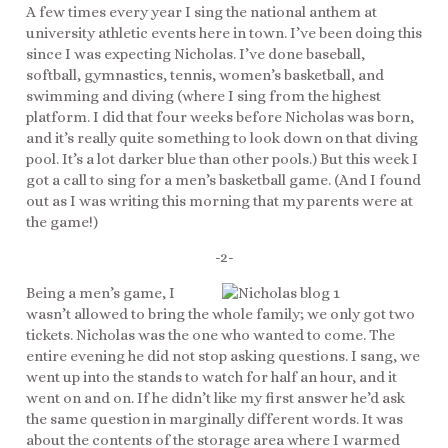
A few times every year I sing the national anthem at
university athletic events here in town. I’ve been doing this
since I was expecting Nicholas. I’ve done baseball,
softball, gymnastics, tennis, women’s basketball, and
swimming and diving (where I sing from the highest
platform. I did that four weeks before Nicholas was born,
and it’s really quite something to look down on that diving
pool. It’s a lot darker blue than other pools.) But this week I
got a call to sing for a men’s basketball game. (And I found
out as I was writing this morning that my parents were at
the game!)
-2-
Being a men’s game, I
wasn’t allowed to bring the whole family; we only got two
tickets. Nicholas was the one who wanted to come. The
entire evening he did not stop asking questions. I sang, we
went up into the stands to watch for half an hour, and it
went on and on. If he didn’t like my first answer he’d ask
the same question in marginally different words. It was
about the contents of the storage area where I warmed