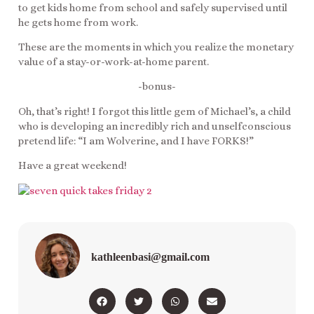
to get kids home from school and safely supervised until
he gets home from work.
These are the moments in which you realize the monetary
value of a stay-or-work-at-home parent.
-bonus-
Oh, that’s right! I forgot this little gem of Michael’s, a child
who is developing an incredibly rich and unselfconscious
pretend life: “I am Wolverine, and I have FORKS!”
Have a great weekend!
kathleenbasi@gmail.com