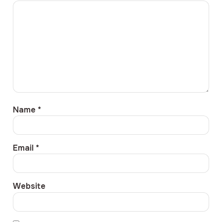
Name
*
Email
*
Website