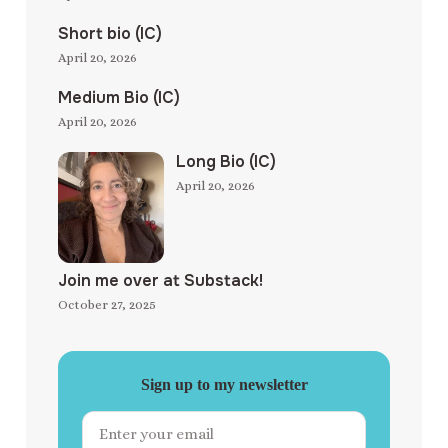
Short bio (IC)
April 20, 2026
Medium Bio (IC)
April 20, 2026
Long Bio (IC)
April 20, 2026
Join me over at Substack!
October 27, 2025
Sign up to my newsletter