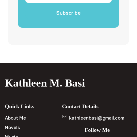
Subscribe
Kathleen M. Basi
Quick Links
Contact Details
About Me
kathleenbasi@gmail.com
Novels
Follow Me
Music