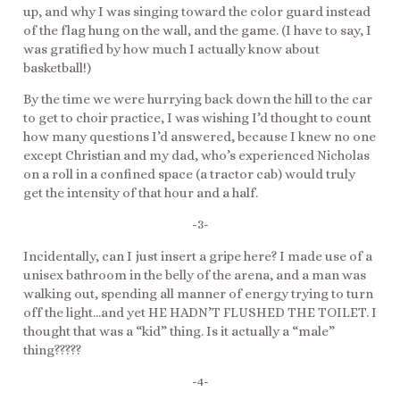
up, and why I was singing toward the color guard instead
of the flag hung on the wall, and the game. (I have to say, I
was gratified by how much I actually know about
basketball!)
By the time we were hurrying back down the hill to the car
to get to choir practice, I was wishing I’d thought to count
how many questions I’d answered, because I knew no one
except Christian and my dad, who’s experienced Nicholas
on a roll in a confined space (a tractor cab) would truly
get the intensity of that hour and a half.
-3-
Incidentally, can I just insert a gripe here? I made use of a
unisex bathroom in the belly of the arena, and a man was
walking out, spending all manner of energy trying to turn
off the light…and yet HE HADN’T FLUSHED THE TOILET. I
thought that was a “kid” thing. Is it actually a “male”
thing?????
-4-