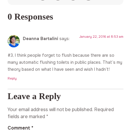
0 Responses
January 22, 2016 at 8:53 am
Deanna Bartalini
says:
#3, I think people forget to flush because there are so
many automatic flushing toilets in public places. That’s my
theory based on what I have seen and wish I hadn’t!
Reply
Leave a Reply
Your email address will not be published.
Required
fields are marked
*
Comment
*