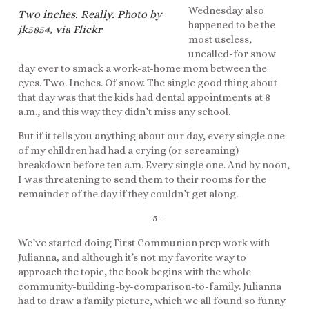
Wednesday also
Two inches. Really. Photo by
happened to be the
jk5854, via Flickr
most useless,
uncalled-for snow
day ever to smack a work-at-home mom between the
eyes. Two. Inches. Of snow. The single good thing about
that day was that the kids had dental appointments at 8
a.m., and this way they didn’t miss any school.
But if it tells you anything about our day, every single one
of my children had had a crying (or screaming)
breakdown before ten a.m. Every single one. And by noon,
I was threatening to send them to their rooms for the
remainder of the day if they couldn’t get along.
-5-
We’ve started doing First Communion prep work with
Julianna, and although it’s not my favorite way to
approach the topic, the book begins with the whole
community-building-by-comparison-to-family. Julianna
had to draw a family picture, which we all found so funny