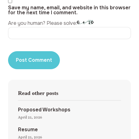
Save my name, email, and website in this browser
for the next time I comment.
Are you human? Please solve:
Read other posts
Proposed Workshops
April 21, 2026
Resume
April 21, 2026