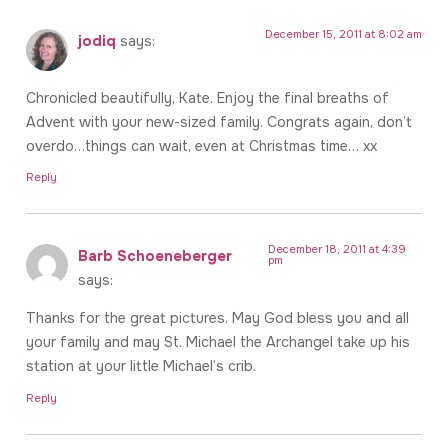
December 15, 2011 at 8:02 am
jodiq
says:
Chronicled beautifully, Kate. Enjoy the final breaths of
Advent with your new-sized family. Congrats again, don’t
overdo…things can wait, even at Christmas time… xx
Reply
December 18, 2011 at 4:39
Barb Schoeneberger
pm
says:
Thanks for the great pictures. May God bless you and all
your family and may St. Michael the Archangel take up his
station at your little Michael’s crib.
Reply