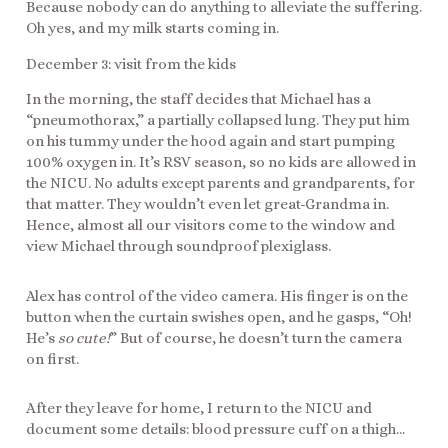
Because nobody can do anything to alleviate the suffering.
Oh yes, and my milk starts coming in.
December 3: visit from the kids
In the morning, the staff decides that Michael has a
“pneumothorax,” a partially collapsed lung. They put him
on his tummy under the hood again and start pumping
100% oxygen in. It’s RSV season, so no kids are allowed in
the NICU. No adults except parents and grandparents, for
that matter. They wouldn’t even let great-Grandma in.
Hence, almost all our visitors come to the window and
view Michael through soundproof plexiglass.
Alex has control of the video camera. His finger is on the
button when the curtain swishes open, and he gasps, “Oh!
He’s
so cute!
” But of course, he doesn’t turn the camera
on first.
After they leave for home, I return to the NICU and
document some details: blood pressure cuff on a thigh…