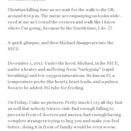
Christian killing time as we wait for the walk to the OR,
around 8:15 p.m. The nurse accompanying us looks wide-
eyed at me as I round the corners and walk like I know
where I’m going…because by the fourth time, I do. 🙂
A quick glimpse, and then Michael disappears into the
NICU.
December 1, 2011: Under the hood. Michael, in the NICU,
under a heater and suffering from “tachypnia” (rapid
breathing) and low oxygen saturations. He has an IV, a
temperature probe (the heart), heart leads, and a pulsox.
Soon to be added: NG tube for feeding.
On Friday, I take no pictures. Pretty much I cry all day. Just
as well that nobody tries to visit. Bad enough falling to
pieces in front of doctors and nurses, bad enough having
complete strangers trying to hug you and make you feel
better…doing it in front of family would be even worse.