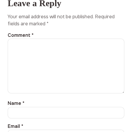
Leave a Reply
Your email address will not be published.
Required
fields are marked
*
Comment
*
Name
*
Email
*