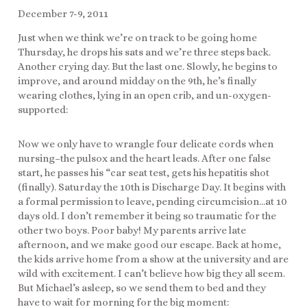
December 7-9, 2011
Just when we think we’re on track to be going home
Thursday, he drops his sats and we’re three steps back.
Another crying day. But the last one. Slowly, he begins to
improve, and around midday on the 9th, he’s finally
wearing clothes, lying in an open crib, and un-oxygen-
supported:
Now we only have to wrangle four delicate cords when
nursing–the pulsox and the heart leads. After one false
start, he passes his “car seat test, gets his hepatitis shot
(finally). Saturday the 10th is Discharge Day. It begins with
a formal permission to leave, pending circumcision…at 10
days old. I don’t remember it being so traumatic for the
other two boys. Poor baby! My parents arrive late
afternoon, and we make good our escape. Back at home,
the kids arrive home from a show at the university and are
wild with excitement. I can’t believe how big they all seem.
But Michael’s asleep, so we send them to bed and they
have to wait for morning for the big moment: