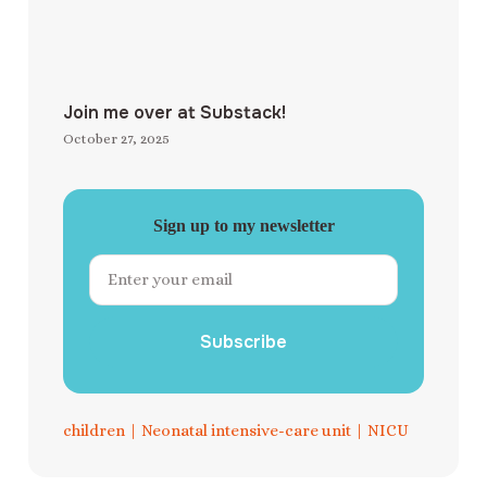
Join me over at Substack!
October 27, 2025
Sign up to my newsletter
Subscribe
children
|
Neonatal intensive-care unit
|
NICU