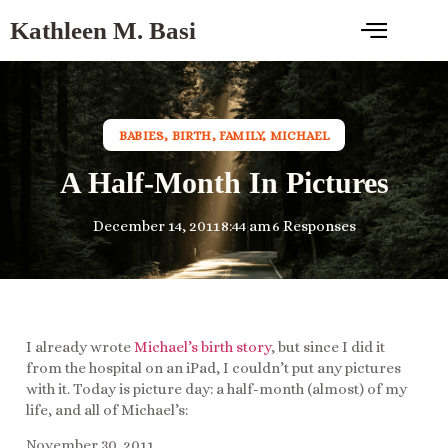
Kathleen M. Basi
BABIES
,
BIRTH
,
FAMILY
,
MICHAEL
A Half-Month In Pictures
December 14, 2011
8:44 am
6 Responses
I already wrote
Michael’s birth story
, but since I did it
from the hospital on an iPad, I couldn’t put any pictures
with it. Today is picture day: a half-month (almost) of my
life, and all of Michael’s:
November 30, 2011