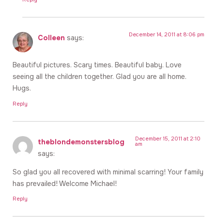
December 14, 2011 at 8:06 pm
Colleen
says:
Beautiful pictures. Scary times. Beautiful baby. Love
seeing all the children together. Glad you are all home.
Hugs.
Reply
December 15, 2011 at 2:10
theblondemonstersblog
am
says:
So glad you all recovered with minimal scarring! Your family
has prevailed! Welcome Michael!
Reply