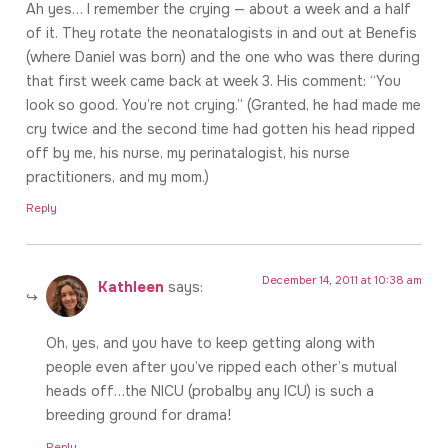
Ah yes… I remember the crying — about a week and a half
of it. They rotate the neonatalogists in and out at Benefis
(where Daniel was born) and the one who was there during
that first week came back at week 3. His comment: “You
look so good. You’re not crying.” (Granted, he had made me
cry twice and the second time had gotten his head ripped
off by me, his nurse, my perinatalogist, his nurse
practitioners, and my mom.)
Reply
December 14, 2011 at 10:38 am
Kathleen
says:
Oh, yes, and you have to keep getting along with
people even after you’ve ripped each other’s mutual
heads off…the NICU (probalby any ICU) is such a
breeding ground for drama!
Reply