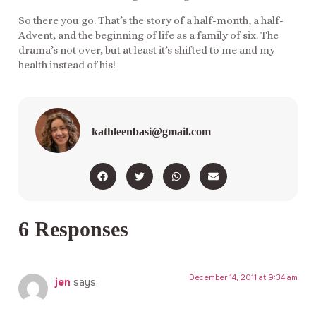
So there you go. That’s the story of a half-month, a half-
Advent, and the beginning of life as a family of six. The
drama’s not over, but at least it’s shifted to me and my
health instead of his!
kathleenbasi@gmail.com
6 Responses
December 14, 2011 at 9:34 am
jen
says: