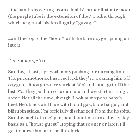
…the hand recovering from a lost IV earlier that afternoon
(the purple tube is the extension of the NG tube, through
which he gets all his feedings by “gavage.”
…and the top of the “hood,” with the blue oxygen piping air
into it.
December 5, 2011
Sunday, at last, I prevail in my pushing for nursing time.
The pneumothorax has resolved, they’re weaning him off
oxygen, although we’re stuck at 30% and can’t get off the
last 9%. They put him on a cannula and we start nursing…
some. Not all the time, though. Look at my poor baby’s
heel. He’s black and blue with blood gas, blood sugar, and
bilirubin sticks. I’m officially discharged from the hospital
Sunday night at 11:20 p.m., and I continue on a day by day
basis as a “house guest.” Hoping that sooner or later, I’ll
get to nurse him around the clock.