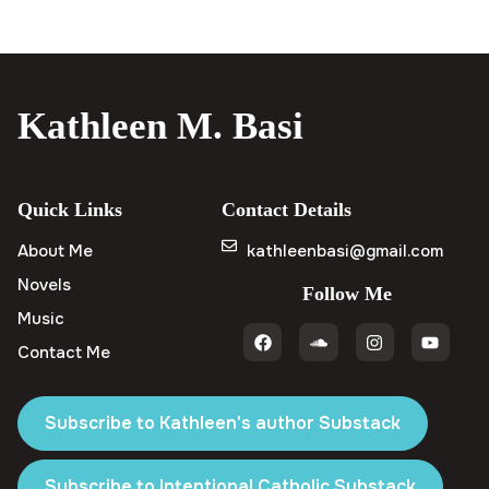
Kathleen M. Basi
Quick Links
Contact Details
About Me
kathleenbasi@gmail.com
Novels
Follow Me
Music
Contact Me
Subscribe to Kathleen's author Substack
Subscribe to Intentional Catholic Substack