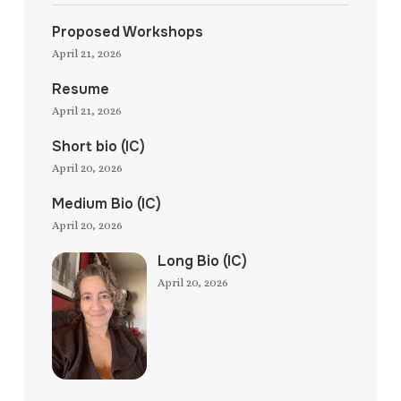
Proposed Workshops
April 21, 2026
Resume
April 21, 2026
Short bio (IC)
April 20, 2026
Medium Bio (IC)
April 20, 2026
Long Bio (IC)
April 20, 2026