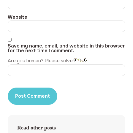
Website
Save my name, email, and website in this browser
for the next time I comment.
Are you human? Please solve:
Read other posts