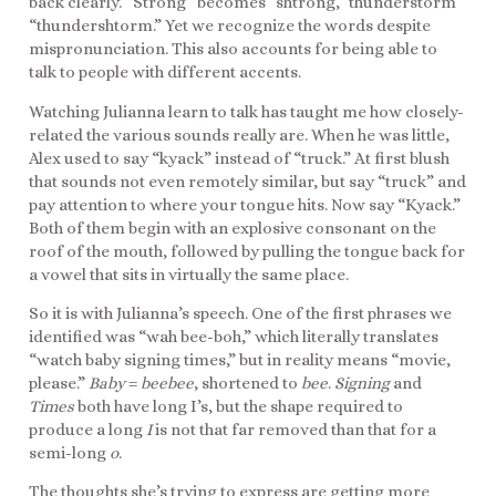
back clearly. “Strong” becomes “shtrong,” thunderstorm
“thundershtorm.” Yet we recognize the words despite
mispronunciation. This also accounts for being able to
talk to people with different accents.
Watching Julianna learn to talk has taught me how closely-
related the various sounds really are. When he was little,
Alex used to say “kyack” instead of “truck.” At first blush
that sounds not even remotely similar, but say “truck” and
pay attention to where your tongue hits. Now say “Kyack.”
Both of them begin with an explosive consonant on the
roof of the mouth, followed by pulling the tongue back for
a vowel that sits in virtually the same place.
So it is with Julianna’s speech. One of the first phrases we
identified was “wah bee-boh,” which literally translates
“watch baby signing times,” but in reality means “movie,
please.”
Baby
=
beebee
, shortened to
bee
.
Signing
and
Times
both have long I’s, but the shape required to
produce a long
I
is not that far removed than that for a
semi-long
o
.
The thoughts she’s trying to express are getting more