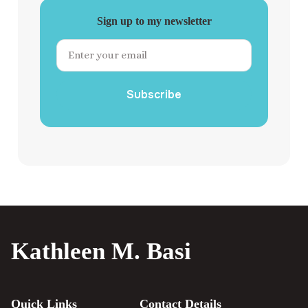
Sign up to my newsletter
Subscribe
Kathleen M. Basi
Quick Links
Contact Details