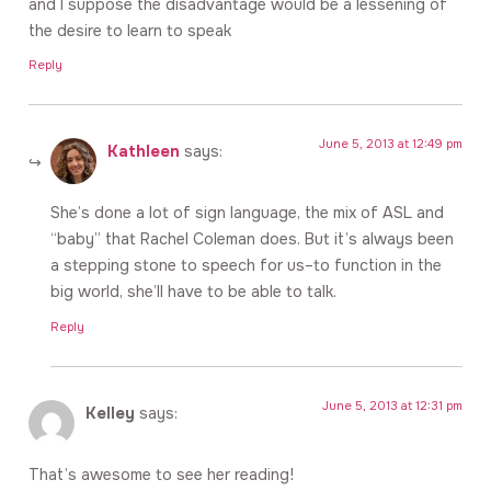
and I suppose the disadvantage would be a lessening of
the desire to learn to speak
Reply
June 5, 2013 at 12:49 pm
Kathleen
says:
She’s done a lot of sign language, the mix of ASL and
“baby” that Rachel Coleman does. But it’s always been
a stepping stone to speech for us–to function in the
big world, she’ll have to be able to talk.
Reply
June 5, 2013 at 12:31 pm
Kelley
says:
That’s awesome to see her reading!