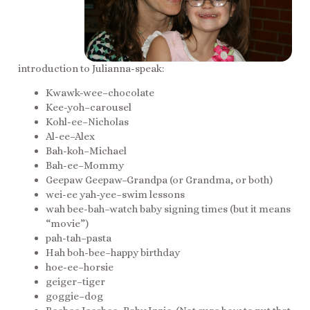
introduction to Julianna-speak:
Kwawk-wee–chocolate
Kee-yoh–carousel
Kohl-ee–Nicholas
Al-ee–Alex
Bah-koh–Michael
Bah-ee–Mommy
Geepaw Geepaw–Grandpa (or Grandma, or both)
wei-ee yah-yee–swim lessons
wah bee-bah–watch baby signing times (but it means
“movie”)
pah-tah–pasta
Hah boh-bee–happy birthday
hoe-ee–horsie
geiger–tiger
goggie–dog