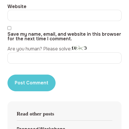
Website
Save my name, email, and website in this browser
for the next time I comment.
Are you human? Please solve:
Read other posts