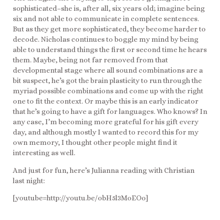
sophisticated–she is, after all, six years old; imagine being
six and not able to communicate in complete sentences.
But as they get more sophisticated, they become harder to
decode. Nicholas continues to boggle my mind by being
able to understand things the first or second time he hears
them. Maybe, being not far removed from that
developmental stage where all sound combinations are a
bit suspect, he’s got the brain plasticity to run through the
myriad possible combinations and come up with the right
one to fit the context. Or maybe this is an early indicator
that he’s going to have a gift for languages. Who knows? In
any case, I’m becoming more grateful for his gift every
day, and although mostly I wanted to record this for my
own memory, I thought other people might find it
interesting as well.
And just for fun, here’s Julianna reading with Christian
last night:
[youtube=http://youtu.be/obH5l3MoEOo]