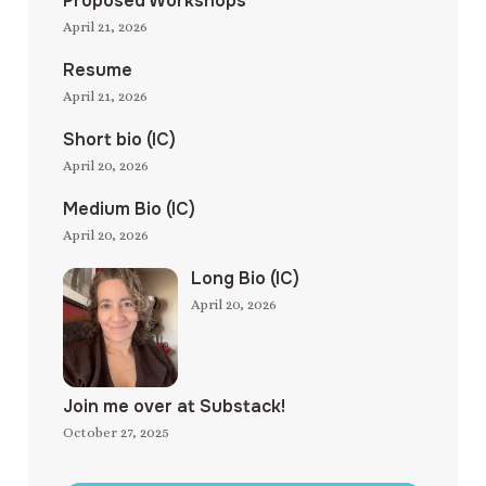
Proposed Workshops
April 21, 2026
Resume
April 21, 2026
Short bio (IC)
April 20, 2026
Medium Bio (IC)
April 20, 2026
Long Bio (IC)
April 20, 2026
Join me over at Substack!
October 27, 2025