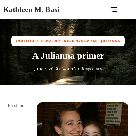
Kathleen M. Basi
CHILD DEVELOPMENT
,
DOWN SYNDROME
,
JULIANNA
A Julianna primer
June 5, 2013
7:34 am
No Responses
First, an