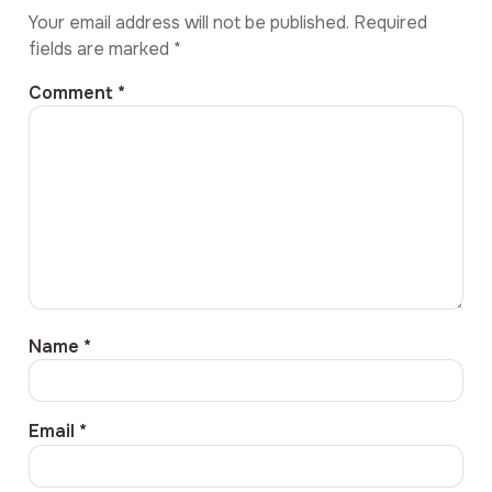
Your email address will not be published.
Required
fields are marked
*
Comment
*
Name
*
Email
*