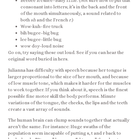
Beebee Iccshee–Baby Izzie. (Not sure how to put that
consonant into letters; it’s in the back and the front
of the mouth simultaneously, a sound related to
both
sh
and the French
r
.)
Wow-kuh–fire truck
bih bugee–big bug
lee bugee–little bug
wow doy–loud noise
Go on, try saying these out loud. See if you can hear the
original word buried in hers.
Julianna has difficulty with speech because her tongue is
larger proportional to the size of her mouth, and because
of low muscle tone, which makes it harder for the muscles
to work together. If you think about it, speech is the finest
possible fine motor skill the body performs. Minute
variations of the tongue, the cheeks, the lips and the teeth
create a vast array of sounds.
The human brain can clump sounds together that actually
aren’t the same. For instance: Huge swaths of the
population seem incapable of putting s, t and r back to