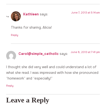
June 7, 2013 at 5:14 am
Kathleen
says:
Thanks for sharing, Alicia!
Reply
June 8, 2013 at 7:41 pm
Carol@simple_catholic
says:
I thought she did very well and could understand a lot of
what she read. I was impressed with how she pronounced
“homework” and “especially!”
Reply
Leave a Reply