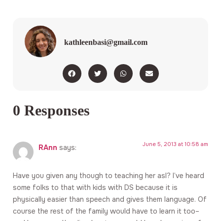
kathleenbasi@gmail.com
0 Responses
June 5, 2013 at 10:58 am
RAnn
says:
Have you given any though to teaching her asl? I’ve heard
some folks to that with kids with DS because it is
physically easier than speech and gives them language. Of
course the rest of the family would have to learn it too–