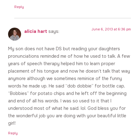
Reply
June 6, 2013 at 6:36 pm
alicia hart
says:
My son does not have DS but reading your daughters
pronunciations reminded me of how he used to talk. A few
years of speech therapy helped him to learn proper
placement of his tongue and now he doesn’t talk that way
anymore although we sometimes reminice of the funny
words he made up. He said “dob dobbie” for bottle cap,
“Bobbies” for potato chips and he left off the beginning
and end of all his words. I was so used to it that I
understood most of what he said. lol. God bless you for
the wonderful job you are doing with your beautiful little
girl!
Reply