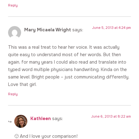
Reply
June 5, 2013 at 4:24 pm
Mary Micaela Wright
says:
This was a real treat to hear her voice. It was actually
quite easy to understand most of her words. But then
again, for many years I could also read and translate into
typed word multiple physicians handwriting. Kinda on the
same level. Bright people – just communicating differently.
Love that girl.
Reply
June 6, 2013 at 8:22 am
Kathleen
says:
🙂 And I love your comparison!