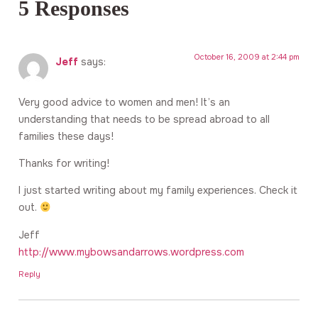
5 Responses
October 16, 2009 at 2:44 pm
Jeff
says:
Very good advice to women and men! It’s an
understanding that needs to be spread abroad to all
families these days!
Thanks for writing!
I just started writing about my family experiences. Check it
out.
Jeff
http://www.mybowsandarrows.wordpress.com
Reply