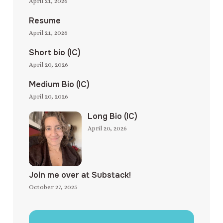
April 21, 2026
Resume
April 21, 2026
Short bio (IC)
April 20, 2026
Medium Bio (IC)
April 20, 2026
Long Bio (IC)
April 20, 2026
Join me over at Substack!
October 27, 2025