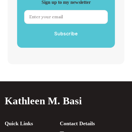
Sign up to my newsletter
Subscribe
Kathleen M. Basi
Quick Links
Contact Details