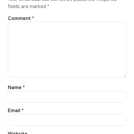
fields are marked
*
Comment
*
Name
*
Email
*
Website