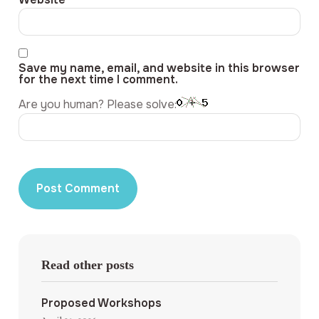
Save my name, email, and website in this browser
for the next time I comment.
Are you human? Please solve:
Read other posts
Proposed Workshops