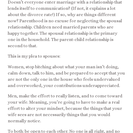
Doesn’t everyone enter marriage with a relationship that
lends itself to communication? (If not, it explains a lot
about the divorce rate!) If so, why are things different
now? Parenthood is no excuse for neglecting the spousal
relationship. Children need married parents who are
happy together. The spousal relationship is the primary
one in the household. The parent-child relationship is
second to that.
This is my plea to spouses:
Women, stop bitching about what your man isn’t doing,
calm down, talk to him, and be prepared to accept that you
are not the only one in the house who feels undervalued
and overworked, your contributions underappreciated.
Men, make the effort to really listen, and to come toward
your wife. Meaning, you’re going to have to make a real
effort to alter your mindset, because the things that your
wife sees are not necessarily things that you would
normally notice.
To both: be open to each other. No one is all right, and no