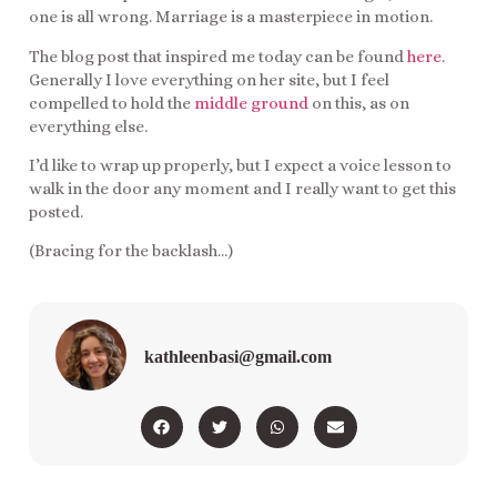
one is all wrong. Marriage is a masterpiece in motion.
The blog post that inspired me today can be found
here
.
Generally I love everything on her site, but I feel
compelled to hold the
middle ground
on this, as on
everything else.
I’d like to wrap up properly, but I expect a voice lesson to
walk in the door any moment and I really want to get this
posted.
(Bracing for the backlash…)
kathleenbasi@gmail.com