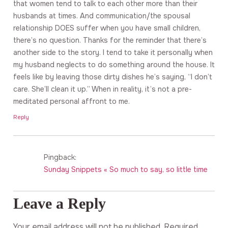
that women tend to talk to each other more than their
husbands at times. And communication/the spousal
relationship DOES suffer when you have small children,
there’s no question. Thanks for the reminder that there’s
another side to the story. I tend to take it personally when
my husband neglects to do something around the house. It
feels like by leaving those dirty dishes he’s saying, “I don’t
care. She’ll clean it up.” When in reality, it’s not a pre-
meditated personal affront to me.
Reply
Pingback:
Sunday Snippets « So much to say, so little time
Leave a Reply
Your email address will not be published.
Required