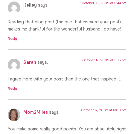
October 16, 2009 at 6:44 pm
Kelley
says:
Reading that blog post (the one that inspired your post)
makes me thankful for the wonderful husband I do have!
Reply
October 17, 2009 at 1:05 pm
Sarah
says:
I agree more with your post then the one that inspired it…
Reply
October 17, 2009 at 6:00 pm
Mom2Miles
says:
You make some really good points. You are absolutely right