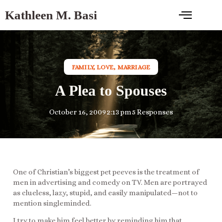
Kathleen M. Basi
FAMILY
,
LOVE
,
MARRIAGE
A Plea to Spouses
October 16, 2009
2:13 pm
5 Responses
One of Christian’s biggest pet peeves is the treatment of
men in advertising and comedy on TV. Men are portrayed
as clueless, lazy, stupid, and easily manipulated—not to
mention singleminded.
I try to make him feel better by reminding him that