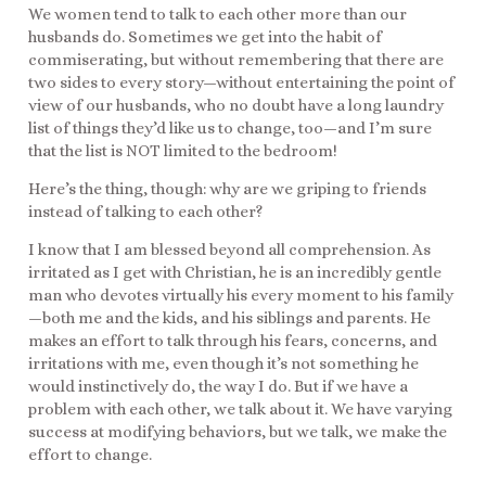
We women tend to talk to each other more than our
husbands do. Sometimes we get into the habit of
commiserating, but without remembering that there are
two sides to every story—without entertaining the point of
view of our husbands, who no doubt have a long laundry
list of things they’d like us to change, too—and I’m sure
that the list is NOT limited to the bedroom!
Here’s the thing, though: why are we griping to friends
instead of talking to each other?
I know that I am blessed beyond all comprehension. As
irritated as I get with Christian, he is an incredibly gentle
man who devotes virtually his every moment to his family
—both me and the kids, and his siblings and parents. He
makes an effort to talk through his fears, concerns, and
irritations with me, even though it’s not something he
would instinctively do, the way I do. But if we have a
problem with each other, we talk about it. We have varying
success at modifying behaviors, but we talk, we make the
effort to change.