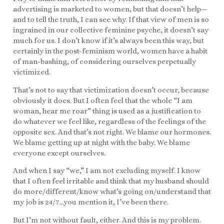
advertising is marketed to women, but that doesn’t help—
and to tell the truth, I can see why. If that view of men is so
ingrained in our collective feminine psyche, it doesn’t say
much for us. I don’t know if it’s always been this way, but
certainly in the post-feminism world, women have a habit
of man-bashing, of considering ourselves perpetually
victimized.
That’s not to say that victimization doesn’t occur, because
obviously it does. But I often feel that the whole “I am
woman, hear me roar” thing is used as a justification to
do whatever we feel like, regardless of the feelings of the
opposite sex. And that’s not right. We blame our hormones.
We blame getting up at night with the baby. We blame
everyone except ourselves.
And when I say “we,” I am not excluding myself. I know
that I often feel irritable and think that my husband should
do more/different/know what’s going on/understand that
my job is 24/7…you mention it, I’ve been there.
But I’m not without fault, either. And this is my problem.