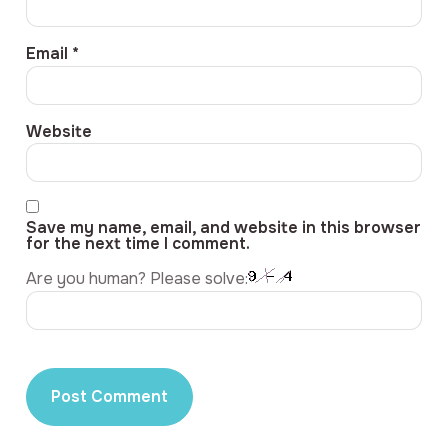
Email
*
Website
Save my name, email, and website in this browser
for the next time I comment.
Are you human? Please solve: