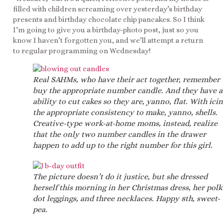
filled with children screaming over yesterday’s birthday
presents and birthday chocolate chip pancakes. So I think
I’m going to give you a birthday-photo post, just so you
know I haven’t forgotten you, and we’ll attempt a return
to regular programming on Wednesday!
Real SAHMs, who have their act together, remember 
buy the appropriate number candle. And they have 
ability to cut cakes so they are, yanno, flat. With ici
the appropriate consistency to make, yanno, shells.
Creative-type work-at-home moms, instead, realize
that the only two number candles in the drawer
happen to add up to the right number for this girl.
The picture doesn’t do it justice, but she dressed
herself this morning in her Christmas dress, her polk
dot leggings, and three necklaces. Happy 8th, sweet-
pea.