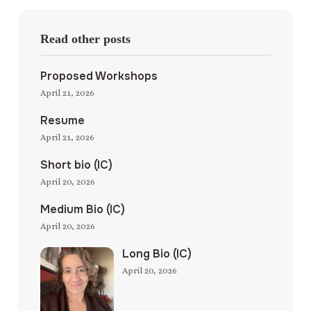
Read other posts
Proposed Workshops
April 21, 2026
Resume
April 21, 2026
Short bio (IC)
April 20, 2026
Medium Bio (IC)
April 20, 2026
Long Bio (IC)
April 20, 2026