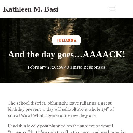
Kathleen M. Basi
JULIANNA
And the day goes…AAAACK!
February 2, 2015
8:40 am
No Responses
The school district, obligingly, gave Julianna a great
birthday present–a day off school! For a whole 1/4″ of
snow! Wow! What a generous crew they are.
I had this lovely post planned on the subject of what I
“treasure,” but it’s a quiet, reflective post, and my house is