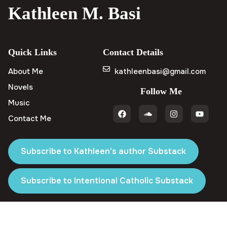
Kathleen M. Basi
Quick Links
Contact Details
About Me
kathleenbasi@gmail.com
Novels
Follow Me
Music
Contact Me
Subscribe to Kathleen's author Substack
Subscribe to Intentional Catholic Substack