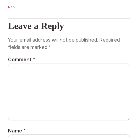
Reply
Leave a Reply
Your email address will not be published.
Required
fields are marked
*
Comment
*
Name
*