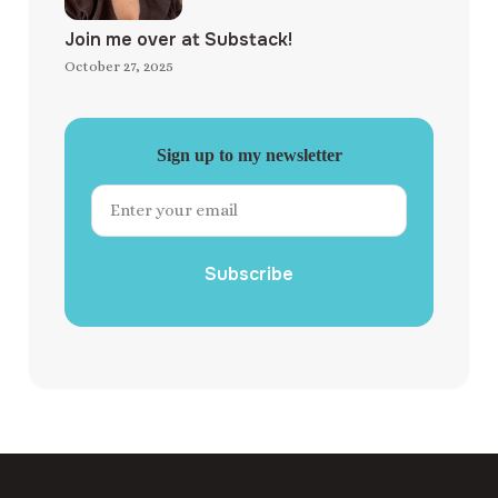
Join me over at Substack!
October 27, 2025
Sign up to my newsletter
Subscribe