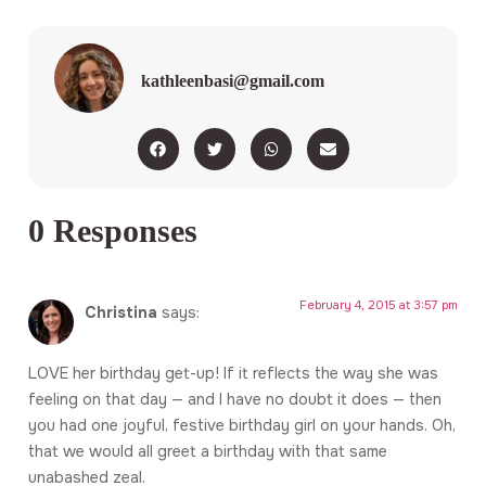
kathleenbasi@gmail.com
0 Responses
February 4, 2015 at 3:57 pm
Christina
says:
LOVE her birthday get-up! If it reflects the way she was
feeling on that day — and I have no doubt it does — then
you had one joyful, festive birthday girl on your hands. Oh,
that we would all greet a birthday with that same
unabashed zeal.