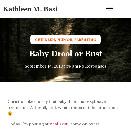
Kathleen M. Basi
CHILDREN
,
HUMOR
,
PARENTING
Baby Drool or Bust
September 14, 2010
6:36 am
No Responses
Christian likes to say that baby drool has explosive
properties. After all, look what comes out the other end.
Today I’m posting at
Real Zest
. Come on over!