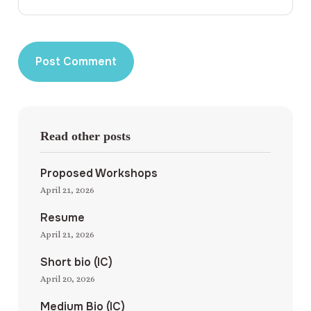
Read other posts
Proposed Workshops
April 21, 2026
Resume
April 21, 2026
Short bio (IC)
April 20, 2026
Medium Bio (IC)