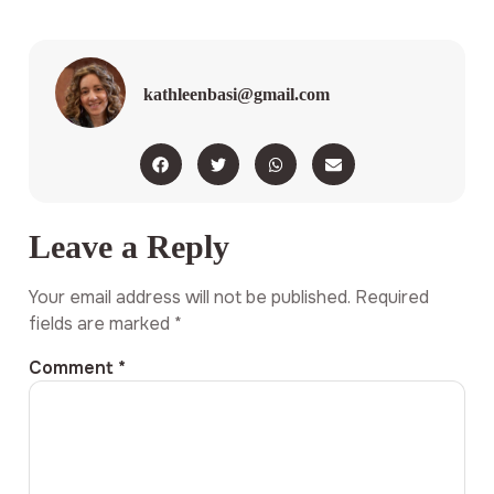
kathleenbasi@gmail.com
Leave a Reply
Your email address will not be published.
Required
fields are marked
*
Comment
*