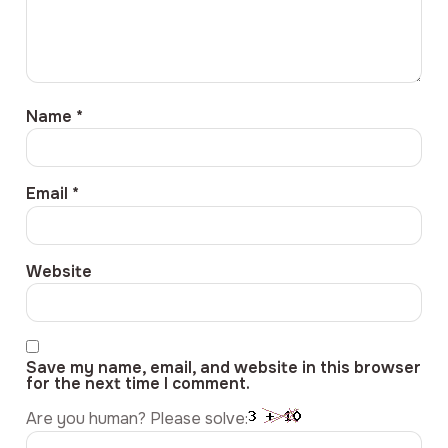
Name
*
Email
*
Website
Save my name, email, and website in this browser
for the next time I comment.
Are you human? Please solve: