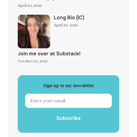
April 20, 2026
Long Bio (IC)
April 20, 2026
Join me over at Substack!
October 27, 2025
Sign up to my newsletter
Subscribe