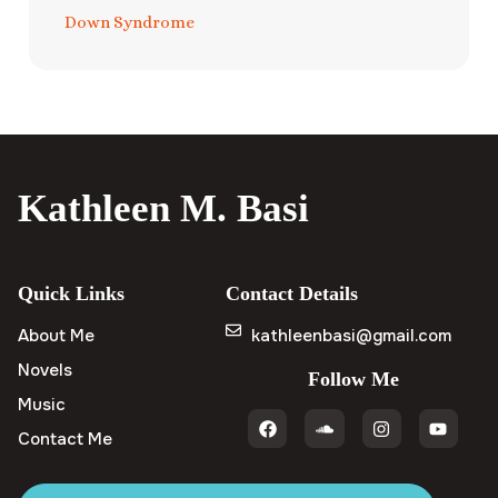
Down Syndrome
Kathleen M. Basi
Quick Links
Contact Details
About Me
kathleenbasi@gmail.com
Novels
Follow Me
Music
Contact Me