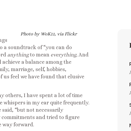
Photo by WoK11, via Flickr
ings
to a soundtrack of “you can do
ord
anything
to mean
everything.
And
and achieve a balance among the
ly, marriage, self, hobbies,
f us feel we have found that elusive
ny others, I have spent a lot of time
whispers in my ear quite frequently.
 said, “but not necessarily
y commitments and tried to figure
le way forward.