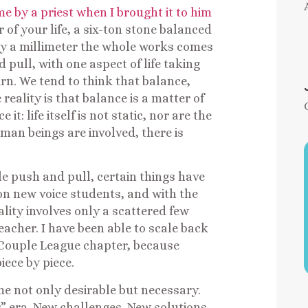
e by a priest when I brought it to him
er of your life, a six-ton stone balanced
f by a millimeter the whole works comes
pull, with one aspect of life taking
urn. We tend to think that balance,
eality is that balance is a matter of
t: life itself is not static, nor are the
an beings are involved, there is
ble push and pull, certain things have
 on new voice students, and with the
lity involves only a scattered few
acher. I have been able to scale back
 Couple League chapter, because
ece by piece.
me not only desirable but necessary.
r” era. New challenges. New solutions.