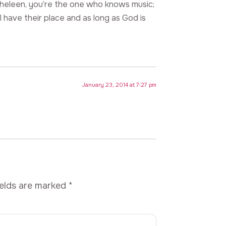
atheleen, you’re the one who knows music;
l have their place and as long as God is
January 23, 2014 at 7:27 pm
ields are marked
*