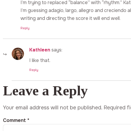
I’m trying to replaced “balance” with “rhythm.” K
I’m guessing adagio, largo, allegro and creciendo al
writing and directing the score it will end well.
Reply
Kathleen
says:
I like that.
Reply
Leave a Reply
Your email address will not be published.
Required f
Comment
*