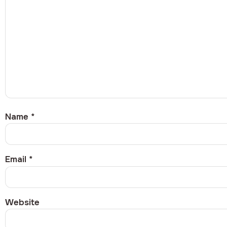
Name
*
Email
*
Website