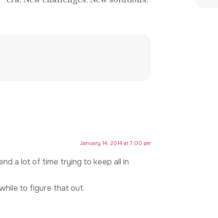
January 14, 2014 at 7:00 pm
nd a lot of time trying to keep all in
while to figure that out.