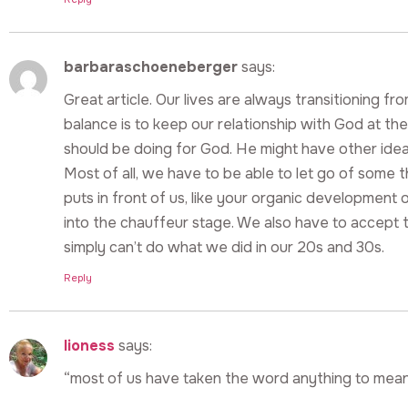
barbaraschoeneberger
says:
Great article. Our lives are always transitioning fr
balance is to keep our relationship with God at th
should be doing for God. He might have other ide
Most of all, we have to be able to let go of some 
puts in front of us, like your organic development
into the chauffeur stage. We also have to accept 
simply can’t do what we did in our 20s and 30s.
Reply
lioness
says:
“most of us have taken the word anything to mean 