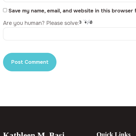
Save my name, email, and website in this browser 
Are you human? Please solve:
Kathleen M. Basi
Quick Links