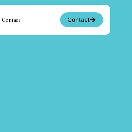
Contact
Contact