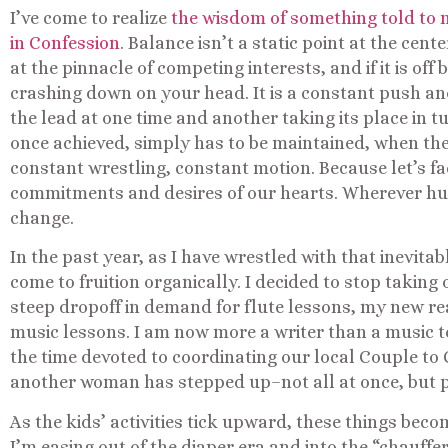
I’ve come to realize
the wisdom of something told to m
in Confession
. Balance isn’t a static point at the cent
at the pinnacle of competing interests, and if it is of
crashing down on your head. It is a constant push and 
the lead at one time and another taking its place in t
once achieved, simply has to be maintained, when the r
constant wrestling, constant motion. Because let’s face i
commitments and desires of our hearts. Wherever hum
change.
In the past year, as I have wrestled with that inevita
come to fruition organically. I decided to stop taking
steep dropoff in demand for flute lessons, my new rea
music lessons. I am now more a writer than a music te
the time devoted to coordinating our local Couple to
another woman has stepped up–not all at once, but pi
As the kids’ activities tick upward, these things beco
I’m easing out of the diaper era and into the “chauffe