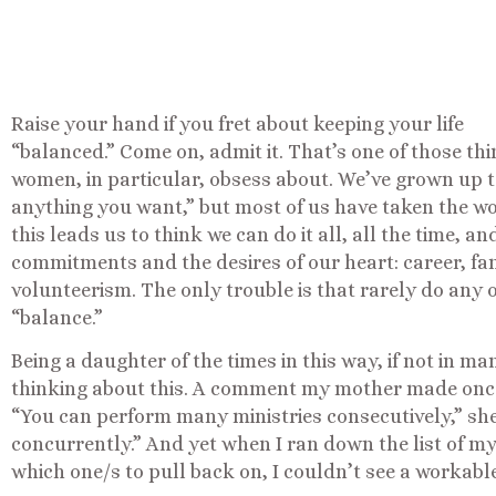
Raise your hand if you fret about keeping your life
“balanced.” Come on, admit it. That’s one of those th
women, in particular, obsess about. We’ve grown up 
anything you want,” but most of us have taken the w
this leads us to think we can do it all, all the time, 
commitments and the desires of our heart: career, fami
volunteerism. The only trouble is that rarely do any o
“balance.”
Being a daughter of the times in this way, if not in ma
thinking about this. A comment my mother made once 
“You can perform many ministries consecutively,” she
concurrently.” And yet when I ran down the list of m
which one/s to pull back on, I couldn’t see a workab