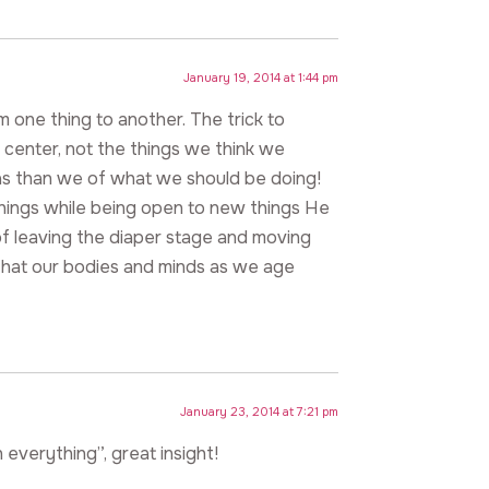
January 19, 2014 at 1:44 pm
om one thing to another. The trick to
e center, not the things we think we
as than we of what we should be doing!
things while being open to new things He
 of leaving the diaper stage and moving
that our bodies and minds as we age
January 23, 2014 at 7:21 pm
everything”, great insight!