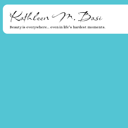
Kathleen M. Basi
Beauty is everywhere… even in life’s hardest moments.