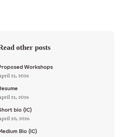
Read other posts
Proposed Workshops
April 21, 2026
Resume
April 21, 2026
Short bio (IC)
April 20, 2026
Medium Bio (IC)