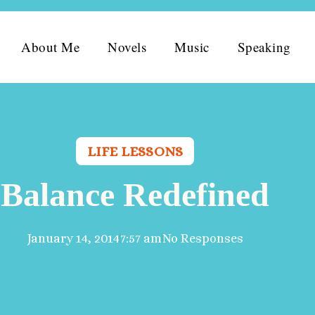
About Me
Novels
Music
Speaking
LIFE LESSONS
Balance Redefined
January 14, 2014
7:57 am
No Responses