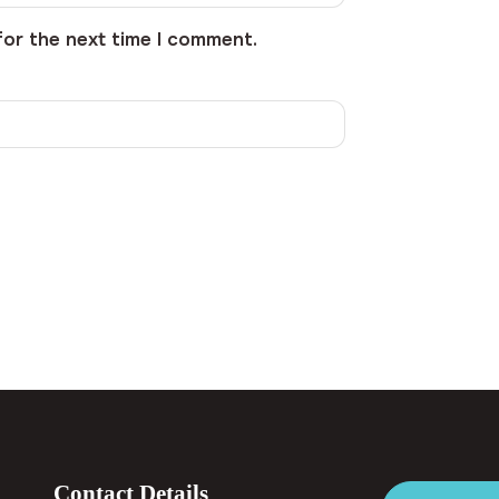
for the next time I comment.
Contact Details