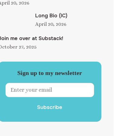
April 20, 2026
Long Bio (IC)
April 20, 2026
Join me over at Substack!
October 27, 2025
Sign up to my newsletter
Subscribe