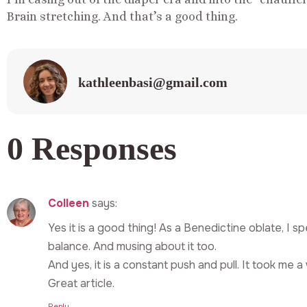
Brain stretching. And that’s a good thing.
kathleenbasi@gmail.com
0 Responses
Colleen
says:
Yes it is a good thing! As a Benedictine oblate, I spe
balance. And musing about it too.
And yes, it is a constant push and pull. It took me a 
Great article.
Reply