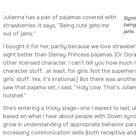
Julianna has a pair of pajamas covered with
Signi
being
strawberries. It says, “Being cute gets me
jams.
out of jams.”
I bought it for her, partly because we love strawber
sight better than Disney Princess pajamas. (Or Dora,
other licensed character. I can’t tell you how much I
character stuff…at least, for girls. Not the superher
girls’ stuff. Yes, it’s irrational.) But there was anoth
saw that pajama set, I said, “Holy cow. That’s Julian
nutshell.”
She’s entering a tricky stage—one I expect to last, uh,
based on what I hear about people with Down synd
grow in understanding of appropriate behavior paral
increasing communication skills (both receptive and