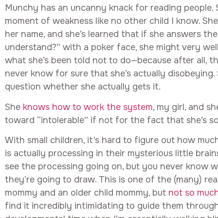
Munchy has an uncanny knack for reading people. 
moment of weakness like no other child I know. She 
her name, and she’s learned that if she answers th
understand?” with a poker face, she might very wel
what she’s been told not to do—because after all, t
never know for sure that she’s actually disobeying.
question whether she actually gets it.
She
knows how to work the system
, my girl, and s
toward “intolerable” if not for the fact that she’s so
With small children, it’s hard to figure out how muc
is actually processing in their mysterious little bra
see the processing going on, but you never know w
they’re going to draw. This is one of the (many) re
mommy and an older child mommy, but
not so muc
find it incredibly intimidating to guide them through 