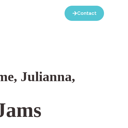
Contact
me
,
Julianna
,
 Jams