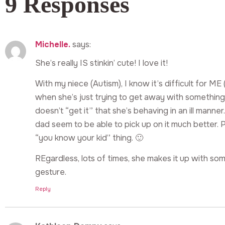
9 Responses
Michelle.
says:
She’s really IS stinkin’ cute! I love it!
With my niece (Autism), I know it’s difficult for ME 
when she’s just trying to get away with something
doesn’t “get it” that she’s behaving in an ill man
dad seem to be able to pick up on it much better. 
“you know your kid” thing. 🙂
REgardless, lots of times, she makes it up with s
gesture.
Reply