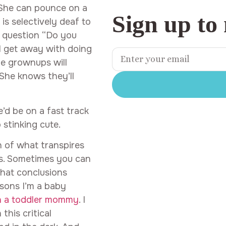
She can pounce on a
Sign up to
is selectively deaf to
e question “Do you
l get away with doing
he grownups will
 She knows they’ll
he’d be on a fast track
 stinking cute.
h of what transpires
ins. Sometimes you can
hat conclusions
asons I’m a baby
h a toddler mommy
. I
this critical