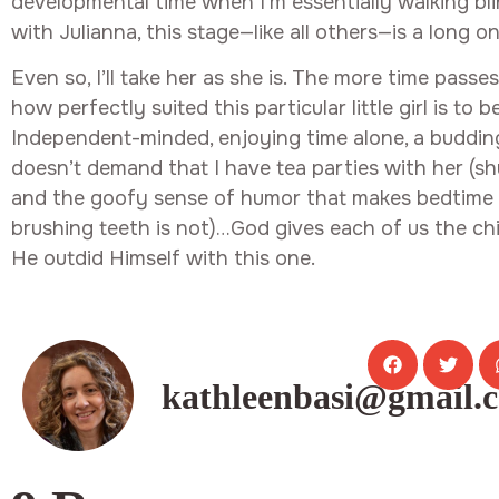
developmental time when I’m essentially walking bli
with Julianna, this stage—like all others—is a long on
Even so, I’ll take her as she is. The more time passes
how perfectly suited this particular little girl is to 
Independent-minded, enjoying time alone, a budd
doesn’t demand that I have tea parties with her (sh
and the goofy sense of humor that makes bedtime 
brushing teeth is not)…God gives each of us the ch
He outdid Himself with this one.
kathleenbasi@gmail.