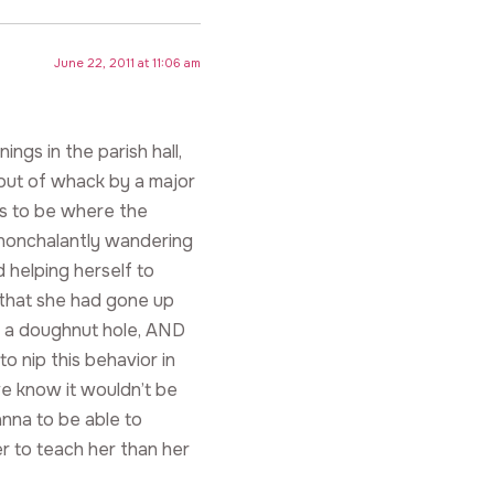
June 22, 2011 at 11:06 am
gs in the parish hall,
ut of whack by a major
ns to be where the
 nonchalantly wandering
 helping herself to
that she had gone up
ab a doughnut hole, AND
 nip this behavior in
we know it wouldn’t be
anna to be able to
er to teach her than her