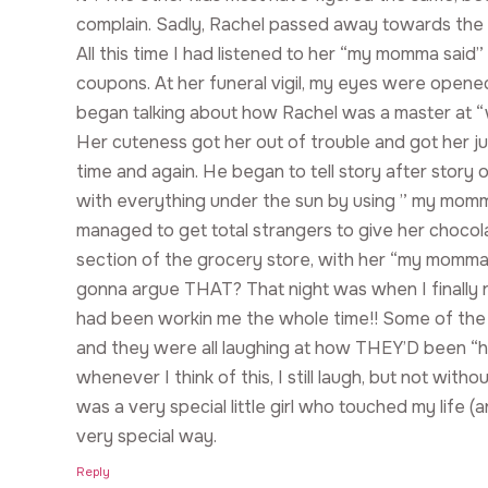
complain. Sadly, Rachel passed away towards the 
All this time I had listened to her “my momma said
coupons. At her funeral vigil, my eyes were open
began talking about how Rachel was a master at “
Her cuteness got her out of trouble and got her 
time and again. He began to tell story after story
with everything under the sun by using ” my momm
managed to get total strangers to give her chocola
section of the grocery store, with her “my momma 
gonna argue THAT? That night was when I finally re
had been workin me the whole time!! Some of the 
and they were all laughing at how THEY’D been “
whenever I think of this, I still laugh, but not with
was a very special little girl who touched my life (
very special way.
Reply