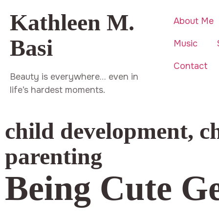
Kathleen M.
About Me
Basi
Music
Contact
Beauty is everywhere… even in
life’s hardest moments.
child development
,
c
parenting
Being Cute Ge