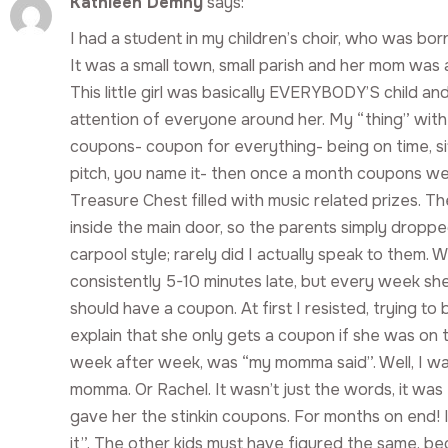
Kathleen Demny
says:
I had a student in my children’s choir, who was b
It was a small town, small parish and her mom was 
This little girl was basically EVERYBODY’S child a
attention of everyone around her. My “thing” with
coupons- coupon for everything- being on time, sitt
pitch, you name it- then once a month coupons w
Treasure Chest filled with music related prizes. T
inside the main door, so the parents simply dropped
carpool style; rarely did I actually speak to them.
consistently 5-10 minutes late, but every week she 
should have a coupon. At first I resisted, trying to b
explain that she only gets a coupon if she was on 
week after week, was “my momma said”. Well, I wa
momma. Or Rachel. It wasn’t just the words, it was t
gave her the stinkin coupons. For months on end! I
it”. The other kids must have figured the same, be