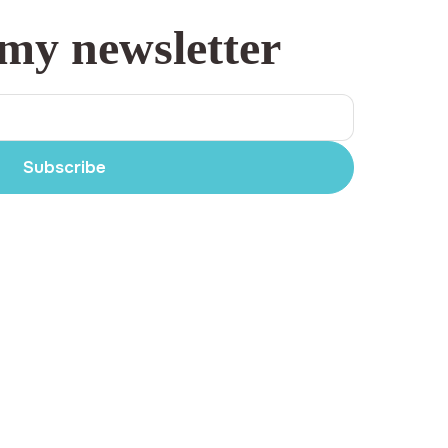
 my newsletter
Subscribe