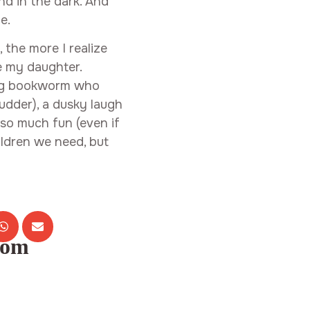
nd in the dark. And
e.
, the more I realize
be my daughter.
ing bookworm who
udder), a dusky laugh
so much fun (even if
ildren we need, but
com