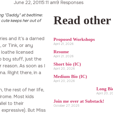
June 22, 2011
5:11 am
9 Responses
ng "Daddy" at bedtime:
Read other
 cute keeps her out of
ries and it’s a darned
Proposed Workshops
April 21, 2026
 or Tink, or any
Resume
 loathe licensed
April 21, 2026
o boy stuff, just the
Short bio (IC)
er reason. As soon as I
April 20, 2026
na. Right there, in a
Medium Bio (IC)
April 20, 2026
Long Bi
 the rest of her life,
April 20, 
rome. Most kids
Join me over at Substack!
lel to their
October 27, 2025
 expressive). But Miss