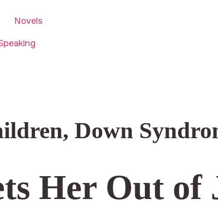
Novels
Speaking
hildren
,
Down Syndro
ts Her Out of