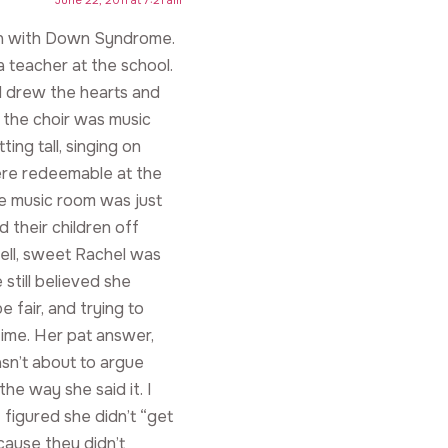
orn with Down Syndrome.
a teacher at the school.
nd drew the hearts and
 the choir was music
ing tall, singing on
ere redeemable at the
he music room was just
 their children off
 Well, sweet Rachel was
still believed she
e fair, and trying to
time. Her pat answer,
sn’t about to argue
he way she said it. I
 figured she didn’t “get
cause they didn’t