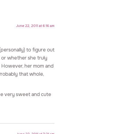
June 22, 2011 at 6:16 am
(personally) to figure out
 or whether she truly
ner. However, her mom and
Probably that whole,
ome very sweet and cute
June 22, 2011 at 7:21 am