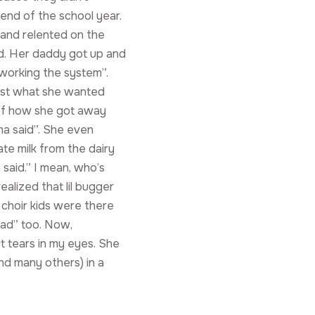
end of the school year.
” and relented on the
ed. Her daddy got up and
working the system”.
just what she wanted
 of how she got away
a said”. She even
te milk from the dairy
said.” I mean, who’s
alized that lil bugger
choir kids were there
had” too. Now,
out tears in my eyes. She
and many others) in a