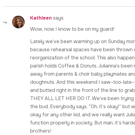
Kathleen
says:
Wow, now I know to be on my guard!
Lately we’ve been warming up on Sunday mornin
because rehearsal spaces have been thrown o
reorganization of the school. This also happe
parish holds Coffee & Donuts. Julianna’s been
away from parents & choir baby playmates and
doughnuts. And this weekend I saw–too-late–
and butted right in the front of the line to gr
THEY ALL LET HER DO IT. We’ve been trying to
the bud. Everybody says, “Oh, it’s okay!” but 
okay for any other kid, and we really want Juli
function properly in society. But man, it’s hard
brothers!