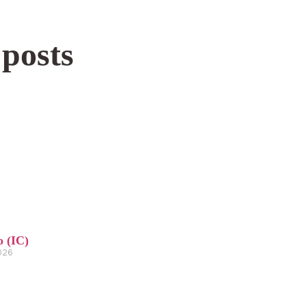
 posts
o (IC)
2026