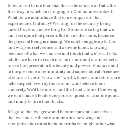
It occurred to me then that this is the source of faith, the
first way in which our longing for God manifests itself.
What do we adults have that can compare to that
experience of infancy? We long for the security being
cared for, too, and we long for Someone so big that we
can rest upon that person. But it isn’t the same, because
the physical Being is missing. We can’t snuggle up to God
and wrap ourselves around a divine hand, knowing
because of what we can see and touch that we’re safe. As
adults, we have to reach into our souls and our intellects,
to see God present in the beauty and power of nature and
in the presence of community and supernatural Presence
at church. In our “show-me” world, those connections are
held suspect, even by those of us who believe them
sincerely. We’d like more, and the frustration of knowing
we can’t have it leads everyone to question at some point,
and many to turn their backs.
It’s good that we grow and become parents ourselves,
that we can see these moments in a new way and
recognize the truths in them, truths we might otherwise