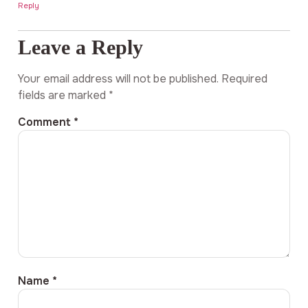
Reply
Leave a Reply
Your email address will not be published.
Required
fields are marked
*
Comment
*
Name
*