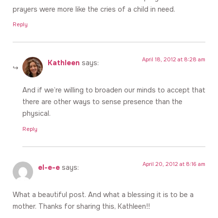
prayers were more like the cries of a child in need.
Reply
April 18, 2012 at 8:28 am
Kathleen
says:
And if we’re willing to broaden our minds to accept that
there are other ways to sense presence than the
physical.
Reply
April 20, 2012 at 8:16 am
el-e-e
says:
What a beautiful post. And what a blessing it is to be a
mother. Thanks for sharing this, Kathleen!!