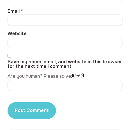
Email
*
Website
Save my name, email, and website in this browser
for the next time I comment.
Are you human? Please solve: