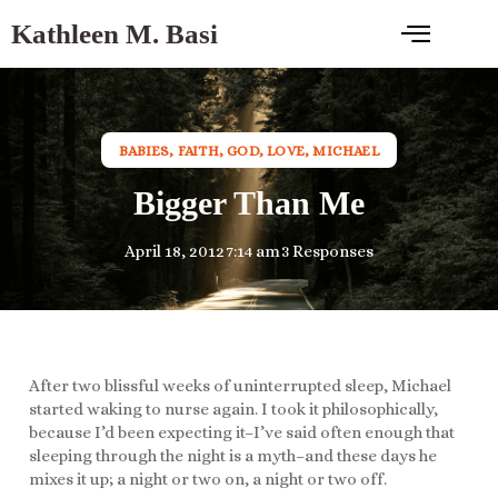
Kathleen M. Basi
BABIES
,
FAITH
,
GOD
,
LOVE
,
MICHAEL
Bigger Than Me
April 18, 2012
7:14 am
3 Responses
After two blissful weeks of uninterrupted sleep, Michael
started waking to nurse again. I took it philosophically,
because I’d been expecting it–I’ve said often enough that
sleeping through the night is a myth–and these days he
mixes it up; a night or two on, a night or two off.