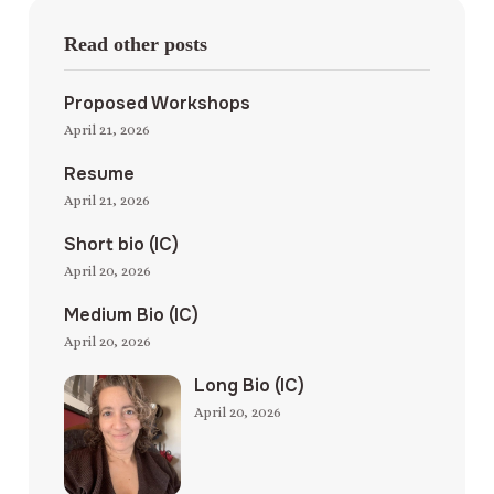
Read other posts
Proposed Workshops
April 21, 2026
Resume
April 21, 2026
Short bio (IC)
April 20, 2026
Medium Bio (IC)
April 20, 2026
Long Bio (IC)
April 20, 2026