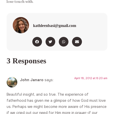
lose touch with.
kathleenbasi@gmail.com
3 Responses
April 18, 2012 at 8:20 am
John Janaro
says:
Beautiful insight, and so true. The experience of
fatherhood has given me a glimpse of how God must love
us. Perhaps we might become more aware of His presence
if we cried out our need for Him more in prayer–if our