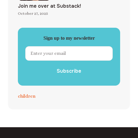
Join me over at Substack!
October 27, 2025
Sign up to my newsletter
Subscribe
children