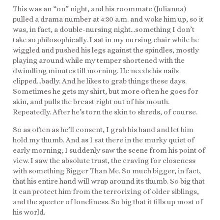
This was an “on” night, and his roommate (Julianna)
pulled a drama number at 4:30 a.m. and woke him up, so it
was, in fact, a double-nursing night…something I don’t
take so philosophically. I sat in my nursing chair while he
wiggled and pushed his legs against the spindles, mostly
playing around while my temper shortened with the
dwindling minutes till morning. He needs his nails
clipped…badly. And he likes to grab things these days.
Sometimes he gets my shirt, but more often he goes for
skin, and pulls the breast right out of his mouth.
Repeatedly. After he’s torn the skin to shreds, of course.
So as often as he’ll consent, I grab his hand and let him
hold my thumb. And as I sat there in the murky quiet of
early morning, I suddenly saw the scene from his point of
view. I saw the absolute trust, the craving for closeness
with something Bigger Than Me. So much bigger, in fact,
that his entire hand will wrap around its thumb. So big that
it can protect him from the terrorizing of older siblings,
and the specter of loneliness. So big that it fills up most of
his world.