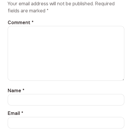
Your email address will not be published.
Required
fields are marked
*
Comment
*
Name
*
Email
*