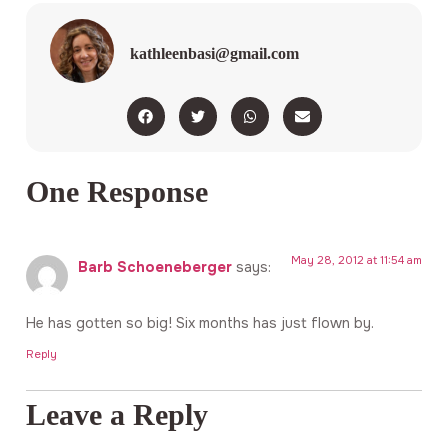
kathleenbasi@gmail.com
One Response
May 28, 2012 at 11:54 am
Barb Schoeneberger
says:
He has gotten so big! Six months has just flown by.
Reply
Leave a Reply