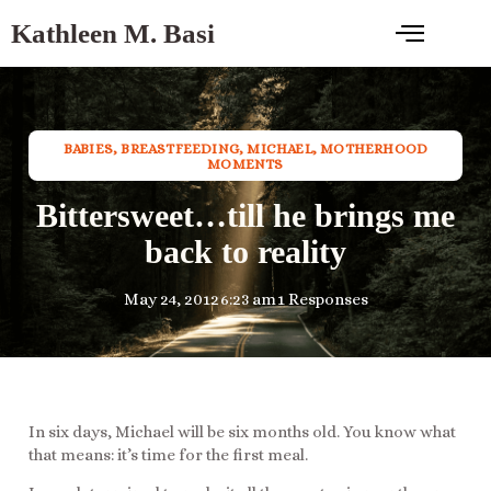
Kathleen M. Basi
BABIES
,
BREASTFEEDING
,
MICHAEL
,
MOTHERHOOD
MOMENTS
Bittersweet…till he brings me
back to reality
May 24, 2012
6:23 am
1 Responses
In six days, Michael will be six months old. You know what
that means: it’s time for the first meal.