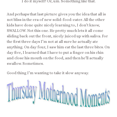
I do it myself! Or, um. Something like that.
And perhaps that last picture gives you the idea that all is
not bliss in the era of new solid-food-eater. All the other
kids have done quite nicely learning to, I don’t know,
SWALLOW. Not this one. He pretty much lets it all come
sliding back out the front, nicely juiced up with saliva. For
the first three days I’m not at all sure he actually ate
anything. On day four, I saw him eat the last three bites. On
day five, I learned that I have to put a finger on his chin
and close his mouth on the food, and then he’ll actually
swallow. Sometimes.
Good thing I’m wanting to take it slow anyway.