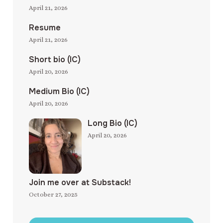
April 21, 2026
Resume
April 21, 2026
Short bio (IC)
April 20, 2026
Medium Bio (IC)
April 20, 2026
Long Bio (IC)
April 20, 2026
Join me over at Substack!
October 27, 2025