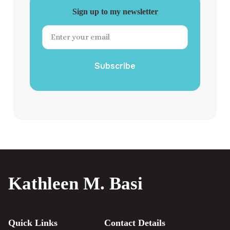
Sign up to my newsletter
Subscribe
Kathleen M. Basi
Quick Links
Contact Details