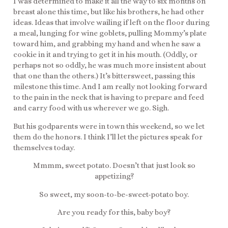
I was determined to make it all the way to six months on
breast alone this time, but like his brothers, he had other
ideas. Ideas that involve wailing if left on the floor during
a meal, lunging for wine goblets, pulling Mommy’s plate
toward him, and grabbing my hand and when he saw a
cookie in it and trying to get it in his mouth. (Oddly, or
perhaps not so oddly, he was much more insistent about
that one than the others.) It’s bittersweet, passing this
milestone this time. And I am really not looking forward
to the pain in the neck that is having to prepare and feed
and carry food with us wherever we go. Sigh.
But his godparents were in town this weekend, so we let
them do the honors. I think I’ll let the pictures speak for
themselves today.
Mmmm, sweet potato. Doesn’t that just look so
appetizing?
So sweet, my soon-to-be-sweet-potato boy.
Are you ready for this, baby boy?