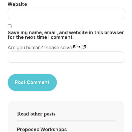
Website
Save my name, email, and website in this browser
for the next time I comment.
Are you human? Please solve:
Read other posts
Proposed Workshops