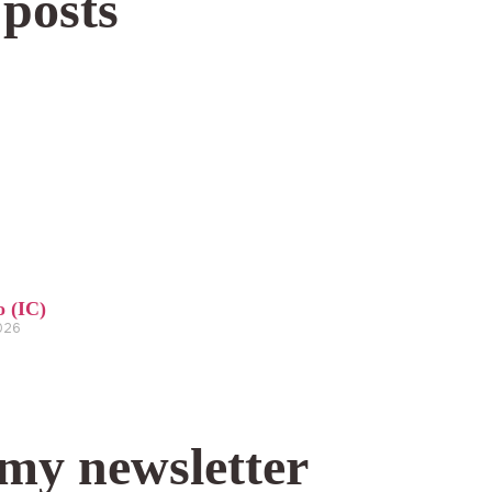
 posts
o (IC)
2026
 my newsletter