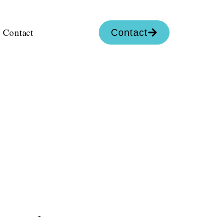
Contact
Contact