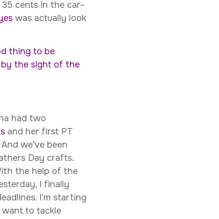
d 35 cents in the car–
eyes
was actually look
ood thing to be
by the sight of the
nna had two
ts
and her first PT
. And we’ve been
athers Day crafts.
With the help of the
terday, I finally
dlines. I’m starting
 want to tackle