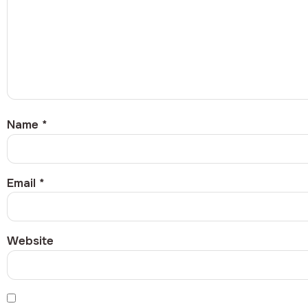
Name
*
Email
*
Website