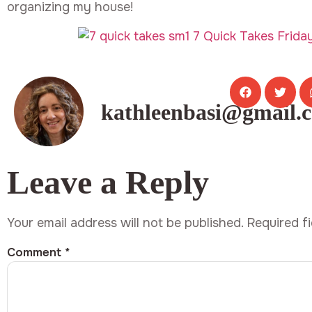
organizing my house!
kathleenbasi@gmail.
Leave a Reply
Your email address will not be published.
Required f
Comment
*