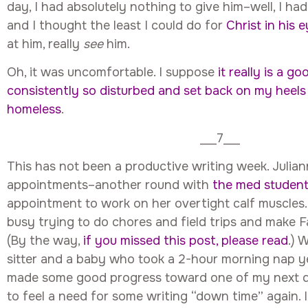
day, I had absolutely nothing to give him–well, I ha
and I thought the least I could do for
Christ in his 
at him, really
see
him.
Oh, it was uncomfortable. I suppose
it really is a g
consistently so disturbed and set back on my heels 
homeless
.
___7___
This has not been a productive writing week. Julia
appointments–another round with
the med studen
appointment to work on her overtight calf muscles
busy trying to do chores and field trips and make F
(By the way,
if you missed this post, please read
.) 
sitter and a baby who took a 2-hour morning nap yes
made some good progress toward one of my next dea
to feel a need for some writing “down time” again. I