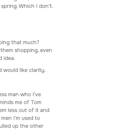
 spring. Which I don’t.
ping that much?
g them shopping, even
 idea.
 would like clarity.
ess man who I’ve
reminds me of Tom
em less out of it and
 men I’m used to
ulled up the other