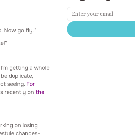
. Now go fly.”
e!”
I’m getting a whole
be duplicate,
not seeing.
For
was recently on
the
rking on losing
festyle changes–