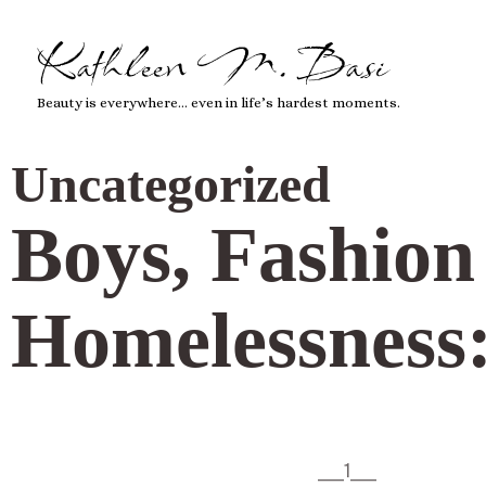
Kathleen M. Basi
Beauty is everywhere… even in life’s hardest moments.
Uncategorized
Boys, Fashion 
Homelessness:
___1___