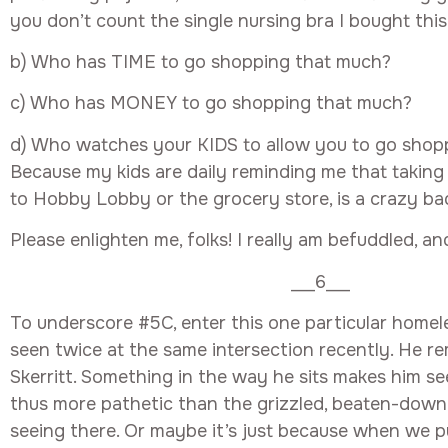
you don’t count the single nursing bra I bought this
b) Who has TIME to go shopping that much?
c) Who has MONEY to go shopping that much?
d) Who watches your KIDS to allow you to go shop
Because my kids are daily reminding me that takin
to Hobby Lobby or the grocery store, is a crazy bad
Please enlighten me, folks! I really am befuddled, and
___6___
To underscore #5C, enter this one particular homel
seen twice at the same intersection recently. He 
Skerritt. Something in the way he sits makes him se
thus more pathetic than the grizzled, beaten-down
seeing there. Or maybe it’s just because when we p