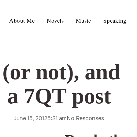
About Me
Novels
Music
Speaking
(or not), and
 a 7QT post
June 15, 2012
5:31 am
No Responses