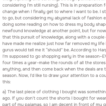
considering I’m still nursing). This is in preparatio
change when I finally get to where I want to be. I st
to go, but considering my abysmal lack of fashion ex
doing some reading on how to dress my body shape.
newfound knowledge at another point, but for now 
that this pursuit of knowledge, along with a couple
have made me realize just how far removed my life 
gurus would tell me it “should” be. According to Har
I’m supposed to go shopping early in the season–E
four times a year–make the rounds of all the store
anything, and then come back when the deals are 
season. Now, I’d like to draw your attention to a c
this:
a) The last piece of clothing I bought was something
ago. If you don’t count the shorts I bought for wear
part of my pajamas, so I am decent in front of my g