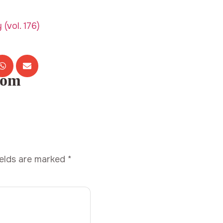
com
ields are marked
*