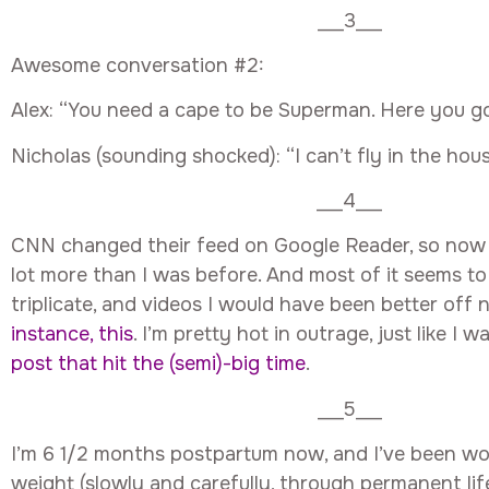
___3___
Awesome conversation #2:
Alex: “You need a cape to be Superman. Here you go
Nicholas (sounding shocked): “I can’t fly in the hous
___4___
CNN changed their feed on Google Reader, so now 
lot more than I was before. And most of it seems to 
triplicate, and videos I would have been better off 
instance, this
. I’m pretty hot in outrage, just like I 
post that hit the (semi)-big time
.
___5___
I’m 6 1/2 months postpartum now, and I’ve been wo
weight (slowly and carefully, through permanent li