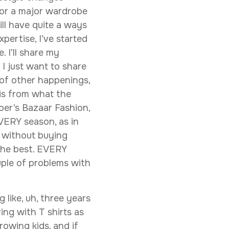
n for a major wardrobe
ill have quite a ways
pertise, I’ve started
 I’ll share my
I just want to share
 of other happenings,
is from what the
per’s Bazaar Fashion,
VERY season, as in
s without buying
the best. EVERY
ouple of problems with
 like, uh, three years
ing with T shirts as
rowing kids, and if