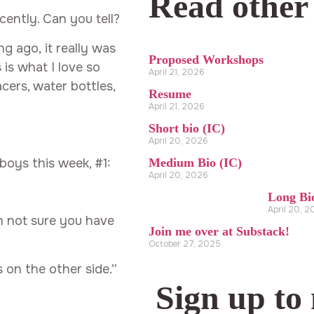
Read other
ently. Can you tell?
 ago, it really was
Proposed Workshops
 is what I love so
April 21, 2026
ers, water bottles,
Resume
April 21, 2026
Short bio (IC)
April 20, 2026
oys this week, #1:
Medium Bio (IC)
April 20, 2026
Long Bi
April 20, 
m not sure you have
Join me over at Substack!
October 27, 2025
s on the other side.”
Sign up to