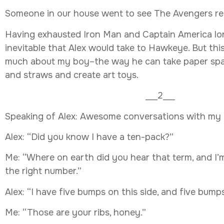
Someone in our house went to see The Avengers rec
Having exhausted Iron Man and Captain America long
inevitable that Alex would take to Hawkeye. But this
much about my boy–the way he can take paper spac
and straws and create art toys.
___2___
Speaking of Alex: Awesome conversations with my b
Alex: “Did you know I have a ten-pack?”
Me: “Where on earth did you hear that term, and I’
the right number.”
Alex: “I have five bumps on this side, and five bump
Me: “Those are your ribs, honey.”