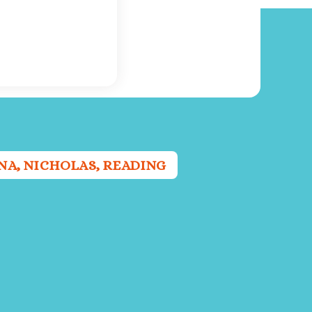
NA
,
NICHOLAS
,
READING