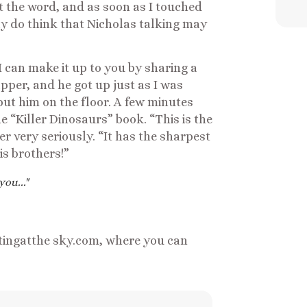
t the word, and as soon as I touched
y do think that Nicholas talking may
 can make it up to you by sharing a
apper, and he got up just as I was
put him on the floor. A few minutes
he “Killer Dinosaurs” book. “This is the
er very seriously. “It has the sharpest
is brothers!”
ou..."
tingatthe sky.com, where you can