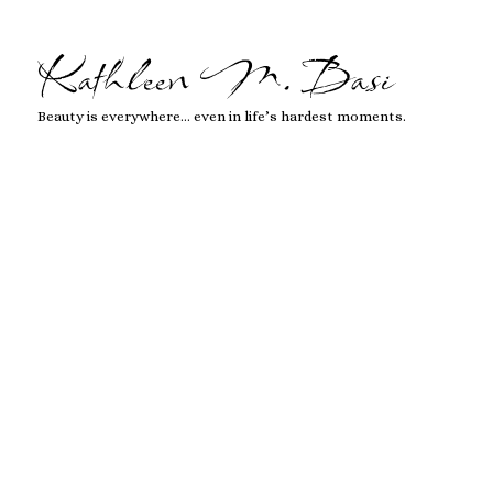
Kathleen M. Basi
Beauty is everywhere… even in life’s hardest moments.