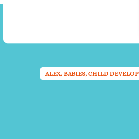
ALEX
,
BABIES
,
CHILD DEVELO