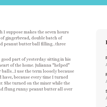
ch I suppose makes the seven hours
 of gingerbread, double batch of
d peanut butter ball filling…three
ood part of yesterday sitting in his
heart of the home. Julianna “helped”
 balls…I use the term loosely because
d have, because every time I turned
er. She turned on the mixer while the
nd flung runny peanut butter all over