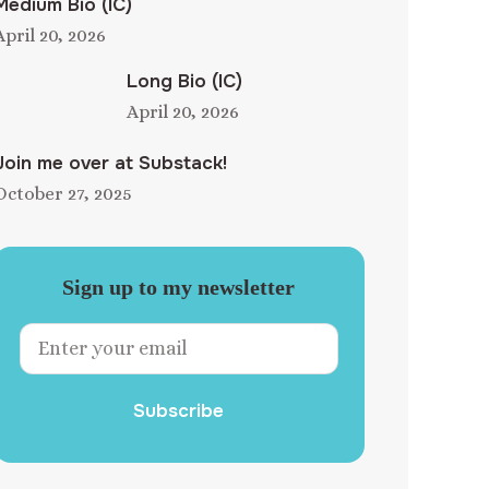
Medium Bio (IC)
April 20, 2026
Long Bio (IC)
April 20, 2026
Join me over at Substack!
October 27, 2025
Sign up to my newsletter
Subscribe