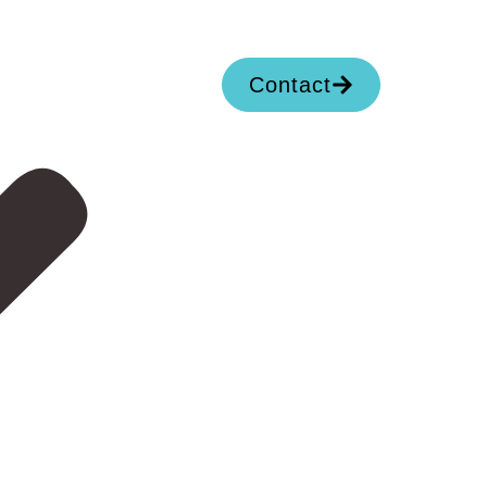
Contact