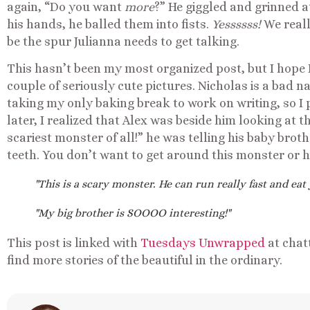
again, “Do you want
more
?” He giggled and grinned a
his hands, he balled them into fists.
Yessssss!
We reall
be the spur Julianna needs to get talking.
This hasn’t been my most organized post, but I hope I
couple of seriously cute pictures. Nicholas is a bad n
taking my only baking break to work on writing, so I 
later, I realized that Alex was beside him looking at t
scariest monster of all!” he was telling his baby broth
teeth. You don’t want to get around this monster or h
"This is a scary monster. He can run really fast and eat y
"My big brother is SOOOO interesting!"
This post is linked with
Tuesdays Unwrapped
at chat
find more stories of the beautiful in the ordinary.