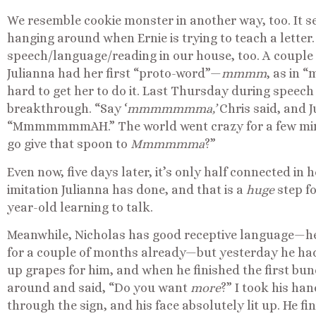
We resemble cookie monster in another way, too. It 
hanging around when Ernie is trying to teach a letter. W
speech/language/reading in our house, too. A couple 
Julianna had her first “proto-word”—
mmmm
, as in 
hard to get her to do it. Last Thursday during speec
breakthrough. “Say ‘
mmmmmmma,’
Chris said, and J
“MmmmmmmAH.” The world went crazy for a few minu
go give that spoon to
Mmmmmma
?”
Even now, five days later, it’s only half connected in he
imitation Julianna has done, and that is a
huge
step f
year-old learning to talk.
Meanwhile, Nicholas has good receptive language—h
for a couple of months already—but yesterday he had
up grapes for him, and when he finished the first bunc
around and said, “Do you want
more
?” I took his h
through the sign, and his face absolutely lit up. He f