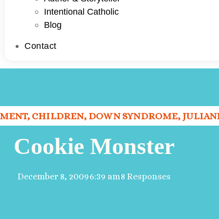
Intentional Catholic
Blog
Contact
PMENT
,
CHILDREN
,
DOWN SYNDROME
,
JULIAN
Cookie Monster
December 8, 2009
6:39 am
8 Responses