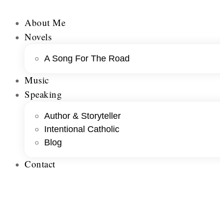
About Me
Novels
A Song For The Road
Music
Speaking
Author & Storyteller
Intentional Catholic
Blog
Contact