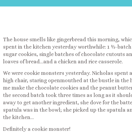
The house smells like gingerbread this morning, whi
spent in the kitchen yesterday worthwhile: 1 ½-batch
sugar cookies, single batches of chocolate cutouts an
loaves of bread…and a chicken and rice casserole.
We were cookie monsters yesterday. Nicholas spent a g
high chair, staring openmouthed at the bustle in the 
me make the chocolate cookies and the peanut butter
the second batch took three times as long as it shoul
away to get another ingredient, she dove for the batt
spatula was in the bowl; she picked up the spatula a
the kitchen…
Definitely a cookie monster!