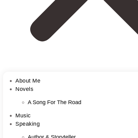
About Me
Novels
A Song For The Road
Music
Speaking
Author & Storyteller