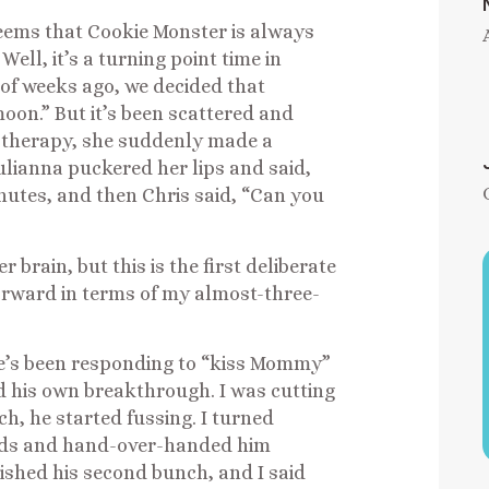
seems that Cookie Monster is always
ell, it’s a turning point time in
of weeks ago, we decided that
“moon.” But it’s been scattered and
h therapy, she suddenly made a
ulianna puckered her lips and said,
tes, and then Chris said, “Can you
r brain, but this is the first deliberate
orward in terms of my almost-three-
e’s been responding to “kiss Mommy”
 his own breakthrough. I was cutting
h, he started fussing. I turned
ands and hand-over-handed him
inished his second bunch, and I said