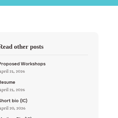
Read other posts
Proposed Workshops
April 21, 2026
Resume
April 21, 2026
Short bio (IC)
April 20, 2026