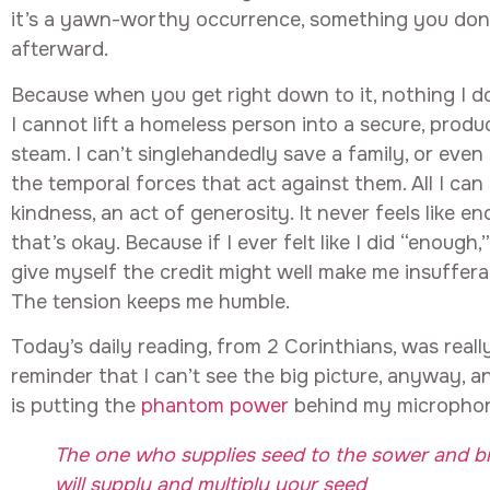
it’s a yawn-worthy occurrence, something you don’
afterward.
Because when you get right down to it, nothing I do
I cannot lift a homeless person into a secure, produ
steam. I can’t singlehandedly save a family, or even
the temporal forces that act against them. All I can 
kindness, an act of generosity. It never feels like 
that’s okay. Because if I ever felt like I did “enough
give myself the credit might well make me insuffer
The tension keeps me humble.
Today’s daily reading, from 2 Corinthians, was really
reminder that I can’t see the big picture, anyway, 
is putting the
phantom power
behind my micropho
The one who supplies seed to the sower and b
will supply and multiply your seed