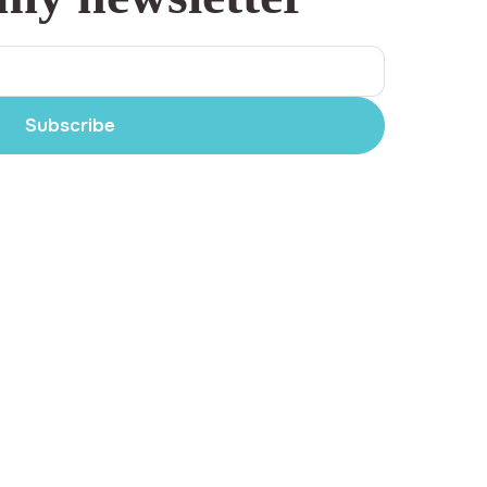
Subscribe