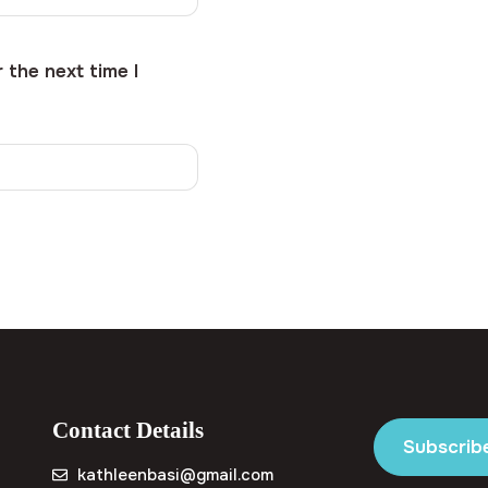
 the next time I
Contact Details
Subscrib
kathleenbasi@gmail.com