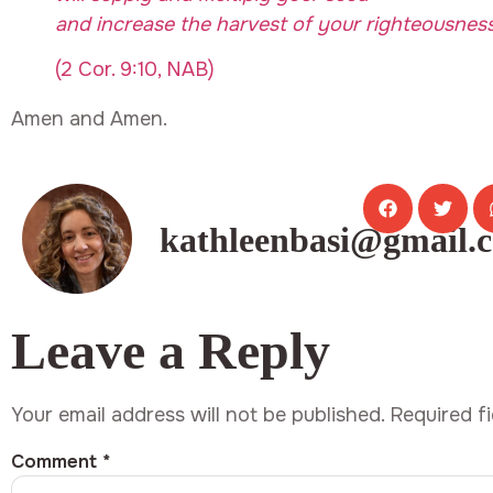
and increase the harvest of your righteousness
(2 Cor. 9:10, NAB)
Amen and Amen.
kathleenbasi@gmail.
Leave a Reply
Your email address will not be published.
Required f
Comment
*