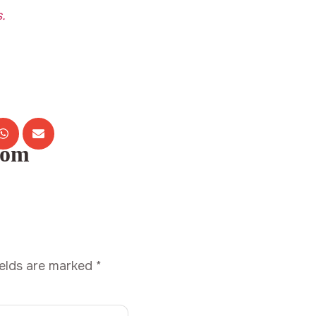
.
com
ields are marked
*