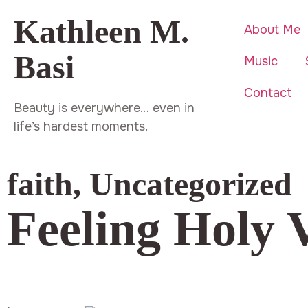
Kathleen M.
About Me
Basi
Music
Contact
Beauty is everywhere… even in
life’s hardest moments.
faith
,
Uncategorized
Feeling Holy 