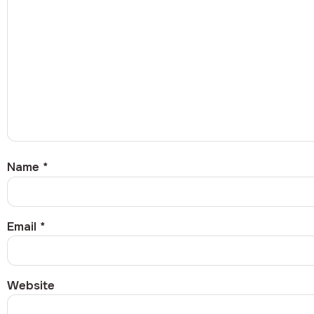
Name
*
Email
*
Website