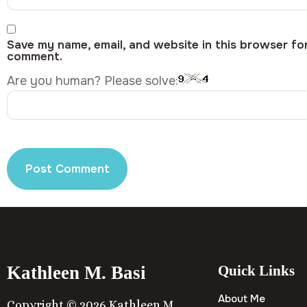
Save my name, email, and website in this browser for
comment.
Are you human? Please solve:
Kathleen M. Basi
Quick Links
About Me
Copyright © 2026 Kathleen M.