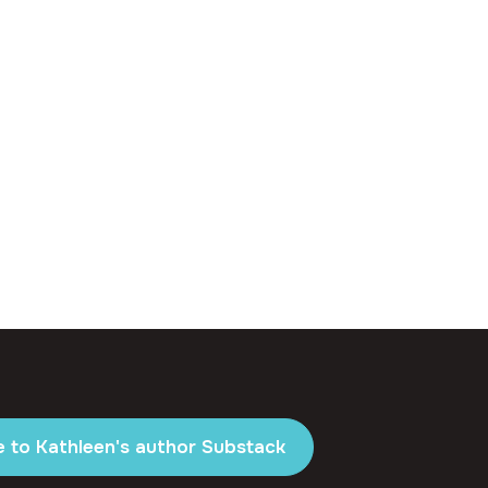
e to Kathleen's author Substack