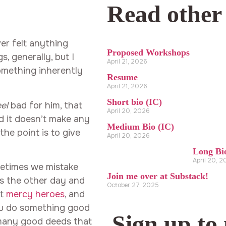
Read other
ver felt anything
Proposed Workshops
s, generally, but I
April 21, 2026
omething inherently
Resume
April 21, 2026
Short bio (IC)
eel
bad for him, that
April 20, 2026
nd it doesn’t make any
Medium Bio (IC)
he point is to give
April 20, 2026
Long Bi
April 20, 
ometimes we mistake
Join me over at Substack!
ts the other day and
October 27, 2025
ut
mercy heroes
, and
ou do something good
Sign up to
d many good deeds that