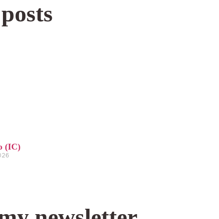
 posts
o (IC)
2026
 my newsletter