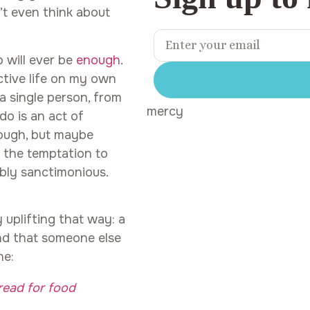
t even think about
 will ever be
enough
.
ctive life on my own
 a single person, from
mercy
do is an act of
enough, but maybe
,” the temptation to
ably sanctimonious.
 uplifting that way: a
and that someone else
ne:
read for food