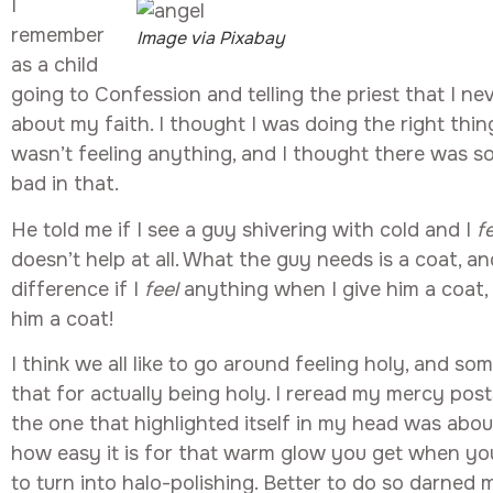
I
remember
Image via Pixabay
as a child
going to Confession and telling the priest that I ne
about my faith. I thought I was doing the right thing
wasn’t feeling anything, and I thought there was s
bad in that.
He told me if I see a guy shivering with cold and I
f
doesn’t help at all. What the guy needs is a coat, a
difference if I
feel
anything when I give him a coat, t
him a coat!
I think we all like to go around feeling holy, and s
that for actually being holy. I reread my mercy pos
the one that highlighted itself in my head was abo
how easy it is for that warm glow you get when y
to turn into halo-polishing. Better to do so darne