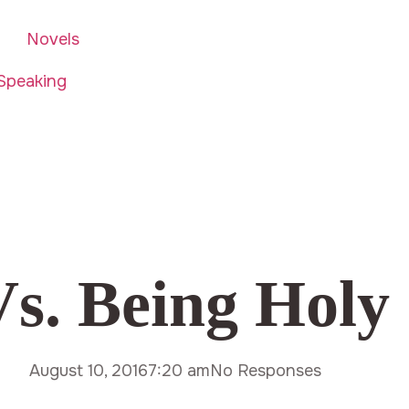
Novels
Speaking
Vs. Being Holy
August 10, 2016
7:20 am
No Responses