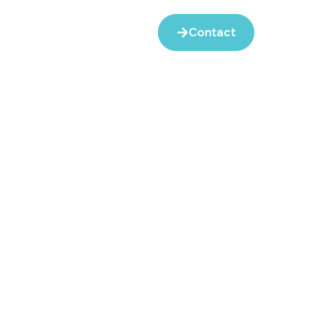
Contact