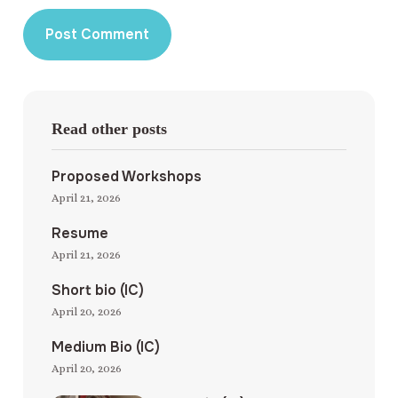
Read other posts
Proposed Workshops
April 21, 2026
Resume
April 21, 2026
Short bio (IC)
April 20, 2026
Medium Bio (IC)
April 20, 2026