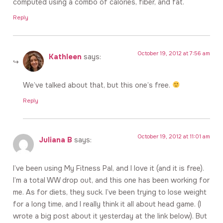
computed using a combo of calories, fiber, and fat.
Reply
October 19, 2012 at 7:56 am
Kathleen
says:
We’ve talked about that, but this one’s free.
Reply
October 19, 2012 at 11:01 am
Juliana B
says:
I’ve been using My Fitness Pal, and I love it (and it is free).
I’m a total WW drop out, and this one has been working for
me. As for diets, they suck. I’ve been trying to lose weight
for a long time, and I really think it all about head game. (I
wrote a big post about it yesterday at the link below). But