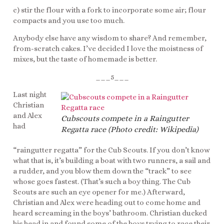
c) stir the flour with a fork to incorporate some air; flour
compacts and you use too much.
Anybody else have any wisdom to share? And remember,
from-scratch cakes. I’ve decided I love the moistness of
mixes, but the taste of homemade is better.
___5___
Last night
Christian
and Alex
Cubscouts compete in a Raingutter
had
Regatta race (Photo credit: Wikipedia)
“raingutter regatta” for the Cub Scouts. If you don’t know
what that is, it’s building a boat with two runners, a sail and
a rudder, and you blow them down the “track” to see
whose goes fastest. (That’s such a boy thing. The Cub
Scouts are such an eye opener for me.) Afterward,
Christian and Alex were heading out to come home and
heard screaming in the boys’ bathroom. Christian ducked
his head in and found some of the boys trying to race their