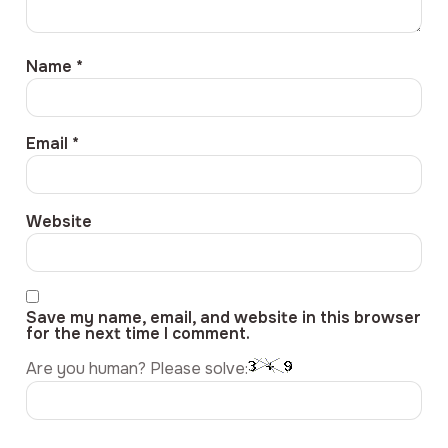
Name
*
Email
*
Website
Save my name, email, and website in this browser
for the next time I comment.
Are you human? Please solve: