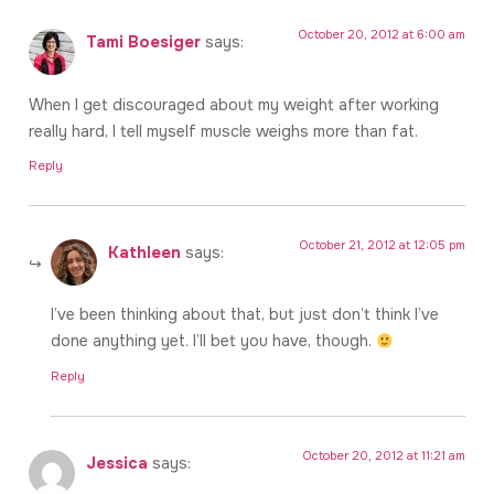
October 20, 2012 at 6:00 am
Tami Boesiger
says:
When I get discouraged about my weight after working
really hard, I tell myself muscle weighs more than fat.
Reply
October 21, 2012 at 12:05 pm
Kathleen
says:
I’ve been thinking about that, but just don’t think I’ve
done anything yet. I’ll bet you have, though.
Reply
October 20, 2012 at 11:21 am
Jessica
says: