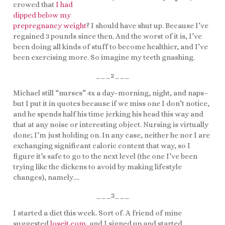
crowed that
I had
dipped below my
prepregnancy weight
? I should have shut up. Because I’ve
regained 3 pounds since then. And the worst of it is, I’ve
been doing all kinds of stuff to become healthier, and I’ve
been exercising more. So imagine my teeth gnashing.
___2___
Michael still “nurses” 4x a day–morning, night, and naps–
but I put it in quotes because if we miss one I don’t notice,
and he spends half his time jerking his head this way and
that at any noise or interesting object. Nursing is virtually
done; I’m just holding on. In any case, neither he nor I are
exchanging significant caloric content that way, so I
figure it’s safe to go to the next level (the one I’ve been
trying like the dickens to avoid by making lifestyle
changes), namely….
___3___
I started a diet this week. Sort of. A friend of mine
suggested
loseit.com
, and I signed up and started