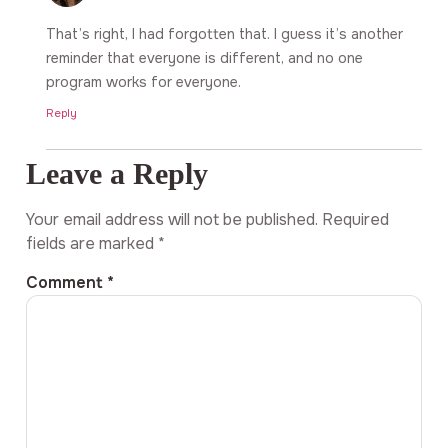
That’s right, I had forgotten that. I guess it’s another
reminder that everyone is different, and no one
program works for everyone.
Reply
Leave a Reply
Your email address will not be published.
Required
fields are marked
*
Comment
*