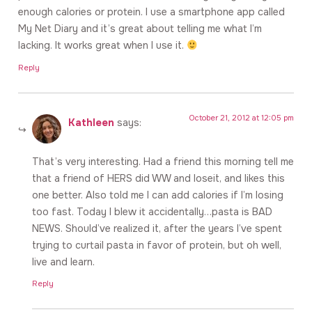
enough calories or protein. I use a smartphone app called
My Net Diary and it’s great about telling me what I’m
lacking. It works great when I use it.
Reply
October 21, 2012 at 12:05 pm
Kathleen
says:
That’s very interesting. Had a friend this morning tell me
that a friend of HERS did WW and loseit, and likes this
one better. Also told me I can add calories if I’m losing
too fast. Today I blew it accidentally…pasta is BAD
NEWS. Should’ve realized it, after the years I’ve spent
trying to curtail pasta in favor of protein, but oh well,
live and learn.
Reply