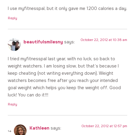
I use myfitnesspal, but it only gave me 1200 calories a day.
Reply
October 22, 2012 at 10:38 am
beautifulsmilesny
says:
I tried myfitnesspal last year, with no luck, so back to
weight watchers. I am losing slow, but that’s because I
keep cheating (not writing everything down). Weight
watchers becomes free after you reach your intended
goal weight which helps you keep the weight off. Good
luck! You can do it!!!
Reply
October 22, 2012 at 12:57 pm
Kathleen
says: