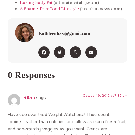
Losing Body Fat
(ultimate-vitality.com)
A Shame-Free Food Lifestyle
(health.usnews.com)
kathleenbasi@gmail.com
0 Responses
October 19, 2012 at 7:39 am
RAnn
says:
Have you ever tried Weight Watchers? They count
“points” rather than calories, and allow as much fresh fruit
and non-starchy veggies as you want. Points are