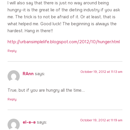
I will also say that there is just no way around being
hungry–it is the great lie of the dieting industry if you ask
me. The trick is to not be afraid of it. Or at least, that is
what helped me. Good luck! The beginning is always the
hardest. Hang in there!!
http://urbansimplelife.blogspot.com/2012/10/hunger.html
Reply
October 19, 2012 at 11:13 am
RAnn
says:
True, but if you are hungry all the time…
Reply
October 19, 2012 at 11:19 am
el-e-e
says: