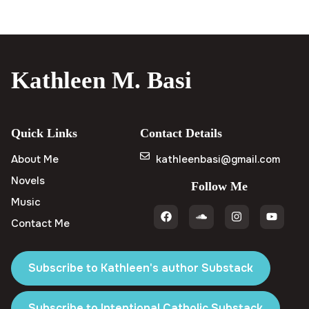
Kathleen M. Basi
Quick Links
Contact Details
About Me
kathleenbasi@gmail.com
Novels
Follow Me
Music
Contact Me
Subscribe to Kathleen's author Substack
Subscribe to Intentional Catholic Substack