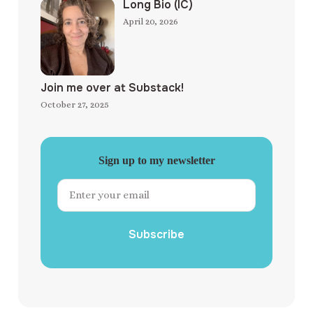
Long Bio (IC)
April 20, 2026
Join me over at Substack!
October 27, 2025
Sign up to my newsletter
Subscribe