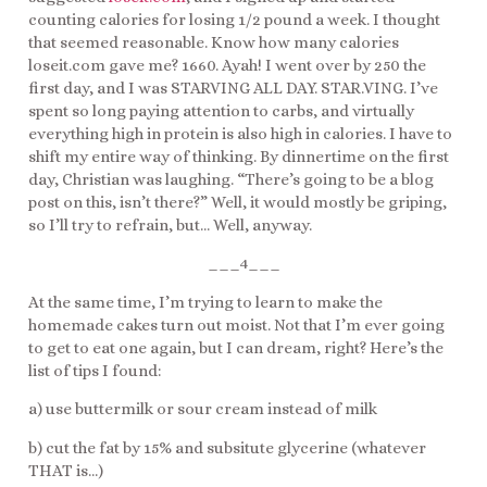
counting calories for losing 1/2 pound a week. I thought
that seemed reasonable. Know how many calories
loseit.com gave me? 1660. Ayah! I went over by 250 the
first day, and I was STARVING ALL DAY. STAR.VING. I’ve
spent so long paying attention to carbs, and virtually
everything high in protein is also high in calories. I have to
shift my entire way of thinking. By dinnertime on the first
day, Christian was laughing. “There’s going to be a blog
post on this, isn’t there?” Well, it would mostly be griping,
so I’ll try to refrain, but… Well, anyway.
___4___
At the same time, I’m trying to learn to make the
homemade cakes turn out moist. Not that I’m ever going
to get to eat one again, but I can dream, right? Here’s the
list of tips I found:
a) use buttermilk or sour cream instead of milk
b) cut the fat by 15% and subsitute glycerine (whatever
THAT is…)