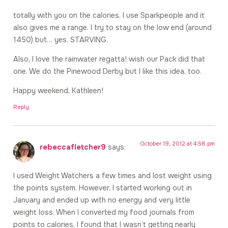
totally with you on the calories. I use Sparkpeople and it
also gives me a range. I try to stay on the low end (around
1450) but… yes. STARVING.
Also, I love the rainwater regatta! wish our Pack did that
one. We do the Pinewood Derby but I like this idea, too.
Happy weekend, Kathleen!
Reply
October 19, 2012 at 4:58 pm
rebeccafletcher9
says:
I used Weight Watchers a few times and lost weight using
the points system. However, I started working out in
January and ended up with no energy and very little
weight loss. When I converted my food journals from
points to calories, I found that I wasn’t getting nearly