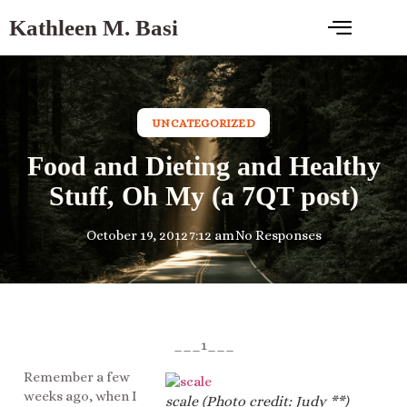
Kathleen M. Basi
UNCATEGORIZED
Food and Dieting and Healthy
Stuff, Oh My (a 7QT post)
October 19, 2012
7:12 am
No Responses
___1___
Remember a few
weeks ago, when I
scale (Photo credit: Judy **)