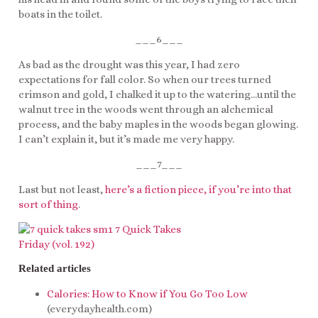
boats in the toilet.
___6___
As bad as the drought was this year, I had zero
expectations for fall color. So when our trees turned
crimson and gold, I chalked it up to the watering…until the
walnut tree in the woods went through an alchemical
process, and the baby maples in the woods began glowing.
I can’t explain it, but it’s made me very happy.
___7___
Last but not least,
here’s a fiction piece, if you’re into that
sort of thing
.
Related articles
Calories: How to Know if You Go Too Low
(everydayhealth.com)