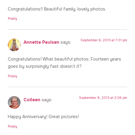
Congratulations!! Beautiful family, lovely photos.
Reply
September 6, 2013 at 7:01 pm
Annette Paulsen
says:
Congratulations! What beautiful photos. Fourteen years
goes by surprisingly fast doesn’t it?
Reply
September 8, 2013 at 2:06 pm
Colleen
says:
Happy Anniversary! Great pictures!
Reply