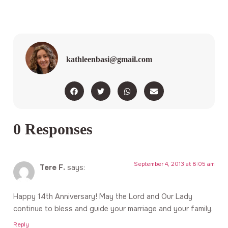
kathleenbasi@gmail.com
0 Responses
September 4, 2013 at 8:05 am
Tere F.
says:
Happy 14th Anniversary! May the Lord and Our Lady
continue to bless and guide your marriage and your family.
Reply