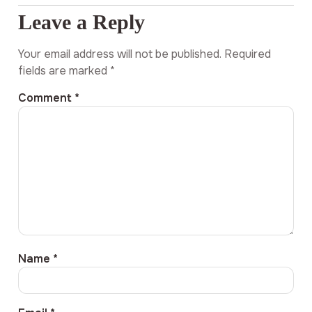
Leave a Reply
Your email address will not be published.
Required
fields are marked
*
Comment
*
Name
*