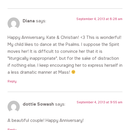
September 4, 2013 at 8:28 am
Diana
says:
Happy Anniversary, Kate & Christian! <3 This is wonderful!
My child likes to dance at the Psalms. I suppose the Spirit
moves her! It is difficult to convince her that it is
"liturgically inappropriate", but for the sake of distraction
if nothing else, I keep encouraging her to express herself in
a less dramatic manner at Mass!
Reply
September 4, 2013 at 9:55 am
dottie Sowash
says:
A beautiful couple! Happy Anniversary!
Reply