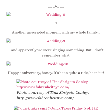
___6___
___7___
Another unscripted moment with my whole family…
…and apparently we were singing something. But I don’t
remember what.
Happy anniversary, honey. It’s been quite a ride, hasn’t it?
Photo courtesy of Tina Sbrigato Conley,
http://www.fahrenheitnyc.com/