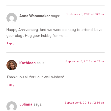
September 5, 2013 at 3:42 pm
Anna Wanamaker
says:
Happy Anniversary. And we were so hapy to attend. Love
your blog . Hug your hubby for me !!!!
Reply
September 5, 2013 at 4:02 pm
Kathleen
says:
Thank you all for your well wishes!
Reply
September 6, 2013 at 12:36 pm
Juliana
says: