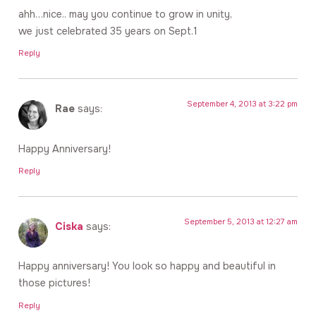
ahh…nice.. may you continue to grow in unity,
we just celebrated 35 years on Sept.1
Reply
September 4, 2013 at 3:22 pm
Rae
says:
Happy Anniversary!
Reply
September 5, 2013 at 12:27 am
Ciska
says:
Happy anniversary! You look so happy and beautiful in
those pictures!
Reply