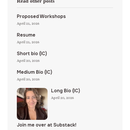
Read other posts
Proposed Workshops
April 21, 2026
Resume
April 21, 2026
Short bio (IC)
April 20, 2026
Medium Bio (IC)
April 20, 2026
Long Bio (IC)
April 20, 2026
Join me over at Substack!