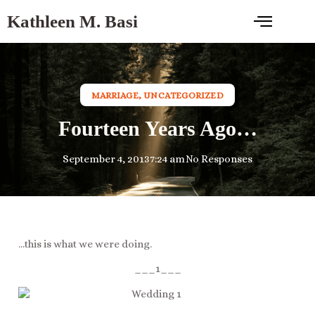
Kathleen M. Basi
MARRIAGE
,
UNCATEGORIZED
Fourteen Years Ago…
September 4, 2013
7:24 am
No Responses
…this is what we were doing.
___1___