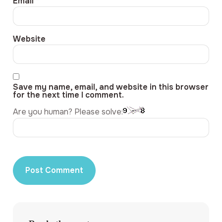
Email
*
Website
Save my name, email, and website in this browser
for the next time I comment.
Are you human? Please solve: