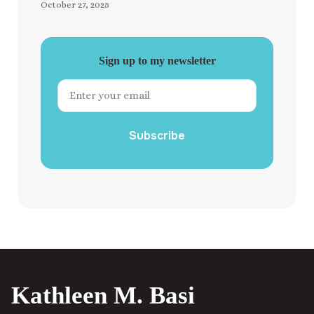
October 27, 2025
Sign up to my newsletter
Subscribe
Kathleen M. Basi