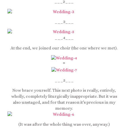
___2___
___3___
___4___
At the end, we joined our choir (the one where we met).
*
___5___
Now brace yourself. This next photo is really, entirely,
wholly, completely liturgically inappropriate. But it was
also unstaged, and for that reason it’s precious in my
memory.
(It was after the whole thing was over, anyway.)