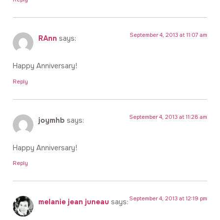
September 4, 2013 at 11:07 am
RAnn
says:
Happy Anniversary!
Reply
September 4, 2013 at 11:28 am
joymhb
says:
Happy Anniversary!
Reply
September 4, 2013 at 12:19 pm
melanie jean juneau
says: