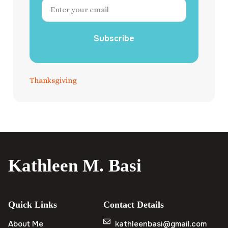
Subscribe
Thanksgiving
Kathleen M. Basi
Quick Links
Contact Details
About Me
kathleenbasi@gmail.com