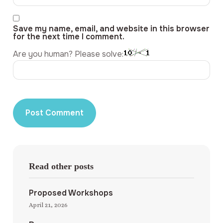
Save my name, email, and website in this browser
for the next time I comment.
Are you human? Please solve:
Read other posts
Proposed Workshops
April 21, 2026