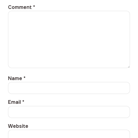
Comment
*
Name
*
Email
*
Website