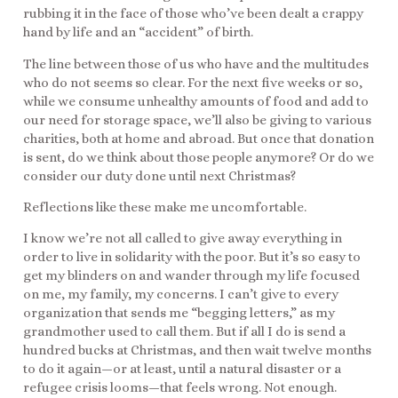
rubbing it in the face of those who’ve been dealt a crappy
hand by life and an “accident” of birth.
The line between those of us who have and the multitudes
who do not seems so clear. For the next five weeks or so,
while we consume unhealthy amounts of food and add to
our need for storage space, we’ll also be giving to various
charities, both at home and abroad. But once that donation
is sent, do we think about those people anymore? Or do we
consider our duty done until next Christmas?
Reflections like these make me uncomfortable.
I know we’re not all called to give away everything in
order to live in solidarity with the poor. But it’s so easy to
get my blinders on and wander through my life focused
on me, my family, my concerns. I can’t give to every
organization that sends me “begging letters,” as my
grandmother used to call them. But if all I do is send a
hundred bucks at Christmas, and then wait twelve months
to do it again—or at least, until a natural disaster or a
refugee crisis looms—that feels wrong. Not enough.