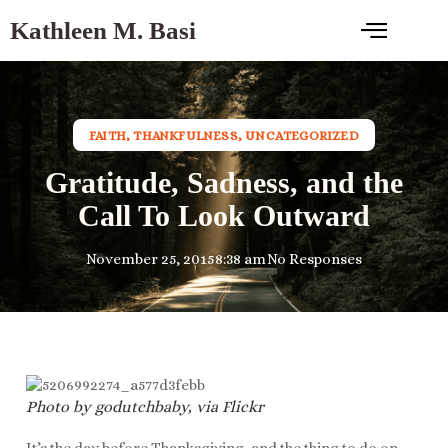
Kathleen M. Basi
FAITH
,
THANKFULNESS
,
UNCATEGORIZED
Gratitude, Sadness, and the
Call To Look Outward
November 25, 2015
8:38 am
No Responses
Photo by godutchbaby, via Flickr