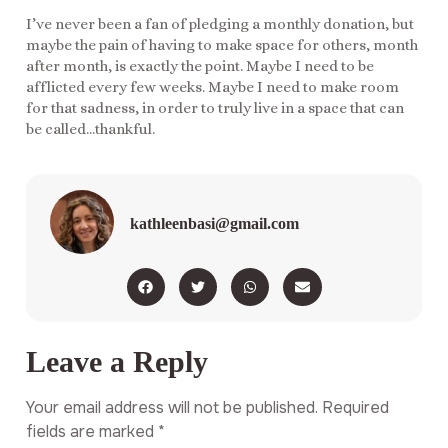
I’ve never been a fan of pledging a monthly donation, but
maybe the pain of having to make space for others, month
after month, is exactly the point. Maybe I need to be
afflicted every few weeks. Maybe I need to make room
for that sadness, in order to truly live in a space that can
be called…thankful.
kathleenbasi@gmail.com
Leave a Reply
Your email address will not be published.
Required
fields are marked
*