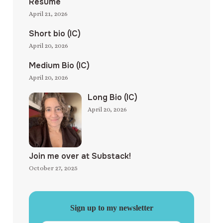
Resume
April 21, 2026
Short bio (IC)
April 20, 2026
Medium Bio (IC)
April 20, 2026
Long Bio (IC)
April 20, 2026
Join me over at Substack!
October 27, 2025
Sign up to my newsletter