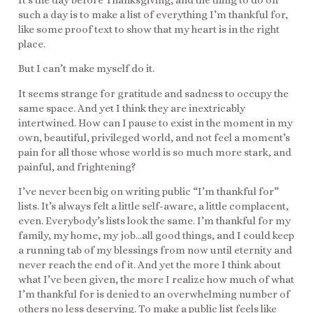
It’s the day before Thanksgiving, and the thing to do on
such a day is to make a list of everything I’m thankful for,
like some proof text to show that my heart is in the right
place.
But I can’t make myself do it.
It seems strange for gratitude and sadness to occupy the
same space. And yet I think they are inextricably
intertwined. How can I pause to exist in the moment in my
own, beautiful, privileged world, and not feel a moment’s
pain for all those whose world is so much more stark, and
painful, and frightening?
I’ve never been big on writing public “I’m thankful for”
lists. It’s always felt a little self-aware, a little complacent,
even. Everybody’s lists look the same. I’m thankful for my
family, my home, my job…all good things, and I could keep
a running tab of my blessings from now until eternity and
never reach the end of it. And yet the more I think about
what I’ve been given, the more I realize how much of what
I’m thankful for is denied to an overwhelming number of
others no less deserving. To make a public list feels like