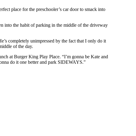
erfect place for the preschooler’s car door to smack into
into the habit of parking in the middle of the driveway
e’s completely unimpressed by the fact that I only do it
iddle of the day.
unch at Burger King Play Place. “I’m gonna be Kate and
 gonna do it one better and park SIDEWAYS.”