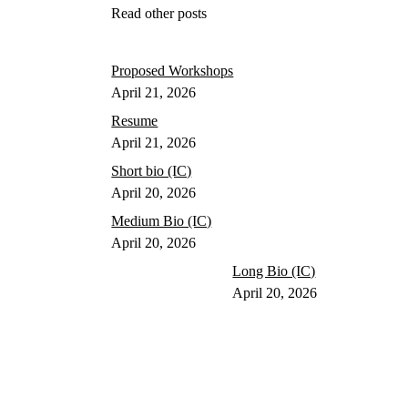
Read other posts
Proposed Workshops
April 21, 2026
Resume
April 21, 2026
Short bio (IC)
April 20, 2026
Medium Bio (IC)
April 20, 2026
Long Bio (IC)
April 20, 2026