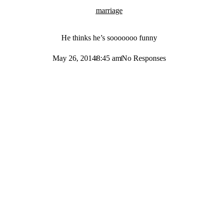
marriage
He thinks he’s sooooooo funny
May 26, 2014
8:45 am
No Responses