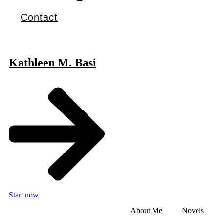
Contact
Kathleen M. Basi
Start now
About Me
Novels