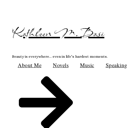
Skip
to
content
Kathleen M. Basi
Beauty is everywhere… even in life’s hardest moments.
About Me
Novels
Music
Speaking