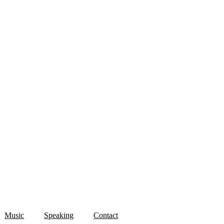
Music
Speaking
Contact