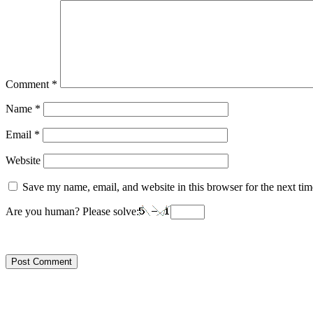
Comment
*
Name
*
Email
*
Website
Save my name, email, and website in this browser for the next ti
Are you human? Please solve: