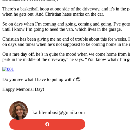
There’s a basketball hoop at one side of the driveway, and it’s in the p
when he gets out. And Christian hates marks on the car.
So on days when I’m coming and going, coming and going, I’ve gotten 
until I know I’m going to need the van, which lives in the garage.
Christian has been giving me no end of trouble about this for weeks. H
on days and times when he’s not supposed to be coming home in the m
On a rare day off, he’s in quite the mood when we come home from l
park in the middle of the driveway,” he says. “You know what? I’m
Do you see what I have to put up with? 😉
Happy Memorial Day!
kathleenbasi@gmail.com