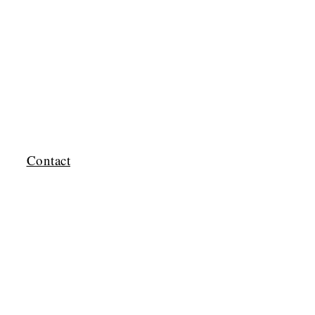
Contact