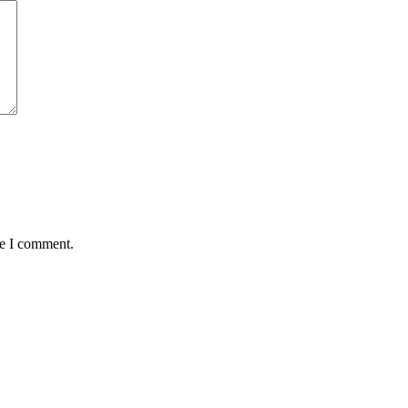
me I comment.