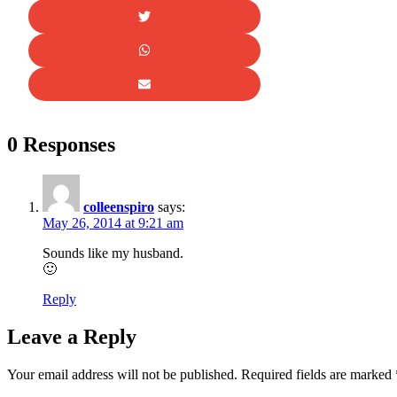
0 Responses
colleenspiro
says:
May 26, 2014 at 9:21 am
Sounds like my husband.
🙂
Reply
Leave a Reply
Your email address will not be published.
Required fields are marked