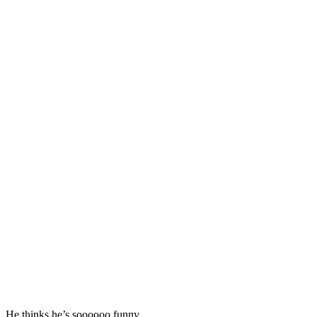
He thinks he’s soooooo funny.