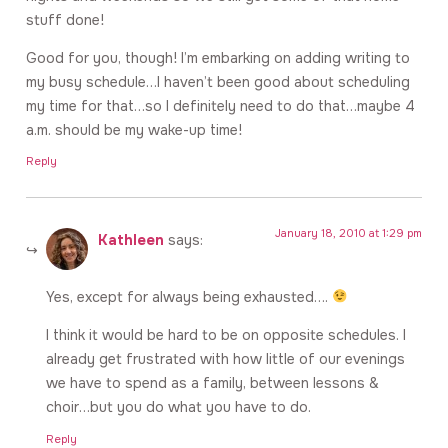
stuff done!
Good for you, though! I’m embarking on adding writing to
my busy schedule…I haven’t been good about scheduling
my time for that…so I definitely need to do that…maybe 4
a.m. should be my wake-up time!
Reply
January 18, 2010 at 1:29 pm
Kathleen
says:
Yes, except for always being exhausted….
I think it would be hard to be on opposite schedules. I
already get frustrated with how little of our evenings
we have to spend as a family, between lessons &
choir…but you do what you have to do.
Reply