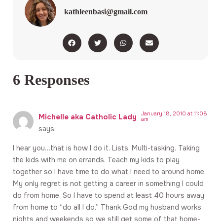
kathleenbasi@gmail.com
6 Responses
January 18, 2010 at 11:08
Michelle aka Catholic Lady
am
says:
I hear you…that is how I do it. Lists. Multi-tasking. Taking
the kids with me on errands. Teach my kids to play
together so I have time to do what I need to around home.
My only regret is not getting a career in something I could
do from home. So I have to spend at least 40 hours away
from home to “do all I do.” Thank God my husband works
nights and weekends so we still get some of that home-