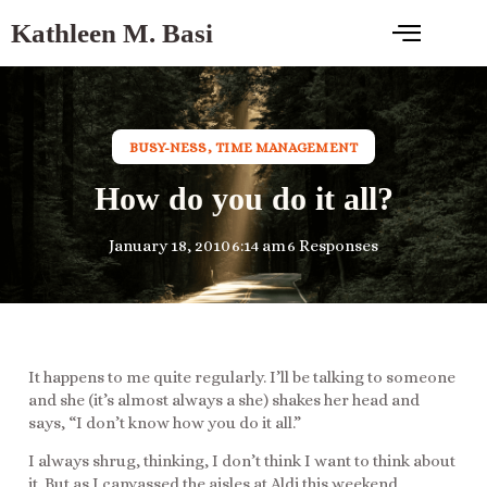
Kathleen M. Basi
BUSY-NESS
,
TIME MANAGEMENT
How do you do it all?
January 18, 2010
6:14 am
6 Responses
It happens to me quite regularly. I’ll be talking to someone
and she (it’s almost always a she) shakes her head and
says, “I don’t know how you do it all.”
I always shrug, thinking, I don’t think I want to think about
it. But as I canvassed the aisles at Aldi this weekend,