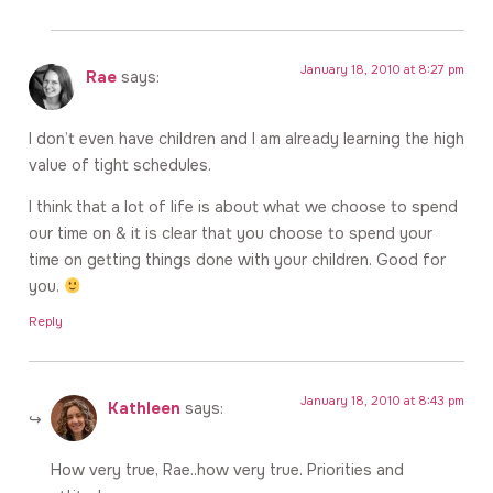
January 18, 2010 at 8:27 pm
Rae
says:
I don’t even have children and I am already learning the high
value of tight schedules.
I think that a lot of life is about what we choose to spend
our time on & it is clear that you choose to spend your
time on getting things done with your children. Good for
you.
Reply
January 18, 2010 at 8:43 pm
Kathleen
says:
How very true, Rae..how very true. Priorities and