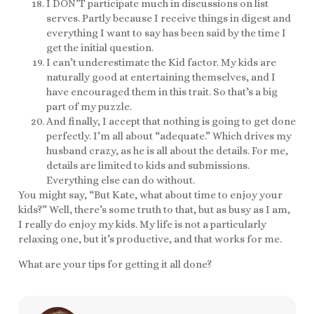
I DON’T participate much in discussions on list
serves. Partly because I receive things in digest and
everything I want to say has been said by the time I
get the initial question.
I can’t underestimate the Kid factor. My kids are
naturally good at entertaining themselves, and I
have encouraged them in this trait. So that’s a big
part of my puzzle.
And finally, I accept that nothing is going to get done
perfectly. I’m all about “adequate.” Which drives my
husband crazy, as he is all about the details. For me,
details are limited to kids and submissions.
Everything else can do without.
You might say, “But Kate, what about time to enjoy your
kids?” Well, there’s some truth to that, but as busy as I am,
I really do enjoy my kids. My life is not a particularly
relaxing one, but it’s productive, and that works for me.
What are your tips for getting it all done?