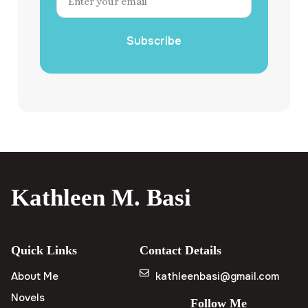
Subscribe
Kathleen M. Basi
Quick Links
Contact Details
About Me
kathleenbasi@gmail.com
Novels
Follow Me