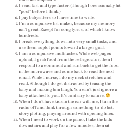
I read fast and type faster. (Though I occasionally hit
“post” before I think.)
I pay babysitters so I have time to write.
I’m a compulsive list maker, because my memory
isn’t great. Except for song lyrics, of which I know
hundreds.
I break everything down into very small tasks, and
use them as plot points toward a larger goal.
I am a compulsive multitasker. While web pages
upload, I grab food from the refrigerator; then I
respond to a comment and run back to get the food
in the microwave and come back to read the next
email. While I nurse, I do my neck stretches and
read. Although I do get distracted by teasing the
baby and making him laugh. You can’t just ignore a
baby attached to you. It’s contrary to nature.
When I don’t have kids in the car with me, I turn the
radio off and think through something: to-do list,
story plotting, playing around with opening lines.
When I need to work on the piano, I take the kids
downstairs and play for a few minutes, then sit