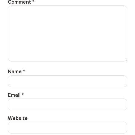
Comment
*
Name
*
Email
*
Website