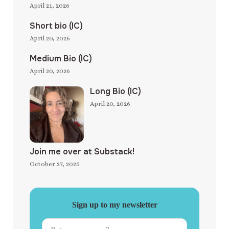
April 21, 2026
Short bio (IC)
April 20, 2026
Medium Bio (IC)
April 20, 2026
Long Bio (IC)
April 20, 2026
Join me over at Substack!
October 27, 2025
Sign up to my newsletter