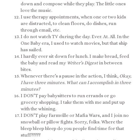
down and compose while they play. The little ones
love the music.
I use therapy appointments, when one or two kids
are distracted, to clean floors, do dishes, run
through email, etc.
I do not watch TV during the day. Ever. At. All. In the
One Baby era, I used to watch movies, but that ship
has sailed.
I hardly ever sit down for lunch. I make bread, feed
the baby and read my
Writer’s Digest
in between
bites.
Whenever there’s a pause in the action, I think,
Okay,
I have three minutes. What can I accomplish in three
minutes?
I DON’T pay babysitters to run errands or go
grocery shopping. I take them with me and put up
with the whining.
I DON’T play Farmville or Mafia Wars, and I join no
snowball or pillow fights. Sorry, folks. Where the
bleep bleep bleep do you people find time for that
stuff?????