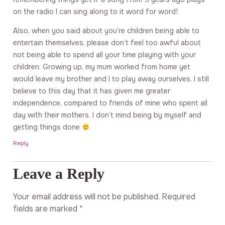
on the radio I can sing along to it word for word!
Also, when you said about you’re children being able to
entertain themselves, please don’t feel too awful about
not being able to spend all your time playing with your
children. Growing up, my mum worked from home yet
would leave my brother and I to play away ourselves. I still
believe to this day that it has given me greater
independence, compared to friends of mine who spent all
day with their mothers. I don’t mind being by myself and
getting things done
Reply
Leave a Reply
Your email address will not be published.
Required
fields are marked
*