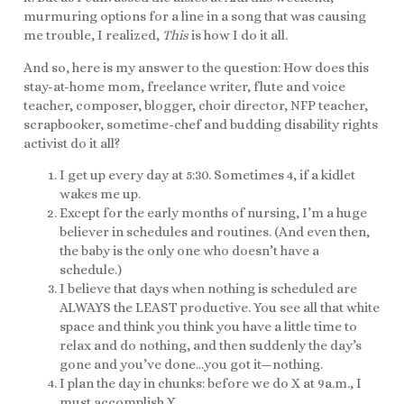
murmuring options for a line in a song that was causing
me trouble, I realized,
This
is how I do it all.
And so, here is my answer to the question: How does this
stay-at-home mom, freelance writer, flute and voice
teacher, composer, blogger, choir director, NFP teacher,
scrapbooker, sometime-chef and budding disability rights
activist do it all?
I get up every day at 5:30. Sometimes 4, if a kidlet
wakes me up.
Except for the early months of nursing, I’m a huge
believer in schedules and routines. (And even then,
the baby is the only one who doesn’t have a
schedule.)
I believe that days when nothing is scheduled are
ALWAYS the LEAST productive. You see all that white
space and think you think you have a little time to
relax and do nothing, and then suddenly the day’s
gone and you’ve done…you got it—nothing.
I plan the day in chunks: before we do X at 9a.m., I
must accomplish Y.