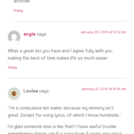
attitude.
Reply
January 20, 2010 at 12:12 pm
angie
says:
What a great list you have and I agree fully with you
making the best of time makes life so much easier
Reply
January 21, 2010 at 8:05 am
Louisa
says:
“I’m a compulsive list maker, because my memory isn’t
great. Except for song lyrics, of which I know hundreds.”
I’m glad someone else is like that!! I have awful trouble
remembering things yet if a song from 5 years ago plays