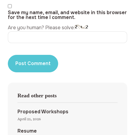
Save my name, email, and website in this browser
for the next time I comment.
Are you human? Please solve:
Read other posts
Proposed Workshops
April 21, 2026
Resume